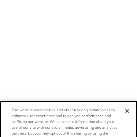
This website uses cookies and other tracking technologies to
enhance user experience and to analyze performance and
traffic on our website. We also share information about your
use of our site with our social media, advertising and analytics
partners, but you may opt out of this sharing by using the