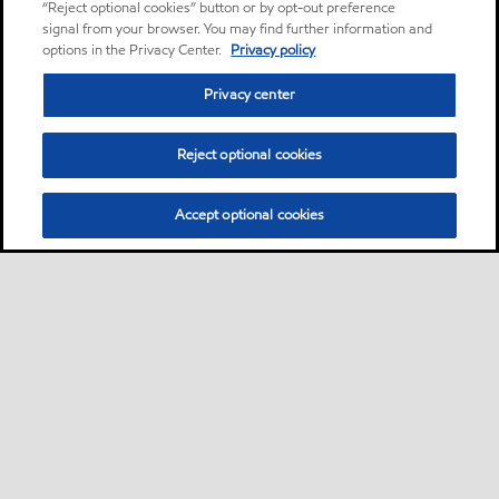
“Reject optional cookies” button or by opt-out preference
signal from your browser. You may find further information and
options in the Privacy Center.
Privacy policy
Privacy center
Reject optional cookies
Accept optional cookies