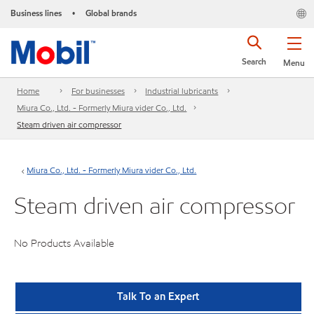
Business lines
Global brands
•
Search
Menu
Home
For businesses
Industrial lubricants
Miura Co., Ltd. - Formerly Miura vider Co., Ltd.
Steam driven air compressor
Miura Co., Ltd. - Formerly Miura vider Co., Ltd.
Steam driven air compressor
No Products Available
Talk To an Expert