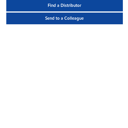
Find a Distributor
Send to a Colleague