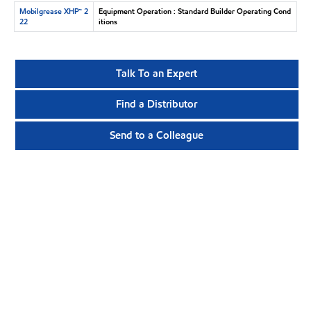
Mobilgrease XHP™ 2
Equipment Operation : Standard Builder Operating Cond
22
itions
Talk To an Expert
Find a Distributor
Send to a Colleague