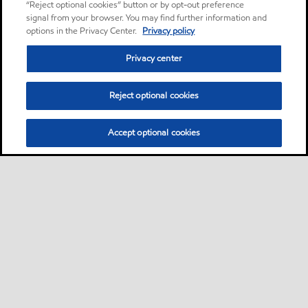
“Reject optional cookies” button or by opt-out preference
signal from your browser. You may find further information and
options in the Privacy Center.
Privacy policy
Privacy center
Reject optional cookies
Accept optional cookies