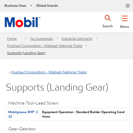
Business lines
Global brands
•
Search
Menu
Home
For businesses
Industrial lubricants
Fruehauf Corporation - Walbash National Trailer
Supports (Landing Gear)
Fruehauf Corporation - Walbash National Trailer
Supports (Landing Gear)
Machine Tool-Lead Screw
Mobilgrease XHP™ 2
Equipment Operation : Standard Builder Operating Cond
22
itions
Gear-Gearbox