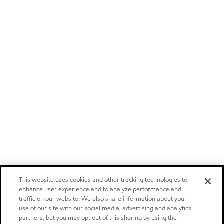
This website uses cookies and other tracking technologies to
enhance user experience and to analyze performance and
traffic on our website. We also share information about your
use of our site with our social media, advertising and analytics
partners, but you may opt out of this sharing by using the