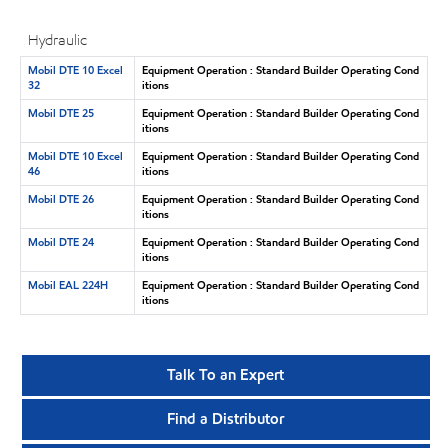
Hydraulic
Mobil DTE 10 Excel
Equipment Operation : Standard Builder Operating Cond
32
itions
Mobil DTE 25
Equipment Operation : Standard Builder Operating Cond
itions
Mobil DTE 10 Excel
Equipment Operation : Standard Builder Operating Cond
46
itions
Mobil DTE 26
Equipment Operation : Standard Builder Operating Cond
itions
Mobil DTE 24
Equipment Operation : Standard Builder Operating Cond
itions
Mobil EAL 224H
Equipment Operation : Standard Builder Operating Cond
itions
Talk To an Expert
Find a Distributor