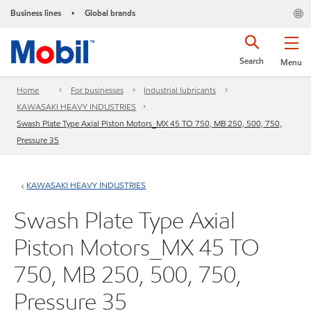
Business lines
Global brands
•
Search
Menu
Home
For businesses
Industrial lubricants
KAWASAKI HEAVY INDUSTRIES
Swash Plate Type Axial Piston Motors_MX 45 TO 750, MB 250, 500, 750,
Pressure 35
KAWASAKI HEAVY INDUSTRIES
Swash Plate Type Axial
Piston Motors_MX 45 TO
750, MB 250, 500, 750,
Pressure 35