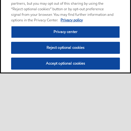
partners, but you may opt out of this sharing by using the
“Reject optional cookies” button or by opt-out preference
signal from your browser. You may find further information and
options in the Privacy Center.
Privacy policy
Privacy center
Reject optional cookies
Accept optional cookies