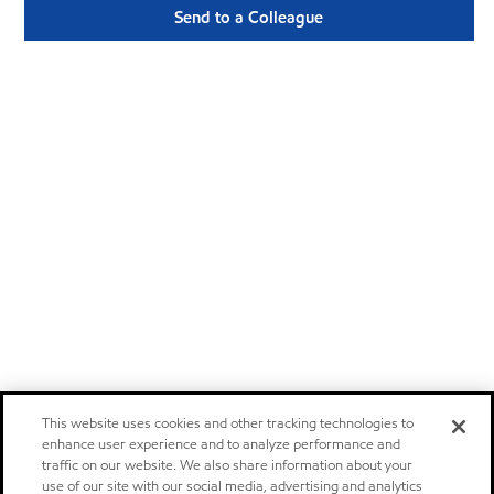
Send to a Colleague
This website uses cookies and other tracking technologies to
enhance user experience and to analyze performance and
traffic on our website. We also share information about your
use of our site with our social media, advertising and analytics