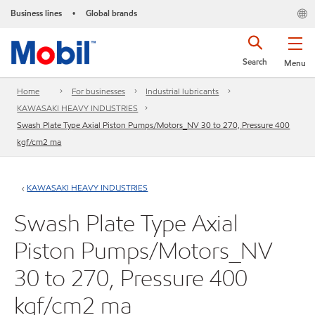
Business lines
Global brands
•
Search
Menu
Home
For businesses
Industrial lubricants
KAWASAKI HEAVY INDUSTRIES
Swash Plate Type Axial Piston Pumps/Motors_NV 30 to 270, Pressure 400
kgf/cm2 ma
KAWASAKI HEAVY INDUSTRIES
Swash Plate Type Axial
Piston Pumps/Motors_NV
30 to 270, Pressure 400
kgf/cm2 ma