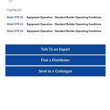
Hydraulic
Mobil DTE 25
Equipment Operation : Standard Builder Operating Conditions
Mobil DTE 26
Equipment Operation : Standard Builder Operating Conditions
Mobil DTE 24
Equipment Operation : Standard Builder Operating Conditions
Talk To an Expert
Find a Distributor
Send to a Colleague