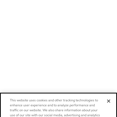
This website uses cookies and other tracking technologies to
enhance user experience and to analyze performance and
traffic on our website. We also share information about your
use of our site with our social media, advertising and analytics