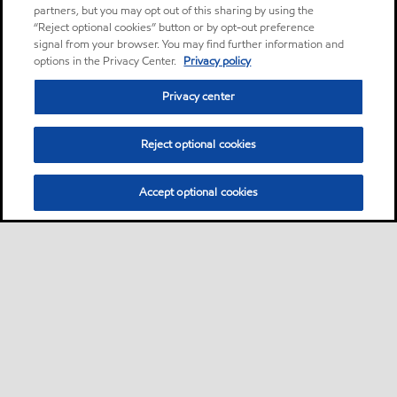
partners, but you may opt out of this sharing by using the
“Reject optional cookies” button or by opt-out preference
signal from your browser. You may find further information and
options in the Privacy Center.
Privacy policy
Privacy center
Reject optional cookies
Accept optional cookies