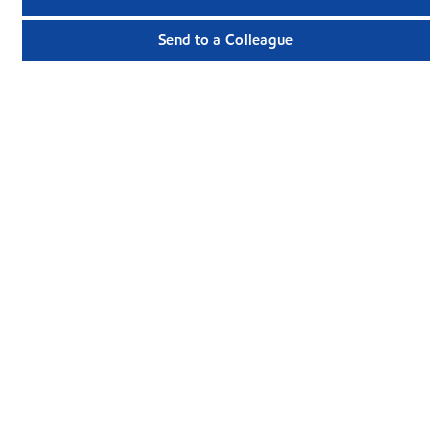
Send to a Colleague