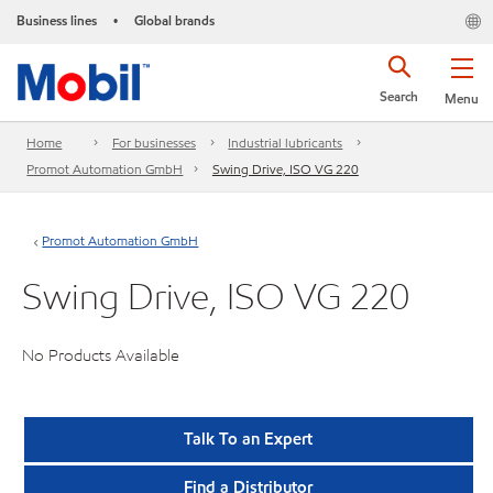
Business lines
Global brands
•
Search
Menu
Home
For businesses
Industrial lubricants
Promot Automation GmbH
Swing Drive, ISO VG 220
Promot Automation GmbH
Swing Drive, ISO VG 220
No Products Available
Talk To an Expert
Find a Distributor