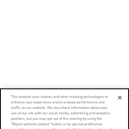
This website uses cookies and other tracking technologies to
enhance user experience and to analyze performance and
traffic on our website. We also share information about your
use of our site with our social media, advertising and analytics
partners, but you may opt out of this sharing by using the
“Reject optional cookies” button or by opt-out preference