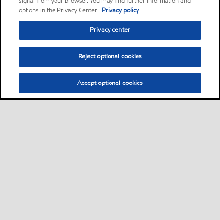
signal from your browser. You may find further information and
options in the Privacy Center.
Privacy policy
Privacy center
Reject optional cookies
Accept optional cookies