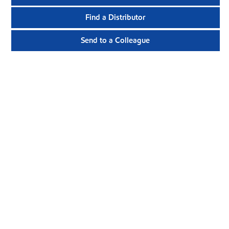
Find a Distributor
Send to a Colleague