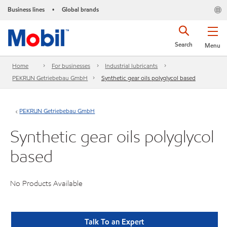
Business lines
Global brands
•
Search
Menu
Home
For businesses
Industrial lubricants
PEKRUN Getriebebau GmbH
Synthetic gear oils polyglycol based
PEKRUN Getriebebau GmbH
Synthetic gear oils polyglycol
based
No Products Available
Talk To an Expert