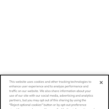
This website uses cookies and other tracking technologies to
enhance user experience and to analyze performance and
traffic on our website. We also share information about your
use of our site with our social media, advertising and analytics
partners, but you may opt out of this sharing by using the
“Reject optional cookies” button or by opt-out preference