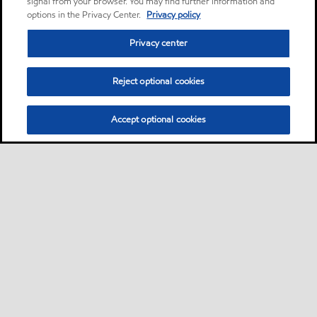
signal from your browser. You may find further information and
options in the Privacy Center.
Privacy policy
Privacy center
Reject optional cookies
Accept optional cookies