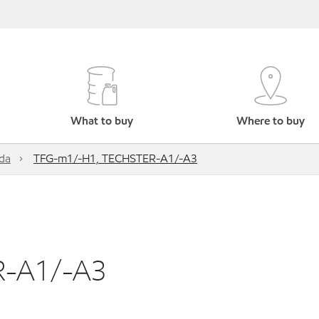
What to buy
Where to buy
da
TFG-m1/-H1, TECHSTER-A1/-A3
R-A1/-A3