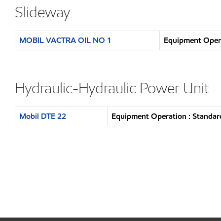
Slideway
MOBIL VACTRA OIL NO 1
Equipment Opera
Hydraulic-Hydraulic Power Unit
Mobil DTE 22
Equipment Operation : Standar