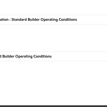
tion : Standard Builder Operating Conditions
d Builder Operating Conditions