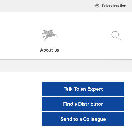
Select location
About us
Talk To an Expert
Find a Distributor
Send to a Colleague