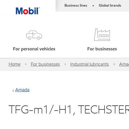
Business lines
Global brands
•
For personal vehicles
For businesses
Home
For businesses
Industrial lubricants
Ama
Amada
TFG-m1/-H1, TECHSTE