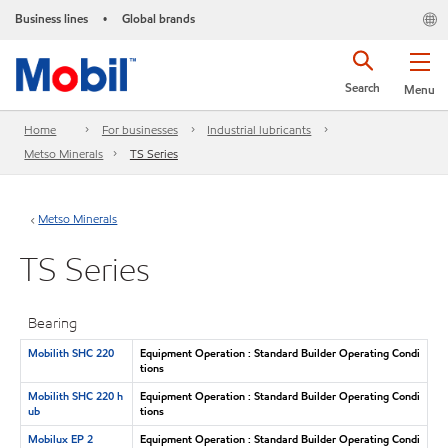
Business lines
Global brands
•
Search
Menu
Home
For businesses
Industrial lubricants
Metso Minerals
TS Series
Metso Minerals
TS Series
Bearing
Mobilith SHC 220
Equipment Operation : Standard Builder Operating Condi
tions
Mobilith SHC 220 h
Equipment Operation : Standard Builder Operating Condi
ub
tions
Mobilux EP 2
Equipment Operation : Standard Builder Operating Condi