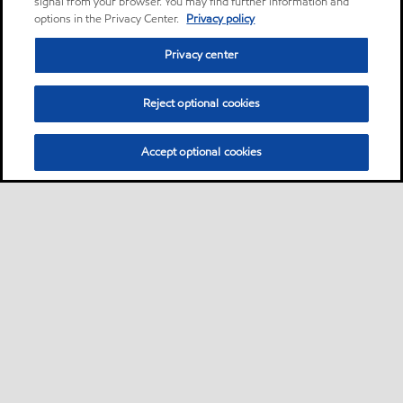
signal from your browser. You may find further information and
options in the Privacy Center.
Privacy policy
Privacy center
Reject optional cookies
Accept optional cookies