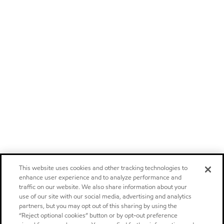
This website uses cookies and other tracking technologies to
enhance user experience and to analyze performance and
traffic on our website. We also share information about your
use of our site with our social media, advertising and analytics
partners, but you may opt out of this sharing by using the
“Reject optional cookies” button or by opt-out preference