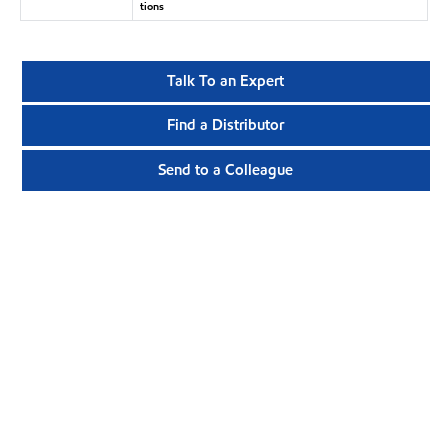
tions
Talk To an Expert
Find a Distributor
Send to a Colleague