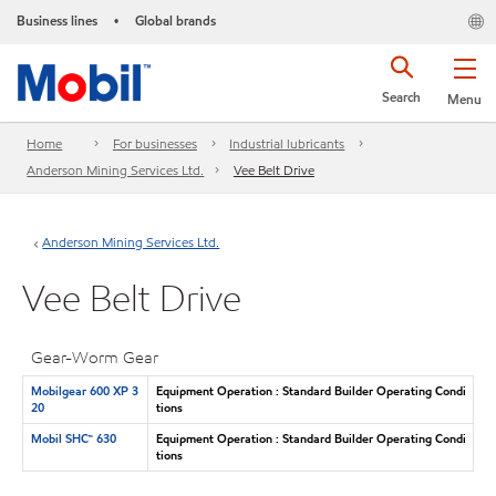
Business lines
Global brands
•
Search
Menu
Home
For businesses
Industrial lubricants
Anderson Mining Services Ltd.
Vee Belt Drive
Anderson Mining Services Ltd.
Vee Belt Drive
Gear-Worm Gear
Mobilgear 600 XP 3
Equipment Operation : Standard Builder Operating Condi
20
tions
Mobil SHC™ 630
Equipment Operation : Standard Builder Operating Condi
tions