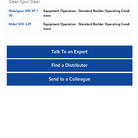
Gear-Spur Gear
Mobilgear 600 XP 1
Equipment Operation : Standard Builder Operating Condi
50
tions
Mobil SHC 629
Equipment Operation : Standard Builder Operating Condi
tions
Talk To an Expert
Find a Distributor
Send to a Colleague