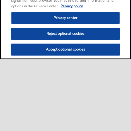
signal from your browser. You may find further information and
options in the Privacy Center.
Privacy policy
Privacy center
Reject optional cookies
Accept optional cookies