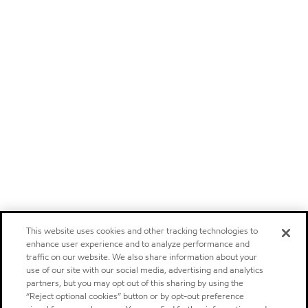
This website uses cookies and other tracking technologies to
enhance user experience and to analyze performance and
traffic on our website. We also share information about your
use of our site with our social media, advertising and analytics
partners, but you may opt out of this sharing by using the
“Reject optional cookies” button or by opt-out preference