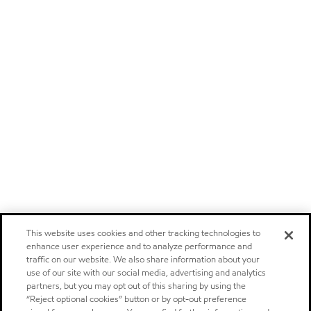
This website uses cookies and other tracking technologies to
enhance user experience and to analyze performance and
traffic on our website. We also share information about your
use of our site with our social media, advertising and analytics
partners, but you may opt out of this sharing by using the
“Reject optional cookies” button or by opt-out preference