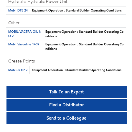
Hydraulic-Hydraulic Power Unit
Mobil DTE 24
Equipment Operation : Standard Builder Operating Conditions
Other
MOBIL VACTRA OIL N
Equipment Operation : Standard Builder Operating Co
O 2
nditions
Mobil Vacuoline 1409
Equipment Operation : Standard Builder Operating Co
nditions
Grease Points
Mobilux EP 2
Equipment Operation : Standard Builder Operating Conditions
Talk To an Expert
Find a Distributor
Send to a Colleague