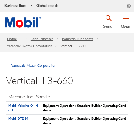
Business lines
Global brands
•
Search
Menu
Home
For businesses
Industrial lubricants
Yamazaki Mazak Corporation
Vertical_F3-660L
Yamazaki Mazak Corporation
Vertical_F3-660L
Machine Tool-Spindle
Mobil Velocite Oil N
Equipment Operation : Standard Builder Operating Cond
o 3
itions
Mobil DTE 24
Equipment Operation : Standard Builder Operating Cond
itions