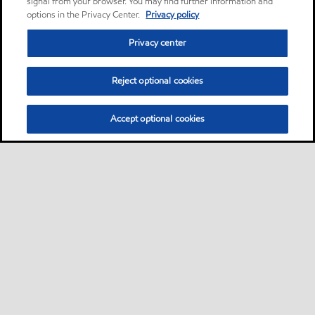
signal from your browser. You may find further information and
options in the Privacy Center.
Privacy policy
Privacy center
Reject optional cookies
Accept optional cookies