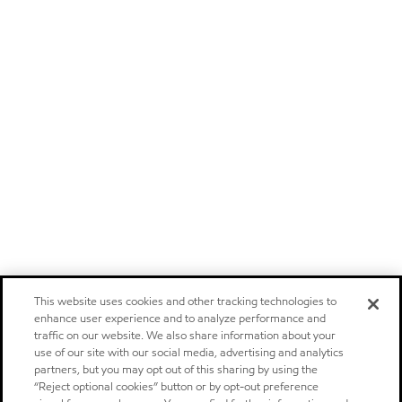
This website uses cookies and other tracking technologies to
enhance user experience and to analyze performance and
traffic on our website. We also share information about your
use of our site with our social media, advertising and analytics
partners, but you may opt out of this sharing by using the
“Reject optional cookies” button or by opt-out preference