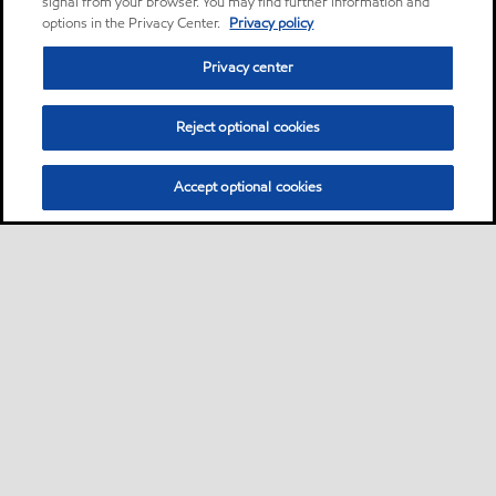
signal from your browser. You may find further information and
options in the Privacy Center.
Privacy policy
Privacy center
Reject optional cookies
Accept optional cookies