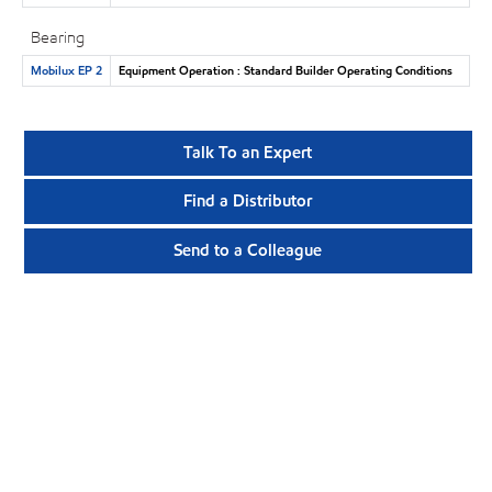
Bearing
Mobilux EP 2
Equipment Operation : Standard Builder Operating Conditions
Talk To an Expert
Find a Distributor
Send to a Colleague