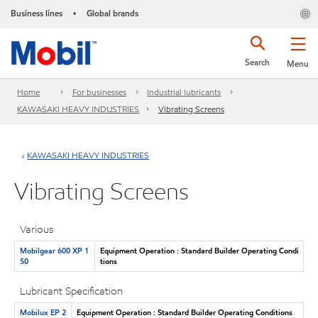
Business lines
Global brands
•
Search
Menu
Home
For businesses
Industrial lubricants
KAWASAKI HEAVY INDUSTRIES
Vibrating Screens
KAWASAKI HEAVY INDUSTRIES
Vibrating Screens
Various
Mobilgear 600 XP 1
Equipment Operation : Standard Builder Operating Condi
50
tions
Lubricant Specification
Mobilux EP 2
Equipment Operation : Standard Builder Operating Conditions