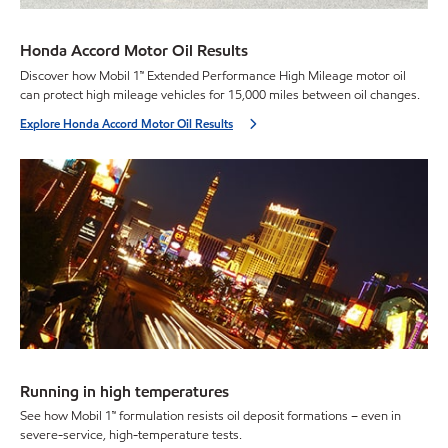
Honda Accord Motor Oil Results
Discover how Mobil 1™ Extended Performance High Mileage motor oil
can protect high mileage vehicles for 15,000 miles between oil changes.
Explore Honda Accord Motor Oil Results
Running in high temperatures
See how Mobil 1™ formulation resists oil deposit formations – even in
severe-service, high-temperature tests.