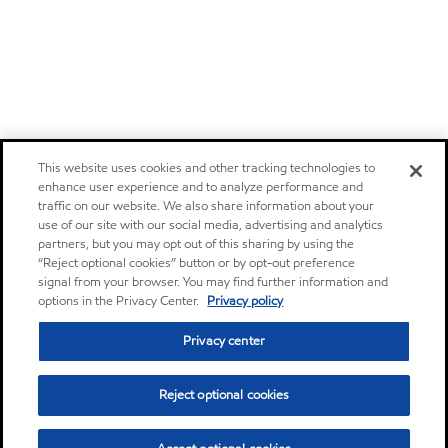
This website uses cookies and other tracking technologies to
enhance user experience and to analyze performance and
traffic on our website. We also share information about your
use of our site with our social media, advertising and analytics
partners, but you may opt out of this sharing by using the
“Reject optional cookies” button or by opt-out preference
signal from your browser. You may find further information and
options in the Privacy Center.
Privacy policy
Privacy center
Reject optional cookies