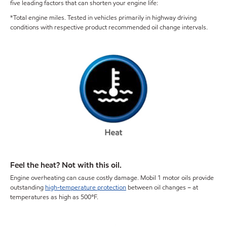
five leading factors that can shorten your engine life:
*Total engine miles. Tested in vehicles primarily in highway driving
conditions with respective product recommended oil change intervals.
Feel the heat? Not with this oil.
Engine overheating can cause costly damage. Mobil 1 motor oils provide
outstanding
high-temperature protection
between oil changes – at
temperatures as high as 500°F.