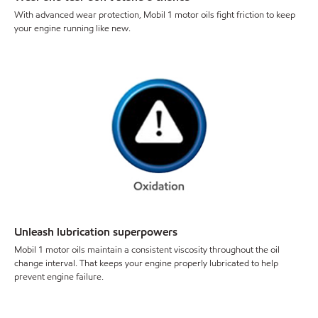
With advanced wear protection, Mobil 1 motor oils fight friction to keep
your engine running like new.
Unleash lubrication superpowers
Mobil 1 motor oils maintain a consistent viscosity throughout the oil
change interval. That keeps your engine properly lubricated to help
prevent engine failure.