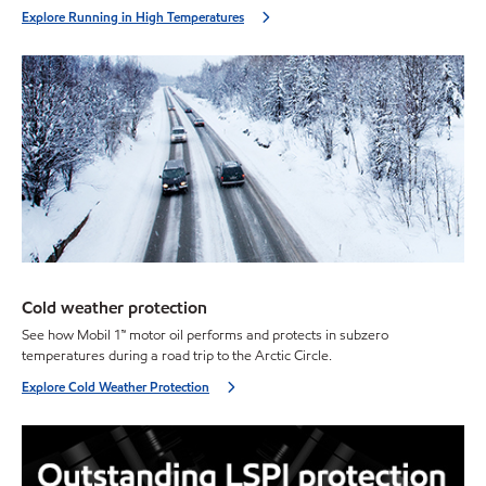
Explore Running in High Temperatures
Cold weather protection
See how Mobil 1™ motor oil performs and protects in subzero
temperatures during a road trip to the Arctic Circle.
Explore Cold Weather Protection