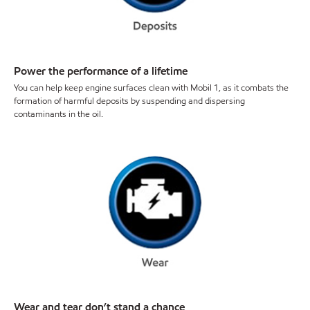
Power the performance of a lifetime
You can help keep engine surfaces clean with Mobil 1, as it combats the
formation of harmful deposits by suspending and dispersing
contaminants in the oil.
Wear and tear don’t stand a chance