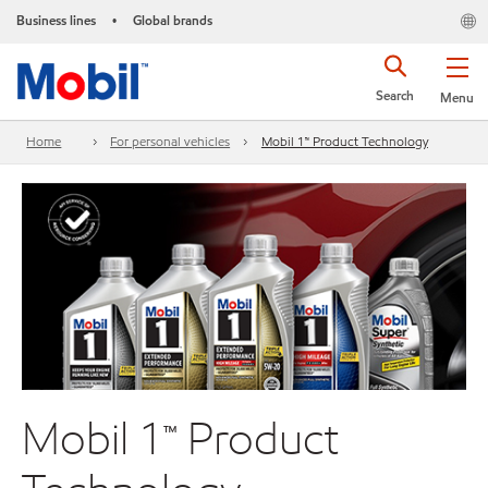
Business lines
Global brands
•
Search
Menu
Home
For personal vehicles
Mobil 1™ Product Technology
Mobil 1™ Product