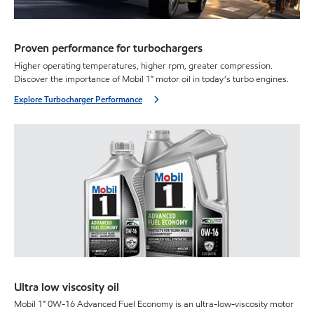
Proven performance for turbochargers
Higher operating temperatures, higher rpm, greater compression.
Discover the importance of Mobil 1™ motor oil in today’s turbo engines.
Explore Turbocharger Performance
Ultra low viscosity oil
Mobil 1™ 0W-16 Advanced Fuel Economy is an ultra-low-viscosity motor