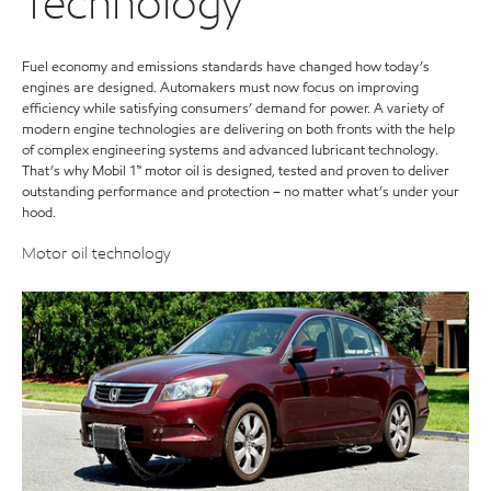
Technology
Fuel economy and emissions standards have changed how today’s
engines are designed. Automakers must now focus on improving
efficiency while satisfying consumers’ demand for power. A variety of
modern engine technologies are delivering on both fronts with the help
of complex engineering systems and advanced lubricant technology.
That’s why Mobil 1™ motor oil is designed, tested and proven to deliver
outstanding performance and protection – no matter what’s under your
hood.
Motor oil technology