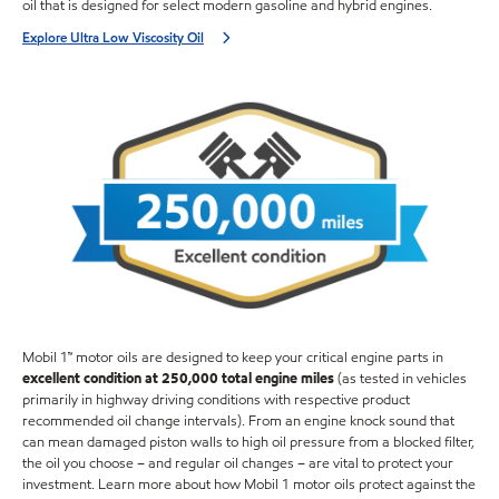
oil that is designed for select modern gasoline and hybrid engines.
Explore Ultra Low Viscosity Oil
Mobil 1™ motor oils are designed to keep your critical engine parts in
excellent condition at 250,000 total engine miles
(as tested in vehicles
primarily in highway driving conditions with respective product
recommended oil change intervals). From an engine knock sound that
can mean damaged piston walls to high oil pressure from a blocked filter,
the oil you choose – and regular oil changes – are vital to protect your
investment. Learn more about how Mobil 1 motor oils protect against the