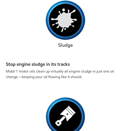
Stop engine sludge in its tracks
Mobil 1 motor oils clean up virtually all engine sludge in just one oil
change – keeping your oil flowing like it should.