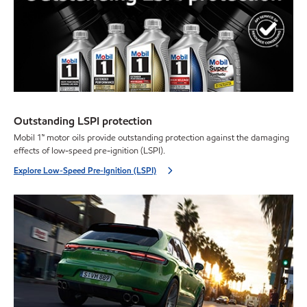
Outstanding LSPI protection
Mobil 1™ motor oils provide outstanding protection against the damaging
effects of low-speed pre-ignition (LSPI).
Explore Low-Speed Pre-Ignition (LSPI)