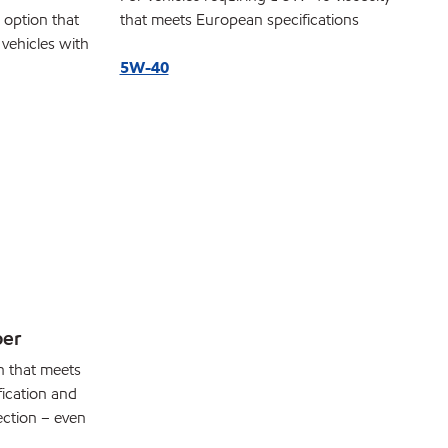
c option that
that meets European specifications
 vehicles with
5W-40
per
n that meets
fication and
ection – even