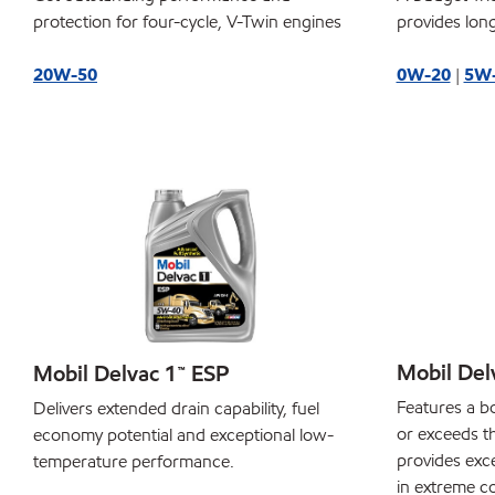
protection for four-cycle, V-Twin engines
provides long
20W-50
0W-20
|
5W
Mobil Del
Mobil Delvac 1™ ESP
Features a b
Delivers extended drain capability, fuel
or exceeds t
economy potential and exceptional low-
provides exce
temperature performance.
in extreme co