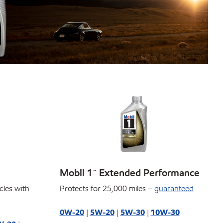
Mobil 1™ Extended Performance
icles with
Protects for 25,000 miles –
guaranteed
0W-20
|
5W-20
|
5W-30
|
10W-30