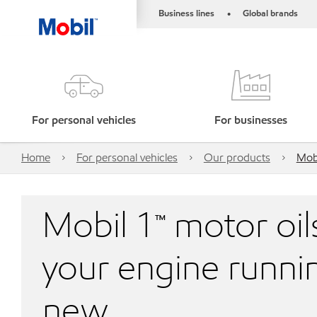
Business lines
Global brands
•
For personal vehicles
For businesses
Home
For personal vehicles
Our products
Mobi
Mobil 1™ motor oil
your engine runnin
new