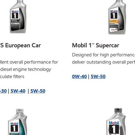
FS European Car
Mobil 1™ Supercar
Designed for high performanc
llent overall performance for
deliver outstanding overall pe
 diesel engine technology
ulate filters
0W-40
|
5W-50
-30
|
5W-40
|
5W-50