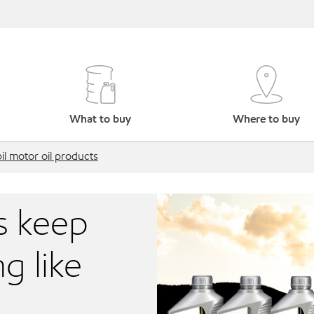
What to buy
Where to buy
l motor oil products
s keep
g like