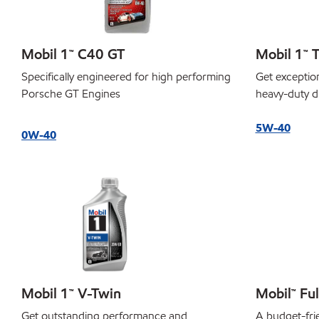
Mobil 1™ C40 GT
Mobil 1™ T
Specifically engineered for high performing
Get exceptio
Porsche GT Engines
heavy-duty d
5W-40
0W-40
Mobil 1™ V-Twin
Mobil™ Ful
Get outstanding performance and
A budget-frie