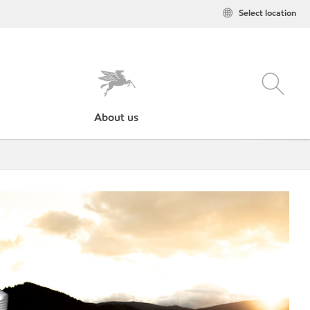
Select location
About us