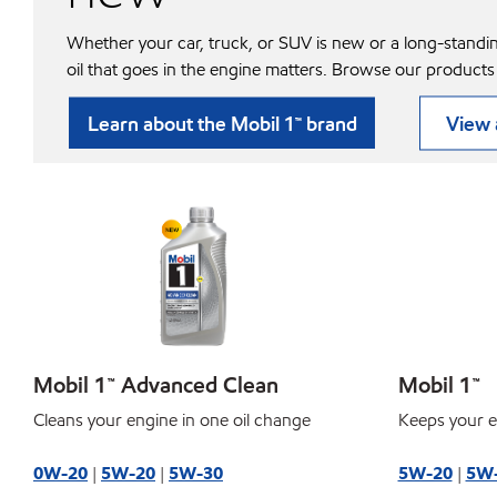
Whether your car, truck, or SUV is new or a long-standi
oil that goes in the engine matters. Browse our products
Learn about the Mobil 1™ brand
View a
Mobil 1™ Advanced Clean
Mobil 1™
Cleans your engine in one oil change
Keeps your e
0W-20
|
5W-20
|
5W-30
5W-20
|
5W