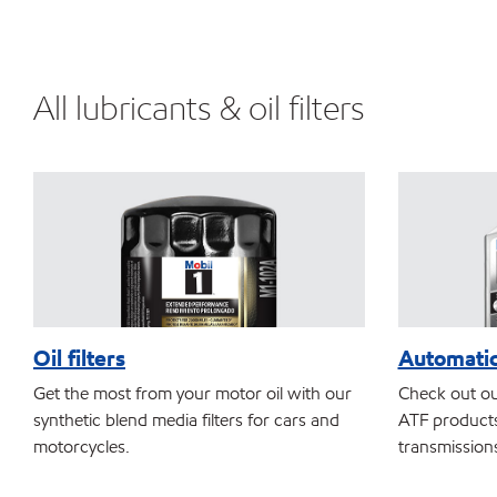
All lubricants & oil filters
Oil filters
Automatic
Get the most from your motor oil with our
Check out ou
synthetic blend media filters for cars and
ATF products
motorcycles.
transmission