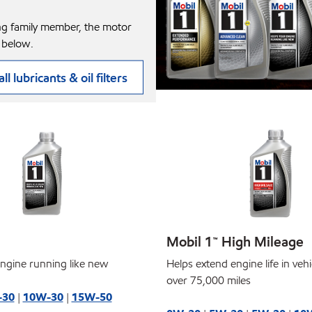
ng family member, the motor
 below.
ll lubricants & oil filters
Mobil 1™ High Mileage
ngine running like new
Helps extend engine life in veh
over 75,000 miles
-30
|
10W-30
|
15W-50