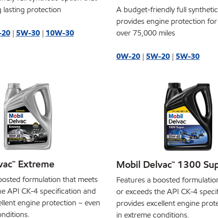
 lasting protection
A budget-friendly full syntheti
provides engine protection for
-20
|
5W-30
|
10W-30
over 75,000 miles
0W-20
|
5W-20
|
5W-30
vac™ Extreme
Mobil Delvac™ 1300 Su
oosted formulation that meets
Features a boosted formulatio
he API CK-4 specification and
or exceeds the API CK-4 speci
llent engine protection – even
provides excellent engine prot
nditions.
in extreme conditions.