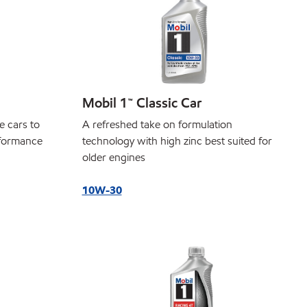
Mobil 1™ Classic Car
e cars to
A refreshed take on formulation
rformance
technology with high zinc best suited for
older engines
10W-30