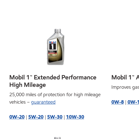
Mobil 1™ Extended Performance
Mobil 1™ 
High Mileage
Improves gas
25,000 miles of protection for high mileage
vehicles –
guaranteed
0W-8
|
0W-
0W-20
|
5W-20
|
5W-30
|
10W-30