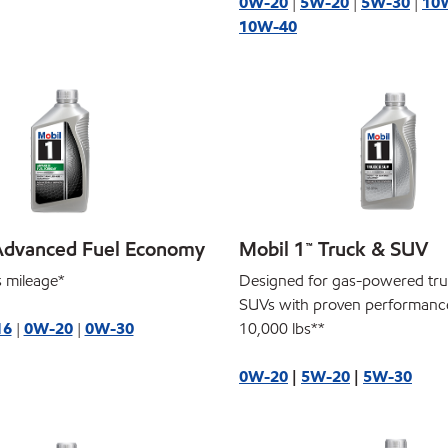
0W-20
|
5W-20
|
5W-30
|
10
10W-40
Advanced Fuel Economy
Mobil 1™ Truck & SUV
 mileage*
Designed for gas-powered tr
SUVs with proven performanc
16
|
0W-20
|
0W-30
10,000 lbs**
0W-20
|
5W-20
|
5W-30