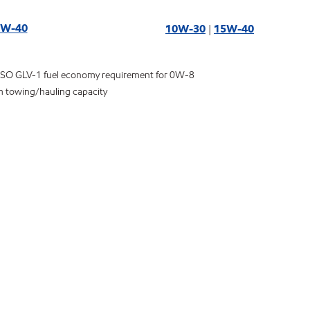
5W-40
10W-30
|
15W-40
ASO GLV-1 fuel economy requirement for 0W-8
m towing/hauling capacity