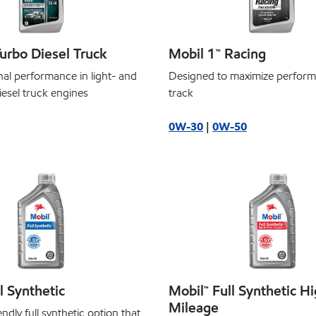
urbo Diesel Truck
Mobil 1™ Racing
nal performance in light- and
Designed to maximize perform
iesel truck engines
track
0W-30
|
0W-50
l Synthetic
Mobil™ Full Synthetic H
Mileage
ndly full synthetic option that