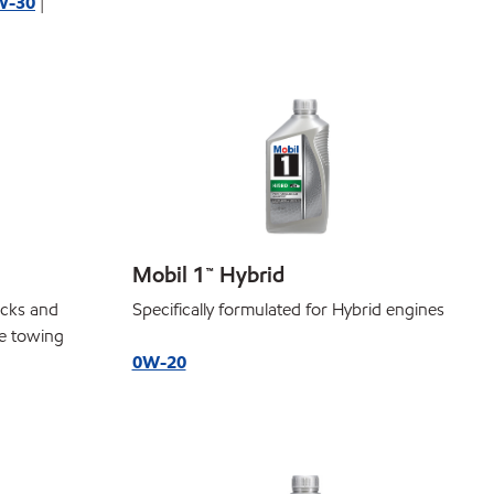
W-30
|
Mobil 1™ Hybrid
ucks and
Specifically formulated for Hybrid engines
e towing
0W-20