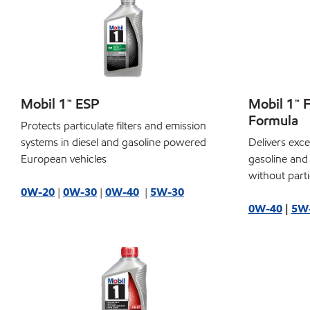
Mobil 1™ ESP
Mobil 1™ 
Formula
Protects particulate filters and emission
systems in diesel and gasoline powered
Delivers exce
European vehicles
gasoline and
without partic
0W-20
|
0W-30
|
0W-40
|
5W-30
0W-40
|
5W