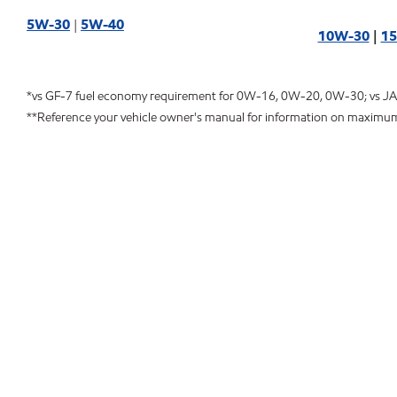
5W-30
|
5W-40
10W-30
|
1
*vs GF-7 fuel economy requirement for 0W-16, 0W-20, 0W-30; vs J
**Reference your vehicle owner's manual for information on maximu