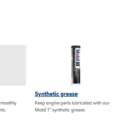
Synthetic grease
smoothly
Keep engine parts lubricated with our
nts.
Mobil 1™ synthetic grease.