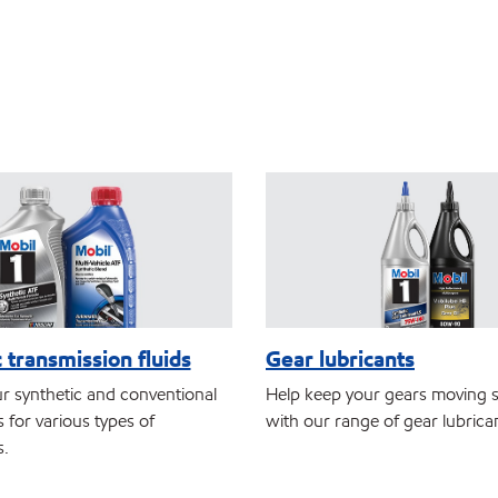
 transmission fluids
Gear lubricants
r synthetic and conventional
Help keep your gears moving 
 for various types of
with our range of gear lubrica
s.