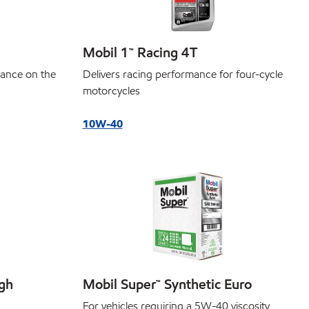
Mobil 1™ Racing 4T
Delivers racing performance for four-cycle
ance on the
motorcycles
10W-40
igh
Mobil Super™ Synthetic Euro
For vehicles requiring a 5W-40 viscosity