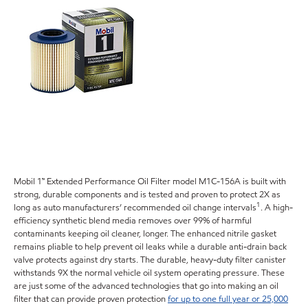
Mobil 1™ Extended Performance Oil Filter model M1C-156A is built with
strong, durable components and is tested and proven to protect 2X as
1
long as auto manufacturers’ recommended oil change intervals
. A high-
efficiency synthetic blend media removes over 99% of harmful
contaminants keeping oil cleaner, longer. The enhanced nitrile gasket
remains pliable to help prevent oil leaks while a durable anti-drain back
valve protects against dry starts. The durable, heavy-duty filter canister
withstands 9X the normal vehicle oil system operating pressure. These
are just some of the advanced technologies that go into making an oil
filter that can provide proven protection
for up to one full year or 25,000