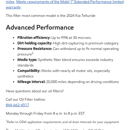
miles
.
Meets requirements of the Mobil 1™ Extended Performance limited
warranty
.
This filter most common model is the 2024 Kia Telluride
Advanced Performance
Filtration efficiency:
Up to 99% at 30 microns.
Dirt holding capacity:
High dirt-capturing in premium category.
Pressure Resistance:
Can withstand up to 9x normal operating
2
pressure
Media type:
Synthetic fiber blend ensures exceeds industry
standards
Compatibility:
Works with nearly all motor oils, especially
synthetics
Mileage interval:
20,000 miles depending on driving conditions
Have questions about our oil filters?
Call our Oil Filter hotline:
844-662-4517
Monday through Friday from 8 a.m. to 8 p.m. EST
1
Refer to OEM application requirements and oil drain intervals for your equipment
2