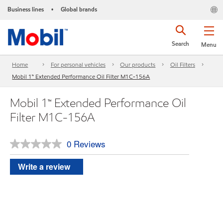
Business lines
Global brands
•
Search
Menu
Home
For personal vehicles
Our products
Oil Filters
Mobil 1™ Extended Performance Oil Filter M1C-156A
Mobil 1™ Extended Performance Oil
Filter M1C-156A
0 Reviews
No
rating
value.
Write a review
Same
page
link.