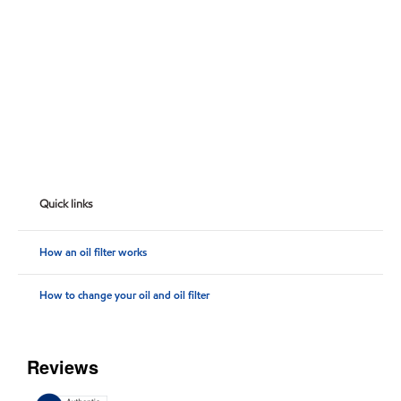
Quick links
How an oil filter works
How to change your oil and oil filter