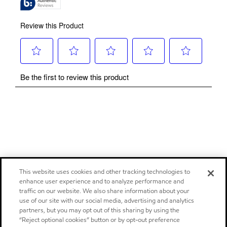
This website uses cookies and other tracking technologies to
enhance user experience and to analyze performance and
traffic on our website. We also share information about your
use of our site with our social media, advertising and analytics
partners, but you may opt out of this sharing by using the
“Reject optional cookies” button or by opt-out preference