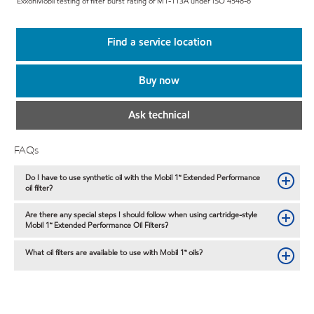
ExxonMobil testing of filter burst rating of M1-113A under ISO 4548-6
Find a service location
Buy now
Ask technical
FAQs
Do I have to use synthetic oil with the Mobil 1™ Extended Performance
oil filter?
Are there any special steps I should follow when using cartridge-style
Mobil 1™ Extended Performance Oil Filters?
What oil filters are available to use with Mobil 1™ oils?