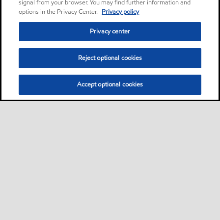
signal from your browser. You may find further information and
options in the Privacy Center.
Privacy policy
Privacy center
Reject optional cookies
Accept optional cookies