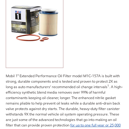
Mobil 1™ Extended Performance Oil Filter model M1C-157A is built with
strong, durable components and is tested and proven to protect 2X as
1
long as auto manufacturers’ recommended oil change intervals
. A high-
efficiency synthetic blend media removes over 99% of harmful
contaminants keeping oil cleaner, longer. The enhanced nitrile gasket
remains pliable to help prevent oil leaks while a durable anti-drain back
valve protects against dry starts. The durable, heavy-duty filter canister
withstands 9X the normal vehicle oil system operating pressure. These
are just some of the advanced technologies that go into making an oil
filter that can provide proven protection
for up to one full year or 25,000