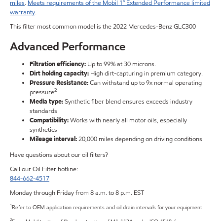
miles
.
Meets requirements of the Mobil 1™ Extended Performance limited
warranty
.
This filter most common model is the 2022 Mercedes-Benz GLC300
Advanced Performance
Filtration efficiency:
Up to 99% at 30 microns.
Dirt holding capacity:
High dirt-capturing in premium category.
Pressure Resistance:
Can withstand up to 9x normal operating
2
pressure
Media type:
Synthetic fiber blend ensures exceeds industry
standards
Compatibility:
Works with nearly all motor oils, especially
synthetics
Mileage interval:
20,000 miles depending on driving conditions
Have questions about our oil filters?
Call our Oil Filter hotline:
844-662-4517
Monday through Friday from 8 a.m. to 8 p.m. EST
1
Refer to OEM application requirements and oil drain intervals for your equipment
2