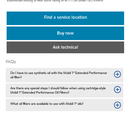
ExxonMobil testing of filter burst rating of M1-113A under ISO 4548-6
Find a service location
Buy now
Ask technical
FAQs
Do I have to use synthetic oil with the Mobil 1™ Extended Performance
oil filter?
Are there any special steps I should follow when using cartridge-style
Mobil 1™ Extended Performance Oil Filters?
What oil filters are available to use with Mobil 1™ oils?