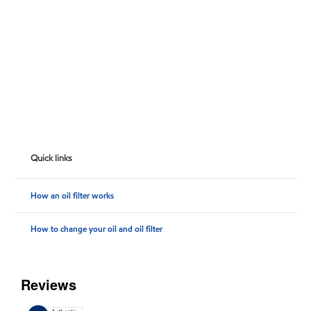
Quick links
How an oil filter works
How to change your oil and oil filter