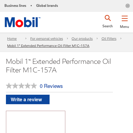
Business lines
Global brands
•
Search
Menu
Home
For personal vehicles
Our products
Oil Filters
Mobil 1™ Extended Performance Oil Filter M1C-157A
Mobil 1™ Extended Performance Oil
Filter M1C-157A
0 Reviews
No
rating
value.
Write a review
Same
page
link.