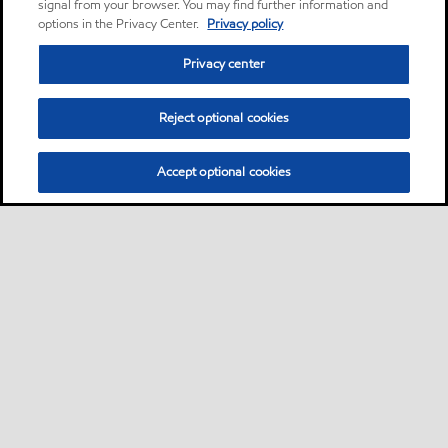
signal from your browser. You may find further information and
options in the Privacy Center.
Privacy policy
Privacy center
Reject optional cookies
Accept optional cookies