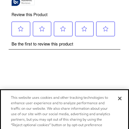
This website uses cookies and other tracking technologies to
enhance user experience and to analyze performance and
traffic on our website. We also share information about your
use of our site with our social media, advertising and analytics
partners, but you may opt out of this sharing by using the
“Reject optional cookies” button or by opt-out preference