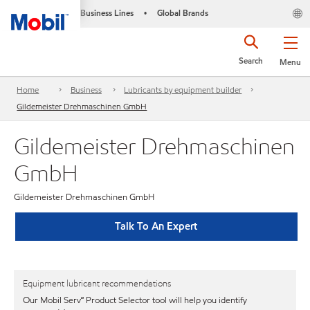
Business Lines
Global Brands
•
Search
Menu
Home
Business
Lubricants by equipment builder
Gildemeister Drehmaschinen GmbH
Gildemeister Drehmaschinen
GmbH
Gildemeister Drehmaschinen GmbH
Talk To An Expert
Equipment lubricant recommendations
Our Mobil Serv℠ Product Selector tool will help you identify