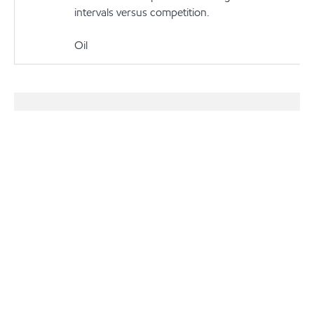
intervals versus competition.
Oil