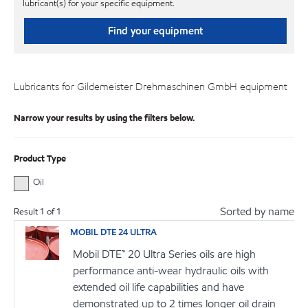
lubricant(s) for your specific equipment.
Find your equipment
Lubricants for Gildemeister Drehmaschinen GmbH equipment
Narrow your results by using the filters below.
Product Type
Oil
Sorted by name
Result
1
of
1
MOBIL DTE 24 ULTRA
Mobil DTE™ 20 Ultra Series oils are high
performance anti-wear hydraulic oils with
extended oil life capabilities and have
demonstrated up to 2 times longer oil drain