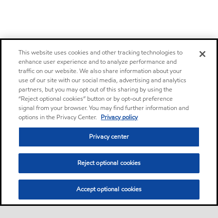
This website uses cookies and other tracking technologies to
enhance user experience and to analyze performance and
traffic on our website. We also share information about your
use of our site with our social media, advertising and analytics
partners, but you may opt out of this sharing by using the
“Reject optional cookies” button or by opt-out preference
signal from your browser. You may find further information and
options in the Privacy Center.
Privacy policy
Privacy center
Reject optional cookies
Accept optional cookies