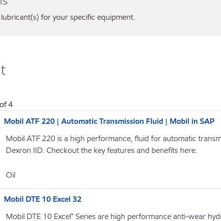
ns
 lubricant(s) for your specific equipment.
t
of
4
Mobil ATF 220 | Automatic Transmission Fluid | Mobil in SAP
Mobil ATF 220 is a high performance, fluid for automatic transmi
Dexron IID. Checkout the key features and benefits here.
Oil
Mobil DTE 10 Excel 32
Mobil DTE 10 Excel™ Series are high performance anti-wear hydrau