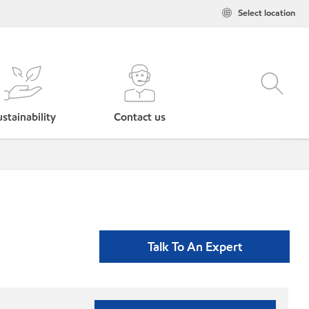
Select location
stainability
Contact us
Talk To An Expert