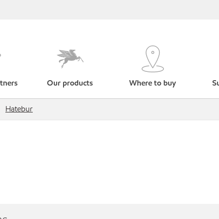
tners
Our products
Where to buy
Su
Hatebur