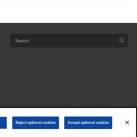
 personal information)
Terms & Conditions
Privacy Policy
r
Reject optional cookies
Accept optional cookies
•
•
© Copyright 2003-
2026
Exxon Mobil Corporation. All Rights Reserved.