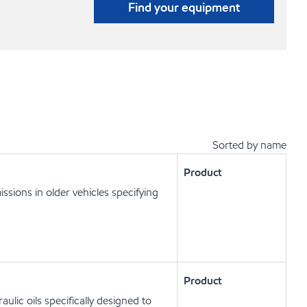
Find your equipment
Sorted by name
Product
ssions in older vehicles specifying
Product
lic oils specifically designed to