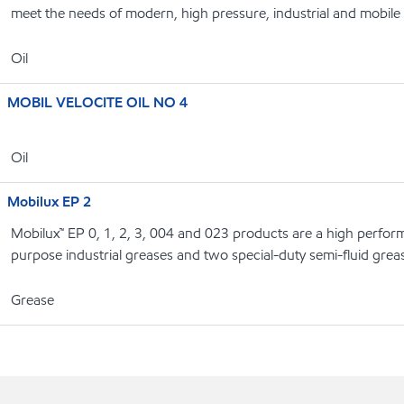
meet the needs of modern, high pressure, industrial and mobile
Oil
MOBIL VELOCITE OIL NO 4
Oil
Mobilux EP 2
Mobilux™ EP 0, 1, 2, 3, 004 and 023 products are a high perform
purpose industrial greases and two special-duty semi-fluid grea
Grease