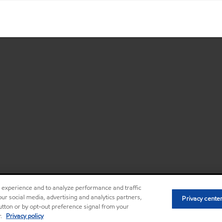
r experience and to analyze performance and traffic
ur social media, advertising and analytics partners,
Privacy center (Do not sell or share my
Privacy cente
•
button or by opt-out preference signal from your
r.
Privacy policy