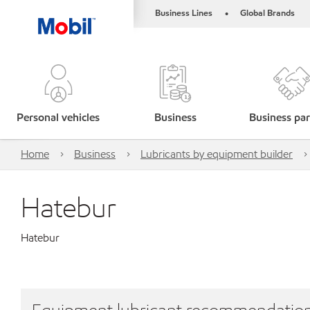
Business Lines
Global Brands
•
Personal vehicles
Business
Business par
Home
Business
Lubricants by equipment builder
Hatebur
Hatebur