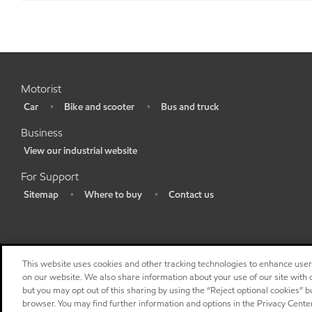
Motorist
Car
Bike and scooter
Bus and truck
•
•
•
Business
View our industrial website
•
For Support
Sitemap
Where to buy
Contact us
•
•
•
This website uses cookies and other tracking technologies to enhance use
on our website. We also share information about your use of our site with o
but you may opt out of this sharing by using the “Reject optional cookies” 
browser. You may find further information and options in the Privacy Cente