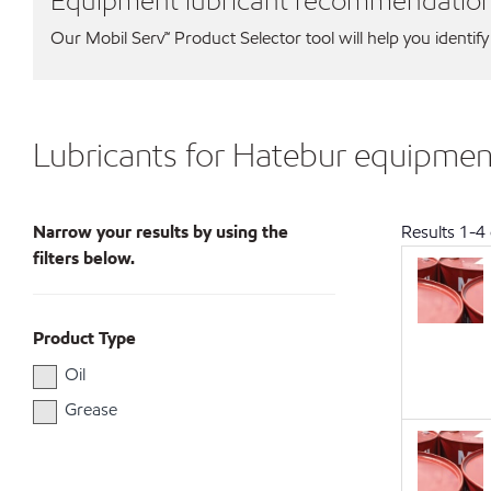
Equipment lubricant recommendatio
Our Mobil Serv℠ Product Selector tool will help you identify
Lubricants for Hatebur equipmen
Narrow your results by using the
Results
1
-
4
filters below.
Product Type
Oil
Grease