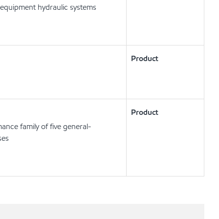
 equipment hydraulic systems
Product
Product
ance family of five general-
ses