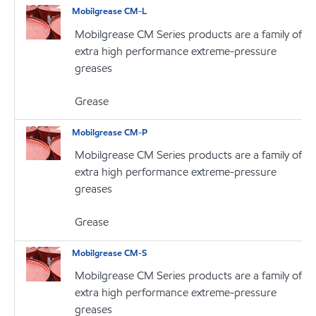
Mobilgrease CM-L
Mobilgrease CM Series products are a family of
extra high performance extreme-pressure
greases
Grease
Mobilgrease CM-P
Mobilgrease CM Series products are a family of
extra high performance extreme-pressure
greases
Grease
Mobilgrease CM-S
Mobilgrease CM Series products are a family of
extra high performance extreme-pressure
greases