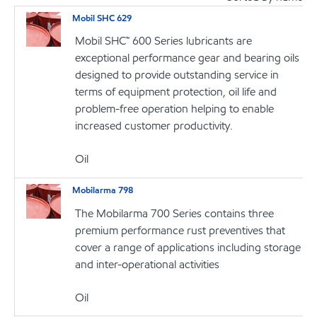
Mobil SHC 629
Mobil SHC™ 600 Series lubricants are
exceptional performance gear and bearing oils
designed to provide outstanding service in
terms of equipment protection, oil life and
problem-free operation helping to enable
increased customer productivity.
Oil
Mobilarma 798
The Mobilarma 700 Series contains three
premium performance rust preventives that
cover a range of applications including storage
and inter-operational activities
Oil