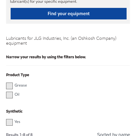
lubricant(s) for your specific equipment.
Find your equipment
Lubricants for JLG Industries, Inc. (an Oshkosh Company)
equipment
Narrow your results by using the filters below.
Product Type
Grease
Oil
Synthetic
Yes
Sorted by name
Results
1
-
8
of
8