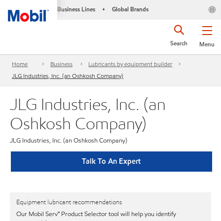
Business Lines
Global Brands
•
Search
Menu
Home
Business
Lubricants by equipment builder
JLG Industries, Inc. (an Oshkosh Company)
JLG Industries, Inc. (an
Oshkosh Company)
JLG Industries, Inc. (an Oshkosh Company)
Talk To An Expert
Equipment lubricant recommendations
Our Mobil Serv℠ Product Selector tool will help you identify