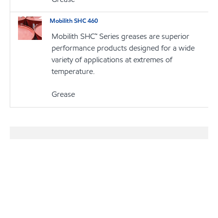
Mobilith SHC 460
Mobilith SHC™ Series greases are superior
performance products designed for a wide
variety of applications at extremes of
temperature.
Grease