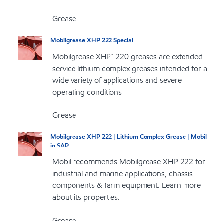
Grease
Mobilgrease XHP 222 Special
Mobilgrease XHP™ 220 greases are extended
service lithium complex greases intended for a
wide variety of applications and severe
operating conditions
Grease
Mobilgrease XHP 222 | Lithium Complex Grease | Mobil
in SAP
Mobil recommends Mobilgrease XHP 222 for
industrial and marine applications, chassis
components & farm equipment. Learn more
about its properties.
Grease