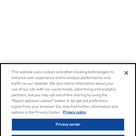
This website uses cookies and other tracking technologies to
enhance user experience and to analyze performance and
traffic on our website. We also share information about your
use of our site with our social media, advertising and analytics
partners, but you may opt out of this sharing by using the
“Reject optional cookies” button or by opt-out preference
signal from your browser. You may find further information and
options in the Privacy Center.
Privacy policy
Privacy center