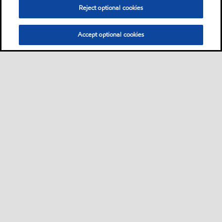
Reject optional cookies
Accept optional cookies
Motorist
Car
Bike and scooter
Bus and truck
•
•
•
Business
View our industrial website
•