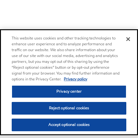
This website uses cookies and other tracking technologies to
enhance user experience and to analyze performance and
traffic on our website. We also share information about your
use of our site with our social media, advertising and analytics
partners, but you may opt out of this sharing by using the
“Reject optional cookies” button or by opt-out preference
signal from your browser. You may find further information and
options in the Privacy Center.
Privacy policy
Privacy center
Reject optional cookies
Accept optional cookies