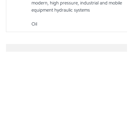
modern, high pressure, industrial and mobile
equipment hydraulic systems
Oil