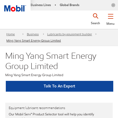
Business Lines
Global Brands
•
Search
Menu
Home
Business
Lubricants by equipment builder
Ming Yang Smart Energy Group Limited
Ming Yang Smart Energy
Group Limited
Ming Yang Smart Energy Group Limited
Talk To An Expert
Equipment lubricant recommendations
Our Mobil Serv℠ Product Selector tool will help you identify