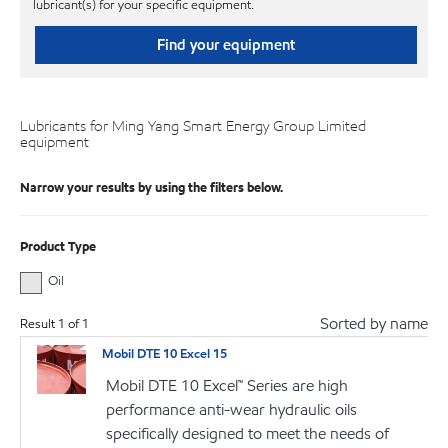
lubricant(s) for your specific equipment.
Find your equipment
Lubricants for Ming Yang Smart Energy Group Limited
equipment
Narrow your results by using the filters below.
Product Type
Oil
Sorted by name
Result
1
of
1
Mobil DTE 10 Excel 15
Mobil DTE 10 Excel™ Series are high
performance anti-wear hydraulic oils
specifically designed to meet the needs of