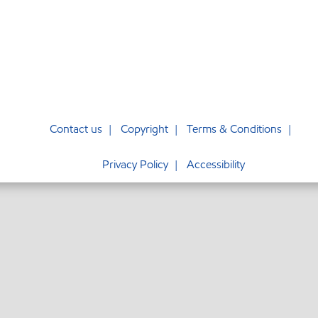
Contact us
Copyright
Terms & Conditions
Privacy Policy
Accessibility