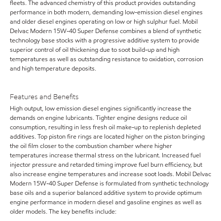
fleets. The advanced chemistry of this product provides outstanding
performance in both modern, demanding low-emission diesel engines
and older diesel engines operating on low or high sulphur fuel. Mobil
Delvac Modern 15W-40 Super Defense combines a blend of synthetic
technology base stocks with a progressive additive system to provide
superior control of oil thickening due to soot build-up and high
temperatures as well as outstanding resistance to oxidation, corrosion
and high temperature deposits.
Features and Benefits
High output, low emission diesel engines significantly increase the
demands on engine lubricants. Tighter engine designs reduce oil
consumption, resulting in less fresh oil make-up to replenish depleted
additives. Top piston fire rings are located higher on the piston bringing
the oil film closer to the combustion chamber where higher
temperatures increase thermal stress on the lubricant. Increased fuel
injector pressure and retarded timing improve fuel burn efficiency, but
also increase engine temperatures and increase soot loads. Mobil Delvac
Modern 15W-40 Super Defense is formulated from synthetic technology
base oils and a superior balanced additive system to provide optimum
engine performance in modern diesel and gasoline engines as well as
older models. The key benefits include: