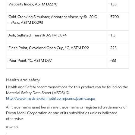
Viscosity Index, ASTM D2270
133
Cold-Cranking Simulator, Apparent Viscosity @ -20 C,
5700
mPa.s, ASTM D5293
Ash, Sulfated, mass%, ASTM D874
1.3
Flash Point, Cleveland Open Cup, °C, ASTM D92
223
Pour Point, °C, ASTM D97
-33
Health and safety
Health and Safety recommendations for this product can be found on the
Material Safety Data Sheet (MSDS) @
http://www.msds.exxonmobil.com/psims/psims.aspx
All trademarks used herein are trademarks or registered trademarks of
Exxon Mobil Corporation or one of its subsidiaries unless indicated
otherwise.
03-2025
.