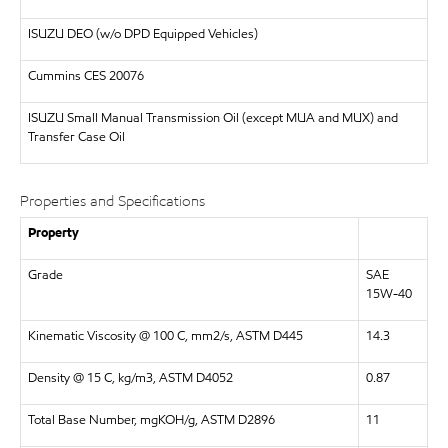
ISUZU
DEO (w/o DPD Equipped Vehicles)
Cummins CES 20076
ISUZU
Small Manual Transmission Oil (except MUA and MUX) and
Transfer Case Oil
Properties and Specifications
Property
Grade
SAE
15W-40
Kinematic Viscosity @ 100 C, mm2/s, ASTM D445
14.3
Density @ 15 C, kg/m3, ASTM D4052
0.87
Total Base Number, mgKOH/g, ASTM D2896
11