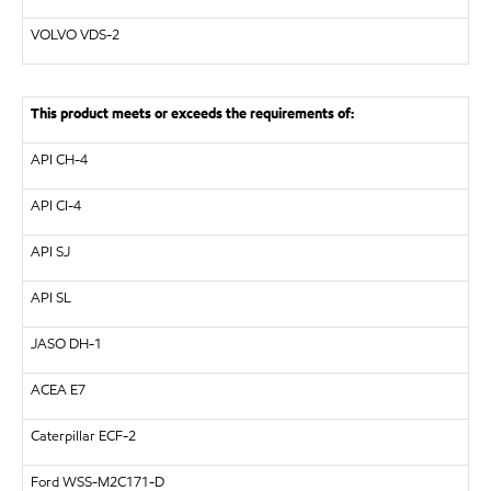
VOLVO
VDS-2
This product meets or exceeds the requirements of:
API
CH-4
API
CI-4
API
SJ
API
SL
JASO DH-1
ACEA E7
Caterpillar
ECF-2
Ford WSS-M2C171-D