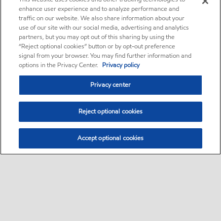
enhance user experience and to analyze performance and
traffic on our website. We also share information about your
use of our site with our social media, advertising and analytics
partners, but you may opt out of this sharing by using the
“Reject optional cookies” button or by opt-out preference
signal from your browser. You may find further information and
options in the Privacy Center.
Privacy policy
Privacy center
Reject optional cookies
Accept optional cookies