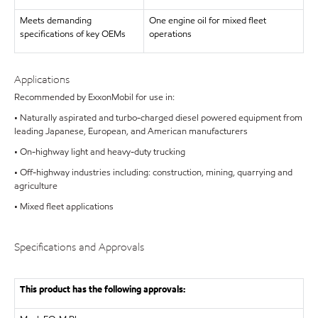
Meets demanding
One engine oil for mixed fleet
specifications of key OEMs
operations
Applications
Recommended by ExxonMobil for use in:
• Naturally aspirated and turbo-charged diesel powered equipment from
leading Japanese, European, and American manufacturers
• On-highway light and heavy-duty trucking
• Off-highway industries including: construction, mining, quarrying and
agriculture
• Mixed fleet applications
Specifications and Approvals
This product has the following approvals: