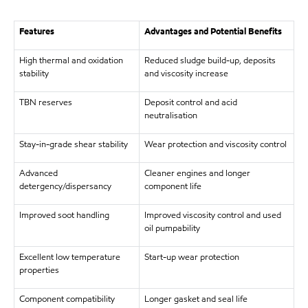
Features
Advantages and Potential Benefits
High thermal and oxidation
Reduced sludge build-up, deposits
stability
and viscosity increase
TBN reserves
Deposit control and acid
neutralisation
Stay-in-grade shear stability
Wear protection and viscosity control
Advanced
Cleaner engines and longer
detergency/dispersancy
component life
Improved soot handling
Improved viscosity control and used
oil pumpability
Excellent low temperature
Start-up wear protection
properties
Component compatibility
Longer gasket and seal life