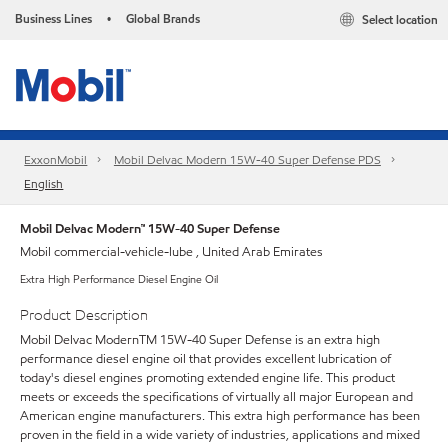
Business Lines
Global Brands
Select location
•
ExxonMobil
Mobil Delvac Modern 15W-40 Super Defense PDS
English
Mobil Delvac Modern™ 15W-40 Super Defense
Mobil commercial-vehicle-lube , United Arab Emirates
Extra High Performance Diesel Engine Oil
Product Description
Mobil Delvac ModernTM 15W-40 Super Defense is an extra high
performance diesel engine oil that provides excellent lubrication of
today's diesel engines promoting extended engine life. This product
meets or exceeds the specifications of virtually all major European and
American engine manufacturers. This extra high performance has been
proven in the field in a wide variety of industries, applications and mixed