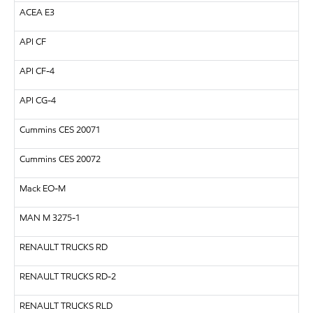
ACEA E3
API
CF
API
CF-4
API
CG-4
Cummins CES 20071
Cummins CES 20072
Mack EO-M
MAN
M 3275-1
RENAULT TRUCKS
RD
RENAULT TRUCKS
RD-2
RENAULT TRUCKS
RLD