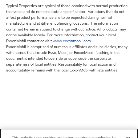
Typical Properties are typical of those obtained with normal production
tolerance and do not constitute a specification. Variations that do not
affect product performance are to be expected during normal
manufacture and at different blending locations. The information
contained herein is subject to change without notice. All products may
not be available locally. For more information, contact your local
ExxonMobil contact or visit
www.exxonmobil.com
ExxonMobil is comprised of numerous affiliates and subsidiaries, many
with names that include Esso, Mobil, or ExxonMobil. Nothing in this
document is intended to override or supersede the corporate
separateness of local entities. Responsibility for local action and
accountability remains with the local ExxonMobil-affiliate entities.
This website uses cookies and other tracking technologies to