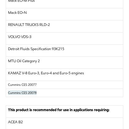
Mack EO-M Plus
Mack EO-N
RENAULT TRUCKS
RLD-2
VOLVO
VDS-3
Detroit Fluids Specification 93K215
MTU
Oil Category 2
KAMAZ
V-8 Euro-3, Euro-4 and Euro-5 engines
Cummins CES 20077
Cummins CES 20078
This product is recommended for use in applications requiring:
ACEA B2