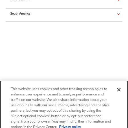
South America
This website uses cookies and other tracking technologies to
enhance user experience and to analyze performance and
traffic on our website. We also share information about your
use of our site with our social media, advertising and analytics
partners, but you may opt out of this sharing by using the
“Reject optional cookies” button or by opt-out preference
signal from your browser. You may find further information and
options in the Privacy Center.
Privacy policy