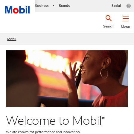
Business
Brands
Social
•
Search
Menu
Mobil
Welcome to Mobil™
M
We are known for performance and innovation.