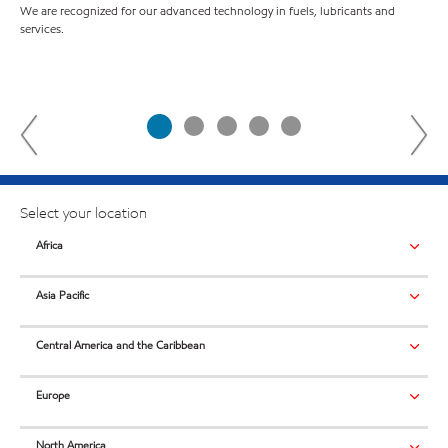
B
We are recognized for our advanced technology in fuels, lubricants and
services.
For
com
Select your location
Africa
Asia Pacific
Central America and the Caribbean
Europe
North America