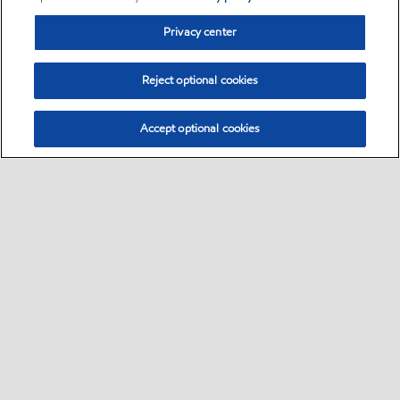
Privacy center
Reject optional cookies
Accept optional cookies
Sitemap
Contact us
•
•