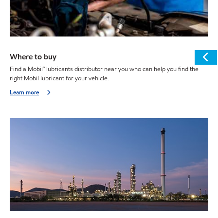
Where to buy
Find a Mobil™ lubricants distributor near you who can help you find the
right Mobil lubricant for your vehicle.
Learn more