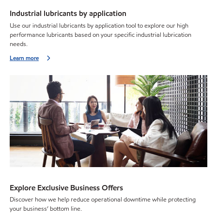
Industrial lubricants by application
Use our industrial lubricants by application tool to explore our high
performance lubricants based on your specific industrial lubrication
needs.
Learn more
Explore Exclusive Business Offers
Discover how we help reduce operational downtime while protecting
your business’ bottom line.