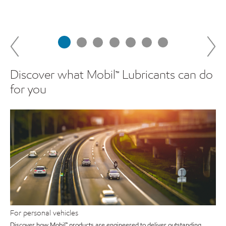
Discover what Mobil™ Lubricants can do
for you
For personal vehicles
Discover how Mobil™ products are engineered to deliver outstanding