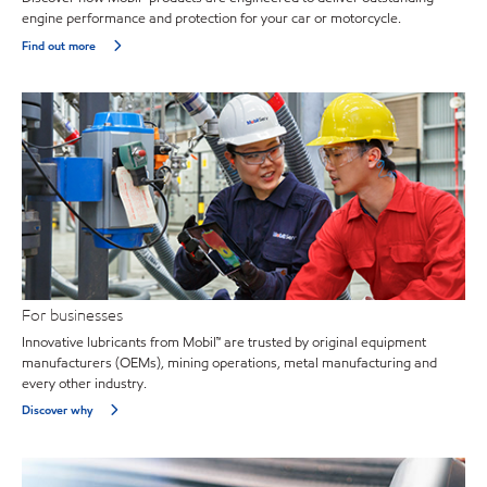
engine performance and protection for your car or motorcycle.
Find out more
For businesses
Innovative lubricants from Mobil™ are trusted by original equipment
manufacturers (OEMs), mining operations, metal manufacturing and
every other industry.
Discover why