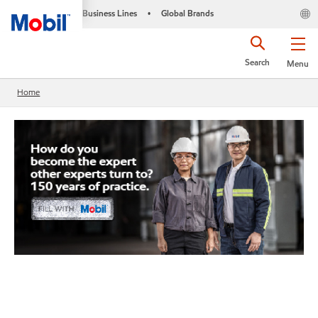
Business Lines
Global Brands
•
Search
Menu
Home