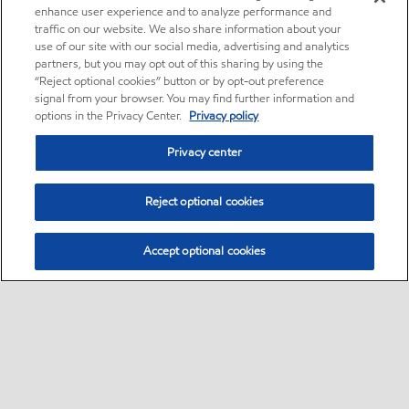
enhance user experience and to analyze performance and
traffic on our website. We also share information about your
use of our site with our social media, advertising and analytics
partners, but you may opt out of this sharing by using the
“Reject optional cookies” button or by opt-out preference
signal from your browser. You may find further information and
options in the Privacy Center.
Privacy policy
Privacy center
Reject optional cookies
Accept optional cookies