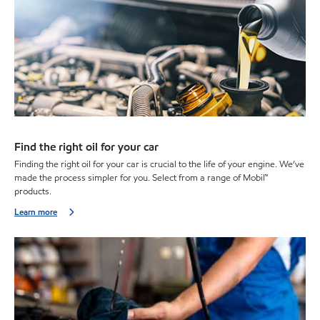
Find the right oil for your car
Finding the right oil for your car is crucial to the life of your engine. We’ve
made the process simpler for you. Select from a range of Mobil™
products.
Learn more