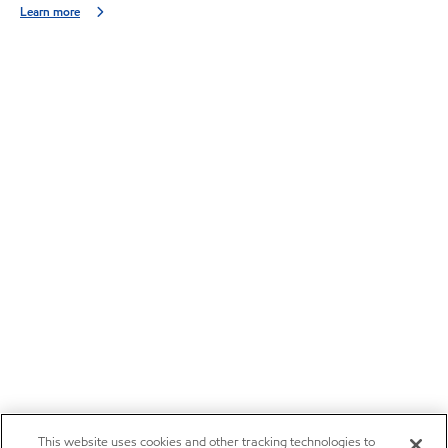
Learn more
This website uses cookies and other tracking technologies to