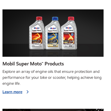
Mobil Super Moto™ Products
Explore an array of engine oils that ensure protection and
performance for your bike or scooter, helping achieve long
engine life.
Learn more