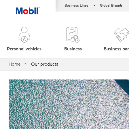
Business Lines
Global Brands
•
Personal vehicles
Business
Business par
Home
Our products