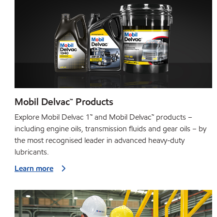
Mobil Delvac™ Products
Explore Mobil Delvac 1™ and Mobil Delvac™ products –
including engine oils, transmission fluids and gear oils – by
the most recognised leader in advanced heavy-duty
lubricants.
Learn more