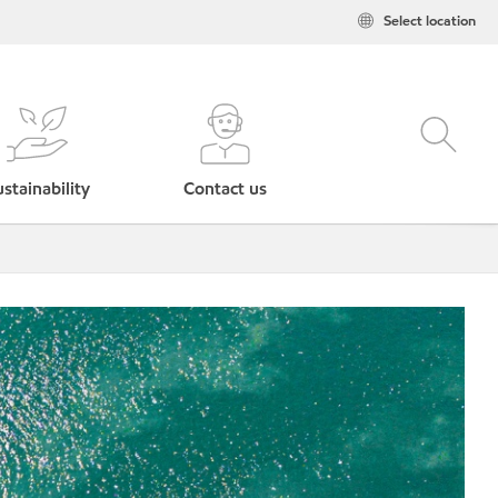
Select location
stainability
Contact us