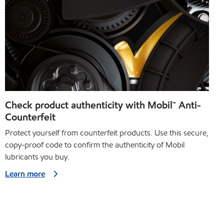
Check product authenticity with Mobil™ Anti-
Counterfeit
Protect yourself from counterfeit products. Use this secure,
copy-proof code to confirm the authenticity of Mobil
lubricants you buy.
Learn more