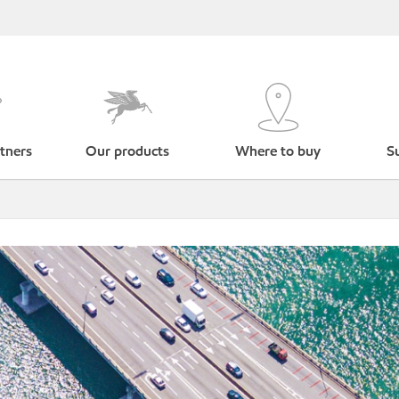
tners
Our products
Where to buy
Su