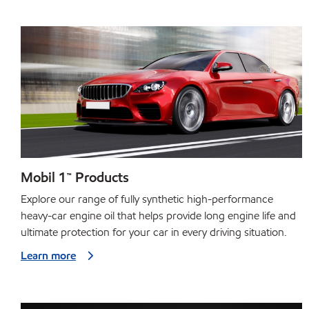
Mobil 1™ Products
Explore our range of fully synthetic high-performance
heavy-car engine oil that helps provide long engine life and
ultimate protection for your car in every driving situation.
Learn more