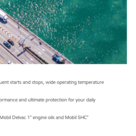
quent starts and stops, wide operating temperature
rformance and ultimate protection for your daily
, Mobil Delvac 1™ engine oils and Mobil SHC™