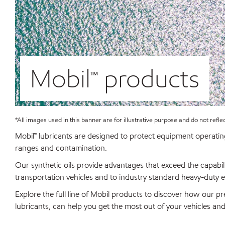
Mobil™ products
*All images used in this banner are for illustrative purpose and do not refle
Mobil™ lubricants are designed to protect equipment operatin
ranges and contamination.
Our synthetic oils provide advantages that exceed the capabili
transportation vehicles and to industry standard heavy-duty 
Explore the full line of Mobil products to discover how our pr
lubricants, can help you get the most out of your vehicles an