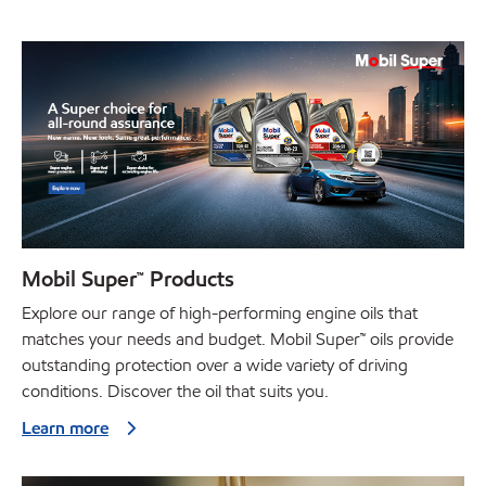
Mobil Super™ Products
Explore our range of high-performing engine oils that
matches your needs and budget. Mobil Super™ oils provide
outstanding protection over a wide variety of driving
conditions. Discover the oil that suits you.
Learn more