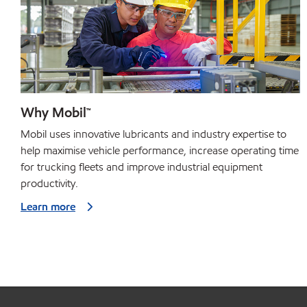
Why Mobil™
Mobil uses innovative lubricants and industry expertise to
help maximise vehicle performance, increase operating time
for trucking fleets and improve industrial equipment
productivity.
Learn more