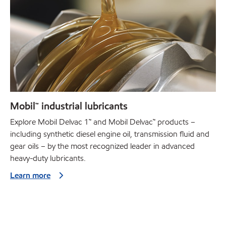
Mobil™ industrial lubricants
Explore Mobil Delvac 1™ and Mobil Delvac™ products –
including synthetic diesel engine oil, transmission fluid and
gear oils – by the most recognized leader in advanced
heavy-duty lubricants.
Learn more