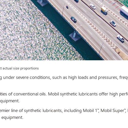
ct actual size proportions
g under severe conditions, such as high loads and pressures, fre
ties of conventional oils. Mobil synthetic lubricants offer high pe
equipment.
emier line of synthetic lubricants, including Mobil 1™, Mobil Super™
d equipment.