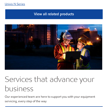
Univis N Series
View all related products
Services that advance your
business
Our experienced team are here to support you with your equipment
servicing, every step of the way