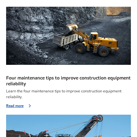
Four maintenance tips to improve construction equipment
reliability
Learn the four maintenance tips to improve construction equipment
reliability.
Read more