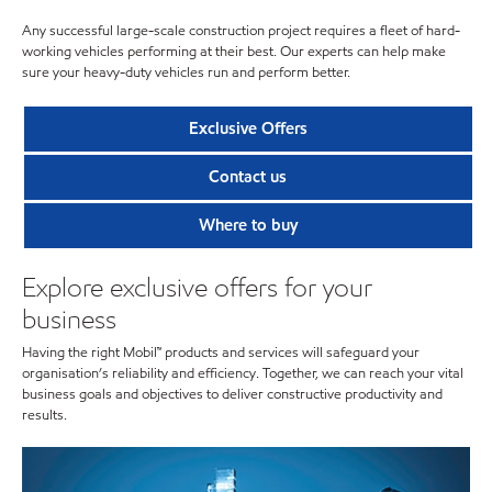
Any successful large-scale construction project requires a fleet of hard-
working vehicles performing at their best. Our experts can help make
sure your heavy-duty vehicles run and perform better.
Exclusive Offers
Contact us
Where to buy
Explore exclusive offers for your
business
Having the right Mobil™ products and services will safeguard your
organisation’s reliability and efficiency. Together, we can reach your vital
business goals and objectives to deliver constructive productivity and
results.