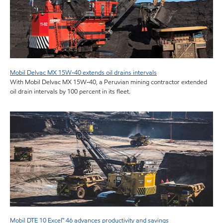
Mobil Delvac MX 15W-40 extends oil drains intervals
With Mobil Delvac MX 15W-40, a Peruvian mining contractor extended
oil drain intervals by 100 percent in its fleet.
Mobil DTE 10 Excel™ 46 advances productivity and savings