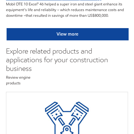
Mobil DTE 10 Excel™ 46 helped a super iron and steel giant enhance its
equipment’s life and reliability – which reduces maintenance costs and
downtime –that resulted in savings of more than US$800,000.
View more
Explore related products and
applications for your construction
business
Review engine
products