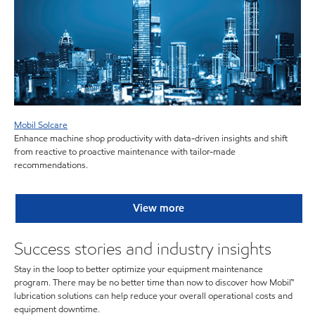
Mobil Solcare
Enhance machine shop productivity with data-driven insights and shift
from reactive to proactive maintenance with tailor-made
recommendations.
View more
Success stories and industry insights
Stay in the loop to better optimize your equipment maintenance
program. There may be no better time than now to discover how Mobil™
lubrication solutions can help reduce your overall operational costs and
equipment downtime.