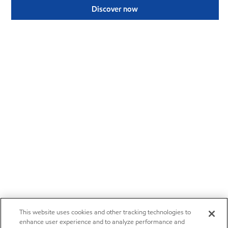
Discover now
This website uses cookies and other tracking technologies to
enhance user experience and to analyze performance and