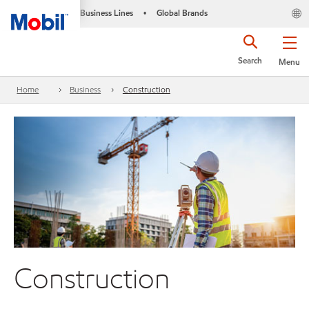
Business Lines
Global Brands
•
Search
Menu
Home
Business
Construction
Construction