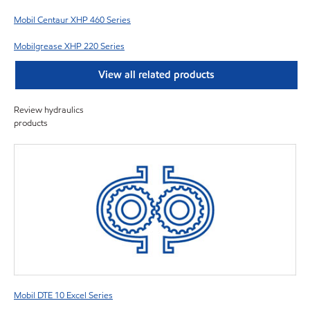
Mobil Centaur XHP 460 Series
Mobilgrease XHP 220 Series
View all related products
Review hydraulics
products
Mobil DTE 10 Excel Series