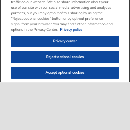
traffic on our website. We also share information about your
use of our site with our social media, advertising and analytics
partners, but you may opt out of this sharing by using the
“Reject optional cookies” button or by opt-out preference
signal from your browser. You may find further information and
options in the Privacy Center.
Privacy policy
Privacy center
Reject optional cookies
Accept optional cookies