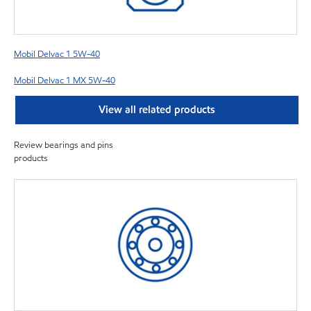
Mobil Delvac 1 5W-40
Mobil Delvac 1 MX 5W-40
View all related products
Review bearings and pins
products