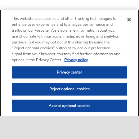
This website uses cookies and other tracking technologies to
enhance user experience and to analyze performance and
traffic on our website. We also share information about your
use of our site with our social media, advertising and analytics
partners, but you may opt out of this sharing by using the
“Reject optional cookies” button or by opt-out preference
signal from your browser. You may find further information and
options in the Privacy Center.
Privacy policy
Privacy center
Reject optional cookies
Accept optional cookies