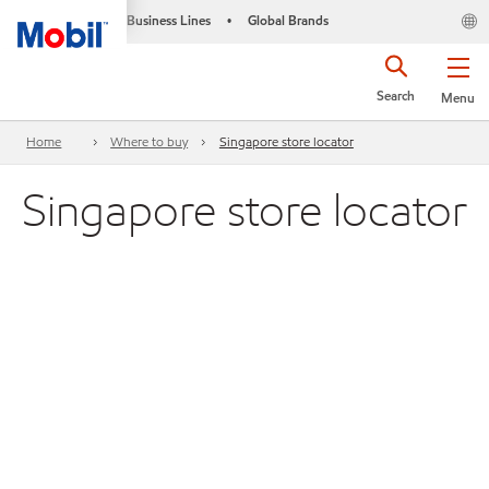
Business Lines
Global Brands
•
Search
Menu
Home
Where to buy
Singapore store locator
Singapore store locator