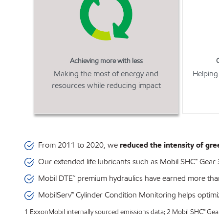
Achieving more with less
Making the most of energy and
Helping
resources while reducing impact
From 2011 to 2020, we
reduced the intensity of gr
Our extended life lubricants such as Mobil SHC™ Gea
Mobil DTE™ premium hydraulics have earned more th
MobilServ™ Cylinder Condition Monitoring helps optimize
1 ExxonMobil internally sourced emissions data; 2 Mobil SHC™ Gear