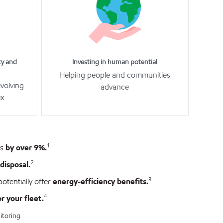
ty and
Investing in human potential
Helping people and communities
evolving
advance
ix
1
es
by over 9%.
2
disposal.
3
otentially offer
energy-efficiency benefits.
4
 your fleet.
itoring