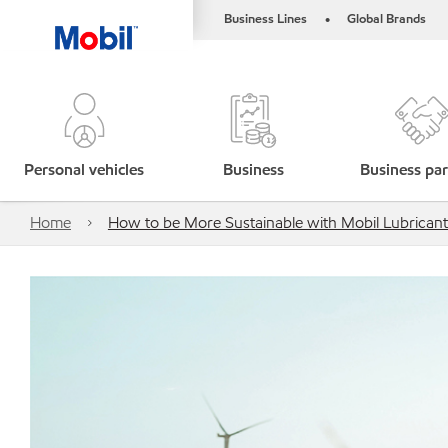
Business Lines
Global Brands
•
Personal vehicles
Business
Business par
Home
How to be More Sustainable with Mobil Lubricant