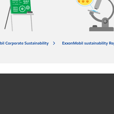
il Corporate Sustainability
ExxonMobil sustainability Re