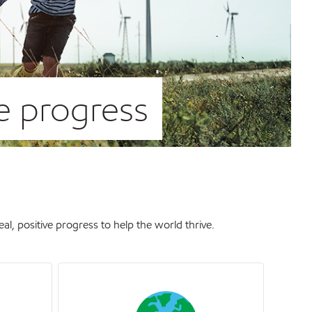
ve progress
, positive progress to help the world thrive.