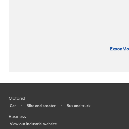
ExxonMob
Motorist
Car
Bike and scooter
Bus and truck
•
•
•
Business
View our industrial website
•