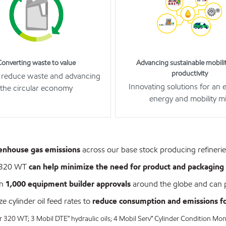
Converting waste to value
Advancing sustainable mobili
productivity
 reduce waste and advancing
Innovating solutions for an 
the circular economy
energy and mobility m
eenhouse gas emissions
across our base stock producing refineri
r 320 WT
can help minimize the need for product and packaging 
an
1,000 equipment builder approvals
around the globe and can p
 cylinder oil feed rates to
reduce consumption and emissions for
 320 WT; 3 Mobil DTE™ hydraulic oils; 4 Mobil Serv℠ Cylinder Condition Mon