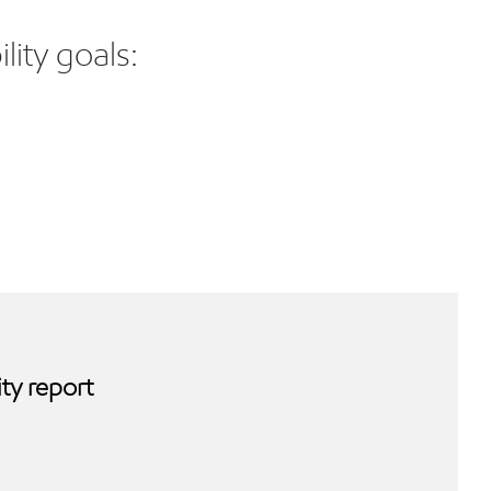
lity goals:
ty report