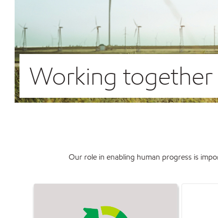
Working together t
Our role in enabling human progress is impor