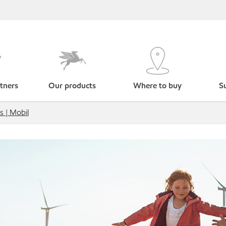
tners
Our products
Where to buy
Su
s | Mobil