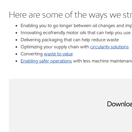
Here are some of the ways we stri
Enabling you to go longer between oil changes and impr
Innovating ecofriendly motor oils that can help you use l
Delivering packaging that can help reduce waste
Optimizing your supply chain with
circularity solutions
Converting
waste to value
Enabling safer operations
with less machine maintenanc
Download