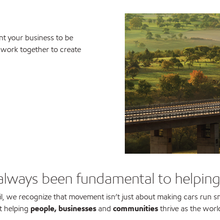
t your business to be
s work together to create
always been fundamental to helpin
l, we recognize that movement isn’t just about making cars run s
t helping
people, businesses
and
communities
thrive as the worl