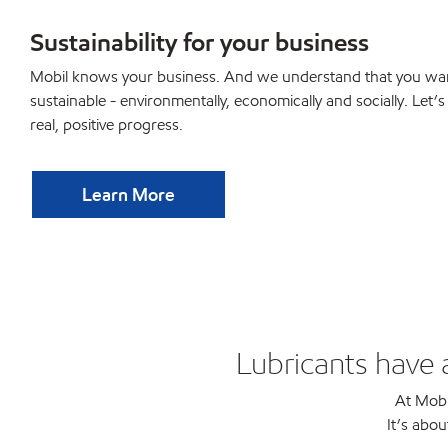
Sustainability for your business
Mobil knows your business. And we understand that you wan
sustainable - environmentally, economically and socially. Let’
real, positive progress.
Learn More
Lubricants have 
At Mobi
It’s abou