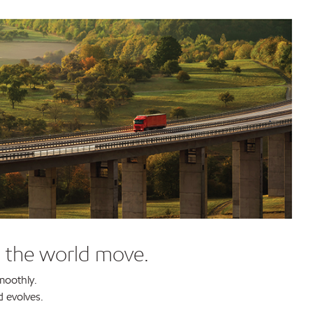
g the world move.
moothly.
d evolves.