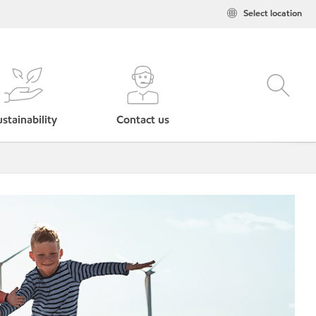
Select location
stainability
Contact us