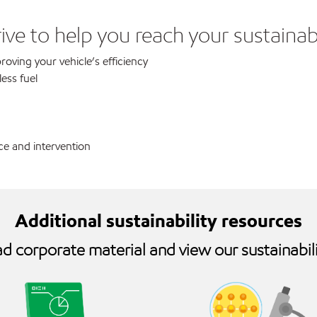
ve to help you reach your sustainabi
oving your vehicle’s efficiency
ess fuel
e and intervention
Additional sustainability resources
 corporate material and view our sustainabili