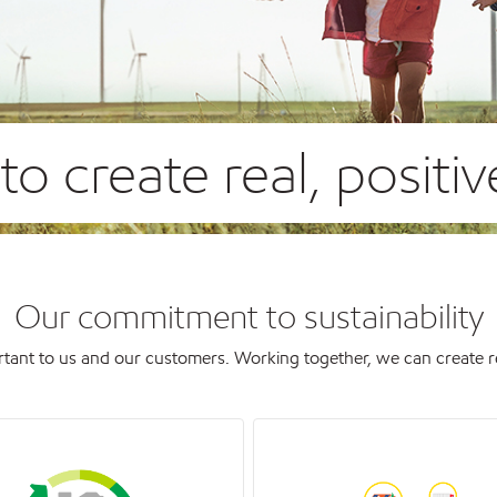
o create real, positi
Our commitment to sustainability
tant to us and our customers. Working together, we can create real