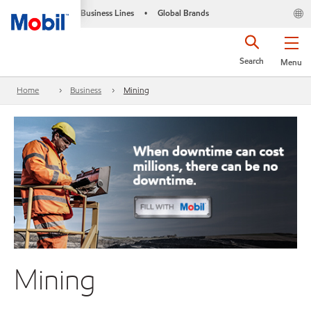
Business Lines
Global Brands
•
Search
Menu
Home
Business
Mining
Mining