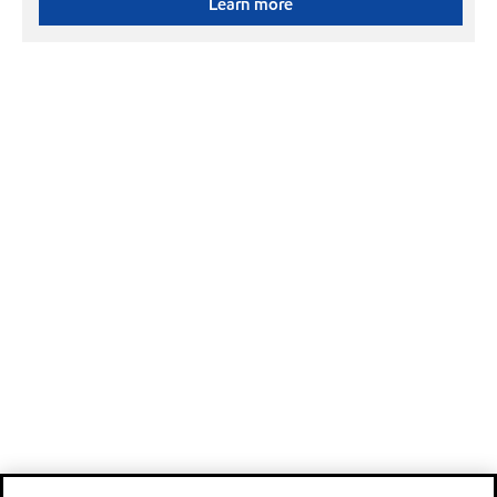
Learn more