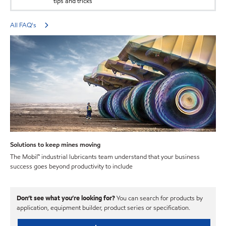
tips and tricks
All FAQ's
Solutions to keep mines moving
The Mobil™ industrial lubricants team understand that your business
success goes beyond productivity to include
Don’t see what you’re looking for?
You can search for products by
application, equipment builder, product series or specification.