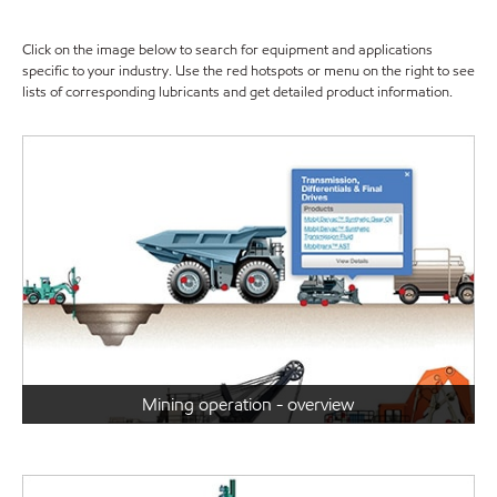
Click on the image below to search for equipment and applications
specific to your industry. Use the red hotspots or menu on the right to see
lists of corresponding lubricants and get detailed product information.
Mining operation - overview