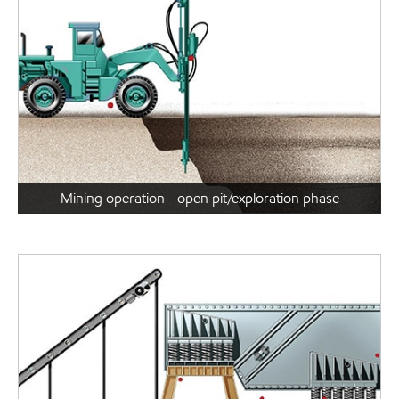
Mining operation - open pit/exploration phase