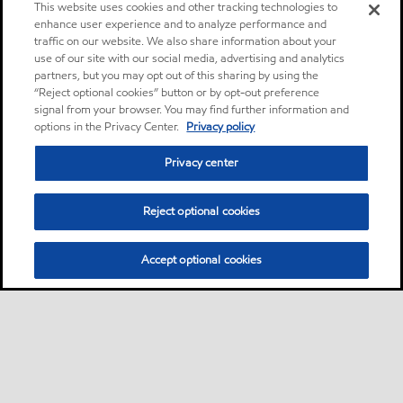
This website uses cookies and other tracking technologies to
enhance user experience and to analyze performance and
traffic on our website. We also share information about your
use of our site with our social media, advertising and analytics
partners, but you may opt out of this sharing by using the
“Reject optional cookies” button or by opt-out preference
signal from your browser. You may find further information and
options in the Privacy Center.
Privacy policy
Privacy center
Reject optional cookies
Accept optional cookies