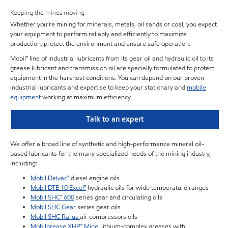
Keeping the mines moving
Whether you’re mining for minerals, metals, oil sands or coal, you expect
your equipment to perform reliably and efficiently to maximize
production, protect the environment and ensure safe operation.
Mobil™ line of industrial lubricants from its gear oil and hydraulic oil to its
grease lubricant and transmission oil are specially formulated to protect
equipment in the harshest conditions. You can depend on our proven
industrial lubricants and expertise to keep your stationary and
mobile
equipment
working at maximum efficiency.
Talk to an expert
We offer a broad line of synthetic and high-performance mineral oil-
based lubricants for the many specialized needs of the mining industry,
including:
Mobil Delvac™
diesel engine oils
Mobil DTE 10 Excel™
hydraulic oils for wide temperature ranges
Mobil SHC™ 600
series gear and circulating oils
Mobil SHC Gear
series gear oils
Mobil SHC Rarus
air compressors oils
Mobilgrease XHP™ Mine
, lithium-complex greases with