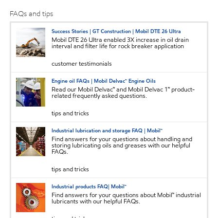
FAQs and tips
Success Stories | GT Construction | Mobil DTE 26 Ultra
Mobil DTE 26 Ultra enabled 3X increase in oil drain
interval and filter life for rock breaker application
customer testimonials
Engine oil FAQs | Mobil Delvac™ Engine Oils
Read our Mobil Delvac™ and Mobil Delvac 1™ product-
related frequently asked questions.
tips and tricks
Industrial lubrication and storage FAQ | Mobil™
Find answers for your questions about handling and
storing lubricating oils and greases with our helpful
FAQs.
tips and tricks
Industrial products FAQ| Mobil™
Find answers for your questions about Mobil™ industrial
lubricants with our helpful FAQs.