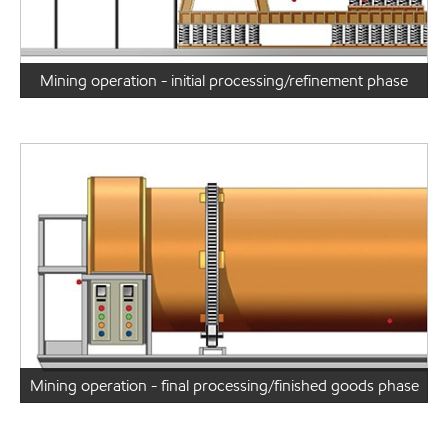
Mining operation - initial processing/refinement phase
Mining operation - final processing/finished goods phase