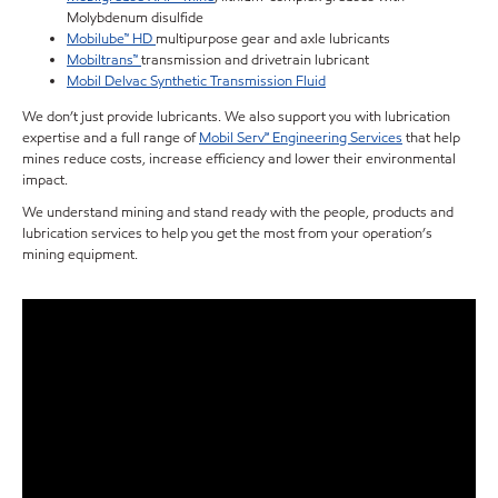
Molybdenum disulfide
Mobilube™ HD
multipurpose gear and axle lubricants
Mobiltrans™
transmission and drivetrain lubricant
Mobil Delvac Synthetic Transmission Fluid
We don’t just provide lubricants. We also support you with lubrication
expertise and a full range of
Mobil Serv℠ Engineering Services
that help
mines reduce costs, increase efficiency and lower their environmental
impact.
We understand mining and stand ready with the people, products and
lubrication services to help you get the most from your operation’s
mining equipment.