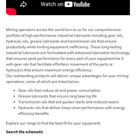
Mining operators across the world turn to us for our comprehensive
portfolio of high-performance industrial lubricants including gear oils,
hydraulic oils, grease lubricants and transmission oils that ensure
productivity while limiting equipment inefficiency. These long-lasting
industrial lubricants are formulated with advanced lubrication technology
that ensures peak performance for every part of your equipment be it
with gear oils that facilitate effortless movement of the parts or
hydraulics that ensure maximum energy efficiency.
Our outstanding products will deliver unique advantages for your mining
operations, some of which are listed below.
Gear oils that reduce oil and power consumption
Grease lubricants that ensure long bearing life
Transmission oils that aid quicker starts and reduced wears
Hydraulic oils that deliver keep-clean performance with energy
efficiency benefits
Explore our range to find the best fit for your equipment.
Search the schematic