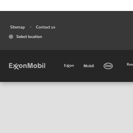
Sitemap
Contact us
•
•
Select location
•
Res