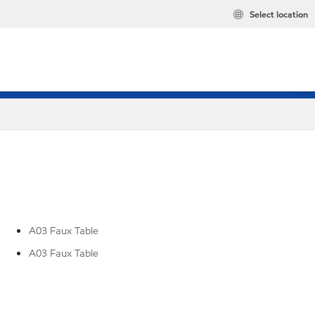
Select location
A03 Faux Table
A03 Faux Table