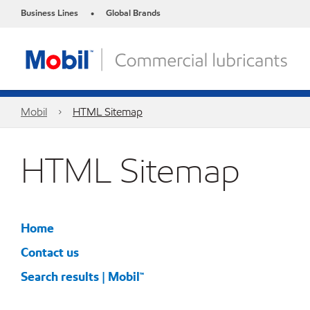
Business Lines
Global Brands
•
Mobil
HTML Sitemap
HTML Sitemap
Home
Contact us
Search results | Mobil™