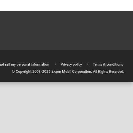
ot sell my personal information
•
Privacy policy
•
Terms & conditions
© Copyright 2003-
2026
Exxon Mobil Corporation. All Rights Reserved.