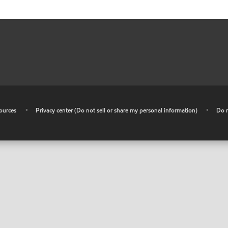
ources
•
Privacy center (Do not sell or share my personal information)
•
Do n