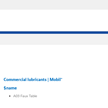
Commercial lubricants | Mobil™
$name
A03 Faux Table