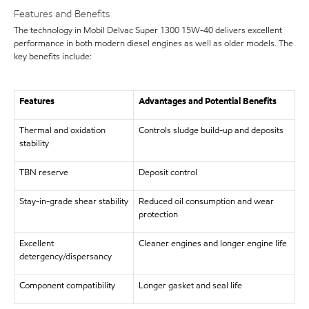
Features and Benefits
The technology in Mobil Delvac Super 1300 15W-40 delivers excellent
performance in both modern diesel engines as well as older models. The
key benefits include:
Features
Advantages and Potential Benefits
Thermal and oxidation
Controls sludge build-up and deposits
stability
TBN reserve
Deposit control
Stay-in-grade shear stability
Reduced oil consumption and wear
protection
Excellent
Cleaner engines and longer engine life
detergency/dispersancy
Component compatibility
Longer gasket and seal life