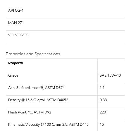
API
CG-4
MAN
271
VOLVO
VDS
Properties and Specifications
Property
Grade
SAE 15W-40
Ash, Sulfated, mass%, ASTM D874
1.1
Density @ 15.6 C, g/ml, ASTM D4052
0.88
Flash Point, °C, ASTM D92
220
Kinematic Viscosity @ 100 C, mm2/s, ASTM D445
15