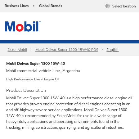
Business Lines
Global Brands
Select location
•
ExxonMobil
Mobil Delvac Super 1300 15W40 PDS
English
Mobil Delvac Super 1300 15W-40
Mobil commercial-vehicle-lube , Argentina
High Performance Diesel Engine Oil
Product Description
Mobil Delvac Super 1300 15W-40 is a high performance diesel engine oil
that provides proven engine protection of diesel engines operating in on
and off-highway severe service applications. Mobil Delvac Super 1300
15W-40 is recommended by ExxonMobil for use in a wide range of
heavy- duty applications and operating environments found in the
trucking, mining, construction, quarrying, and agricultural industries.