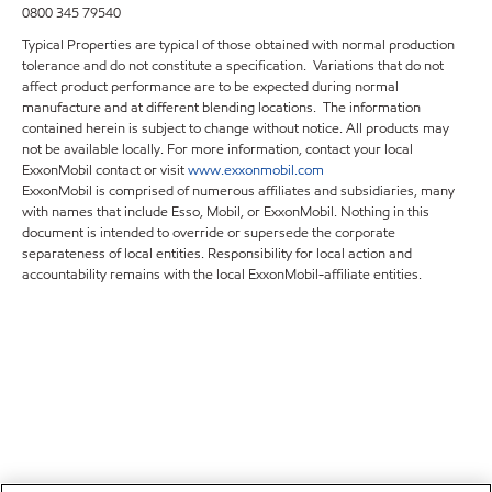
0800 345 79540
Typical Properties are typical of those obtained with normal production
tolerance and do not constitute a specification. Variations that do not
affect product performance are to be expected during normal
manufacture and at different blending locations. The information
contained herein is subject to change without notice. All products may
not be available locally. For more information, contact your local
ExxonMobil contact or visit
www.exxonmobil.com
ExxonMobil is comprised of numerous affiliates and subsidiaries, many
with names that include Esso, Mobil, or ExxonMobil. Nothing in this
document is intended to override or supersede the corporate
separateness of local entities. Responsibility for local action and
accountability remains with the local ExxonMobil-affiliate entities.