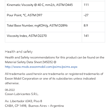
Kinematic Viscosity @ 40 C, mm2/s, ASTM D445
111
Pour Point, °C, ASTM D97
-27
Total Base Number, mgKOH/g, ASTM D2896
8.9
Viscosity Index, ASTM D2270
141
Health and safety
Health and Safety recommendations for this product can be found on the
Material Safety Data Sheet (MSDS) @
http://www.msds.exxonmobil.com/psims/psims.aspx
All trademarks used herein are trademarks or registered trademarks of
Exxon Mobil Corporation or one of its subsidiaries unless indicated
otherwise.
08-2022
Cosan Lubricantes S.R.L.
Av. Libertador 6343, Piso 8
CABA, CP 1498, Buenos Aires – Argentina