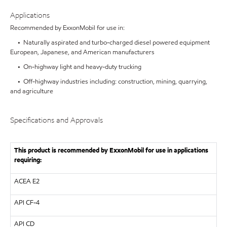
Applications
Recommended by ExxonMobil for use in:
• Naturally aspirated and turbo-charged diesel powered equipment
European, Japanese, and American manufacturers
• On-highway light and heavy-duty trucking
• Off-highway industries including: construction, mining, quarrying,
and agriculture
Specifications and Approvals
This product is recommended by ExxonMobil for use in applications
requiring:
ACEA E2
API
CF-4
API
CD