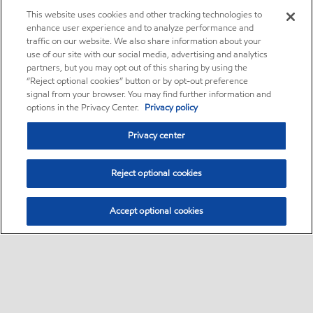
This website uses cookies and other tracking technologies to
enhance user experience and to analyze performance and
traffic on our website. We also share information about your
use of our site with our social media, advertising and analytics
partners, but you may opt out of this sharing by using the
“Reject optional cookies” button or by opt-out preference
signal from your browser. You may find further information and
options in the Privacy Center.
Privacy policy
Privacy center
Reject optional cookies
Accept optional cookies