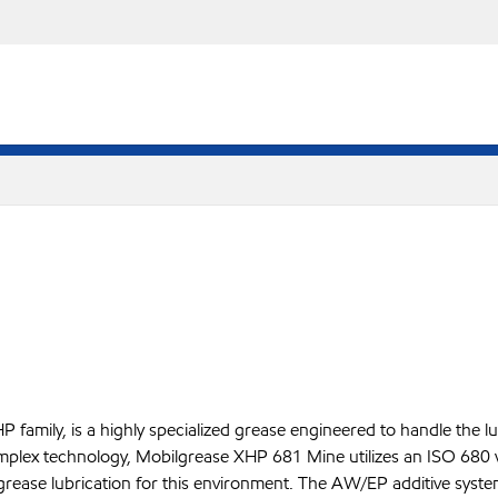
amily, is a highly specialized grease engineered to handle the l
complex technology, Mobilgrease XHP 681 Mine utilizes an ISO 680
ful grease lubrication for this environment. The AW/EP additive sy