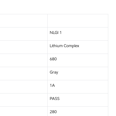
NLGI 1
Lithium Complex
680
Gray
1A
PASS
280