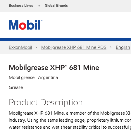
Business Lines
Global Brands
•
ExxonMobil
Mobilgrease XHP 681 Mine PDS
English
Mobilgrease XHP™ 681 Mine
Mobil grease , Argentina
Grease
Product Description
Mobilgrease XHP 681 Mine, a member of the Mobilgrease XHP f
industry. Using the same leading edge, proprietary lithium 
water resistance and wet shear stability critical to success