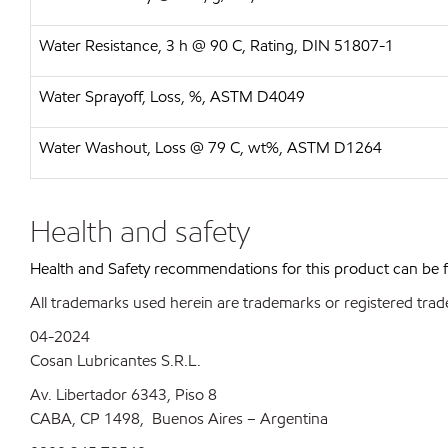
Water Resistance, 3 h @ 90 C, Rating, DIN 51807-1
Water Sprayoff, Loss, %, ASTM D4049
Water Washout, Loss @ 79 C, wt%, ASTM D1264
Health and safety
Health and Safety recommendations for this product can be
All trademarks used herein are trademarks or registered trad
04-2024
Cosan Lubricantes S.R.L.
Av. Libertador 6343, Piso 8
CABA, CP 1498, Buenos Aires – Argentina