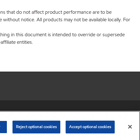
ions that do not affect product performance are to be
without notice. All products may not be available locally. For
hing in this document is intended to override or supersede
filiate entities.
r share my personal information)
•
Privacy Policy
•
Terms & Conditions
© Copyright 2003-
2026
Exxon Mobil Corporation. All Rights Reserved.
r
Reject optional cookies
Accept optional cookies