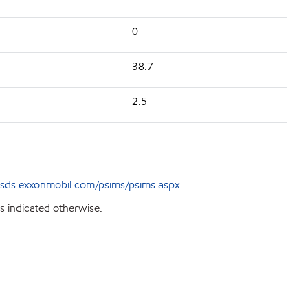
0
38.7
2.5
sds.exxonmobil.com/psims/psims.aspx
s indicated otherwise.