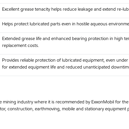
Excellent grease tenacity helps reduce leakage and extend re-lu
Helps protect lubricated parts even in hostile aqueous environmen
Extended grease life and enhanced bearing protection in high t
replacement costs.
Provides reliable protection of lubricated equipment, even under 
for extended equipment life and reduced unanticipated downtim
e mining industry where it is recommended by ExxonMobil for the l
tor, construction, earthmoving, mobile and stationary equipment pa