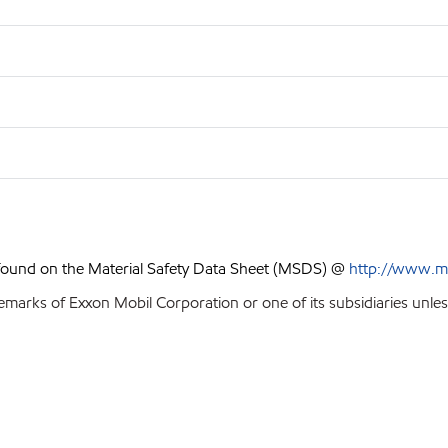
 found on the Material Safety Data Sheet (MSDS) @
http://www.m
emarks of Exxon Mobil Corporation or one of its subsidiaries unles