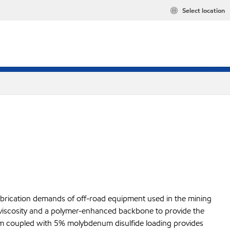
Select location
ubrication demands of off-road equipment used in the mining
 viscosity and a polymer-enhanced backbone to provide the
stem coupled with 5% molybdenum disulfide loading provides