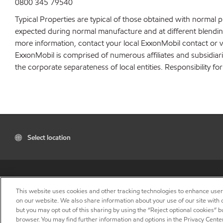
0800 345 79540
Typical Properties are typical of those obtained with normal 
expected during normal manufacture and at different blending 
more information, contact your local ExxonMobil contact or v
ExxonMobil is comprised of numerous affiliates and subsidiar
the corporate separateness of local entities. Responsibility for
Select location
This website uses cookies and other tracking technologies to enhance use
on our website. We also share information about your use of our site with o
but you may opt out of this sharing by using the “Reject optional cookies” 
browser. You may find further information and options in the Privacy Cente