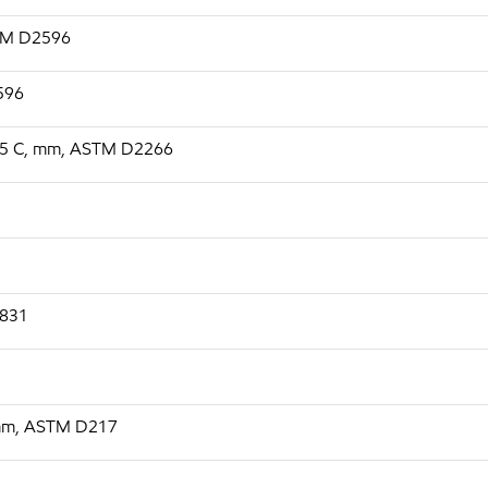
STM D2596
2596
, 75 C, mm, ASTM D2266
1831
 mm, ASTM D217