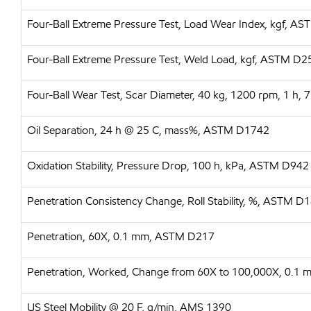
Four-Ball Extreme Pressure Test, Load Wear Index, kgf, A
Four-Ball Extreme Pressure Test, Weld Load, kgf, ASTM D
Four-Ball Wear Test, Scar Diameter, 40 kg, 1200 rpm, 1 h
Oil Separation, 24 h @ 25 C, mass%, ASTM D1742
Oxidation Stability, Pressure Drop, 100 h, kPa, ASTM D942
Penetration Consistency Change, Roll Stability, %, ASTM D
Penetration, 60X, 0.1 mm, ASTM D217
Penetration, Worked, Change from 60X to 100,000X, 0.1
US Steel Mobility @ 20 F, g/min, AMS 1390