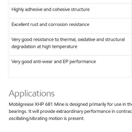
Highly adhesive and cohesive structure
Excellent rust and corrosion resistance
Very good resistance to thermal, oxidative and structural
degradation at high temperature
Very good anti-wear and EP performance
Applications
Mobilgrease XHP 681 Mine is designed primarily for use in th
bearings. It will provide extraordinary performance in contrac
oscillating/vibrating motion is present.