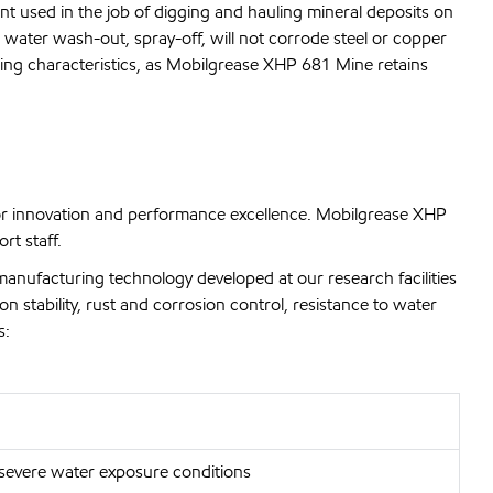
nt used in the job of digging and hauling mineral deposits on
 water wash-out, spray-off, will not corrode steel or copper
ping characteristics, as Mobilgrease XHP 681 Mine retains
or innovation and performance excellence. Mobilgrease XHP
rt staff.
manufacturing technology developed at our research facilities
n stability, rust and corrosion control, resistance to water
s:
 severe water exposure conditions