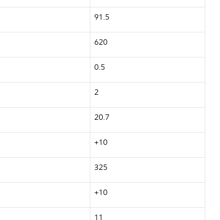
91.5
620
0.5
2
20.7
+10
325
+10
11