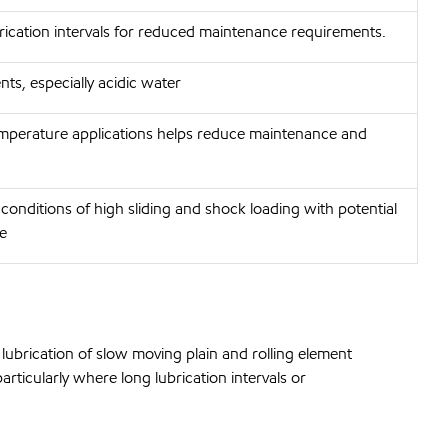
brication intervals for reduced maintenance requirements.
ts, especially acidic water
emperature applications helps reduce maintenance and
conditions of high sliding and shock loading with potential
e
ubrication of slow moving plain and rolling element
rticularly where long lubrication intervals or