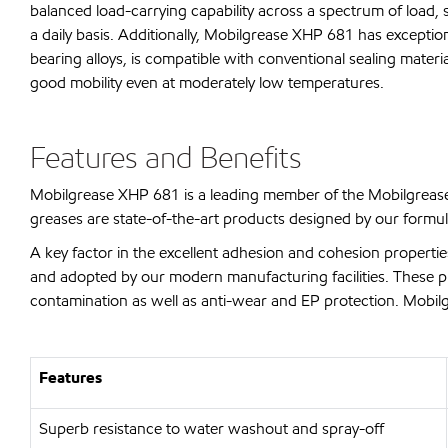
balanced load-carrying capability across a spectrum of load, 
a daily basis. Additionally, Mobilgrease XHP 681 has exceptio
bearing alloys, is compatible with conventional sealing mate
good mobility even at moderately low temperatures.
Features and Benefits
Mobilgrease XHP 681 is a leading member of the Mobilgrease
greases are state-of-the-art products designed by our formul
A key factor in the excellent adhesion and cohesion properti
and adopted by our modern manufacturing facilities. These prod
contamination as well as anti-wear and EP protection. Mobilg
Features
Superb resistance to water washout and spray-off