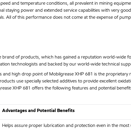
speed and temperature conditions, all prevalent in mining equipme
nal staying power and extended service capabilities with very good
rials. All of this performance does not come at the expense of pum
 brand of products, which has gained a reputation world-wide f
ation technologists and backed by our world-wide technical suppo
es and high drop point of Mobilgrease XHP 681 is the proprietary 
ucts use specially selected additives to provide excellent oxidatio
rease XHP 681 offers the following features and potential benefit
Advantages and Potential Benefits
Helps assure proper lubrication and protection even in the most