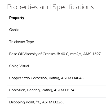
Properties and Specifications
Property
Grade
Thickener Type
Base Oil Viscosity of Greases @ 40 C, mm2/s, AMS 1697
Color, Visual
Copper Strip Corrosion, Rating, ASTM D4048
Corrosion, Bearing, Rating, ASTM D1743
Dropping Point, °C, ASTM D2265