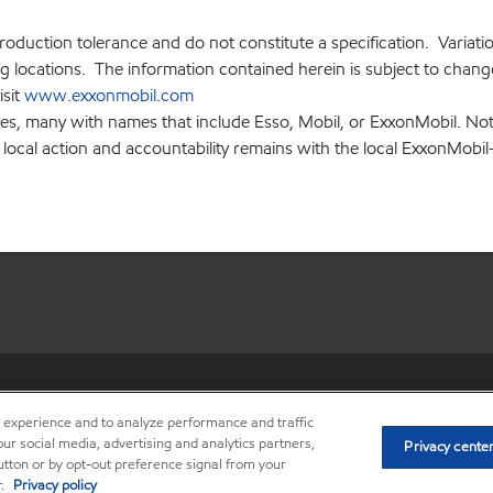
production tolerance and do not constitute a specification. Variat
locations. The information contained herein is subject to change 
isit
www.exxonmobil.com
ies, many with names that include Esso, Mobil, or ExxonMobil. Not
 local action and accountability remains with the local ExxonMobil-af
•
Privacy center (Do not sell o
r experience and to analyze performance and traffic
ur social media, advertising and analytics partners,
Privacy cente
button or by opt-out preference signal from your
r.
Privacy policy