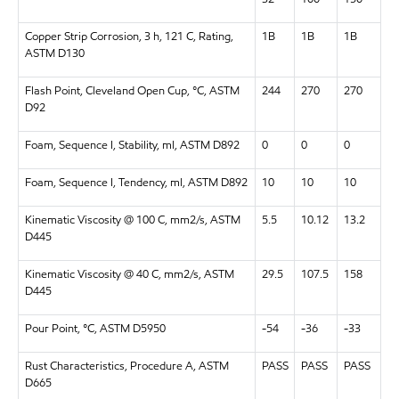
Copper Strip Corrosion, 3 h, 121 C, Rating,
1B
1B
1B
ASTM D130
Flash Point, Cleveland Open Cup, °C, ASTM
244
270
270
D92
Foam, Sequence I, Stability, ml, ASTM D892
0
0
0
Foam, Sequence I, Tendency, ml, ASTM D892
10
10
10
Kinematic Viscosity @ 100 C, mm2/s, ASTM
5.5
10.12
13.2
D445
Kinematic Viscosity @ 40 C, mm2/s, ASTM
29.5
107.5
158
D445
Pour Point, °C, ASTM D5950
-54
-36
-33
Rust Characteristics, Procedure A, ASTM
PASS
PASS
PASS
D665