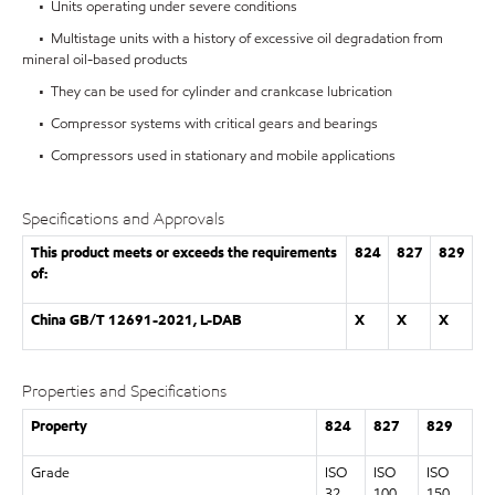
• Units operating under severe conditions
• Multistage units with a history of excessive oil degradation from
mineral oil-based products
• They can be used for cylinder and crankcase lubrication
• Compressor systems with critical gears and bearings
• Compressors used in stationary and mobile applications
Specifications and Approvals
This product meets or exceeds the requirements
824
827
829
of:
China GB/T 12691-2021, L-DAB
X
X
X
Properties and Specifications
Property
824
827
829
Grade
ISO
ISO
ISO
32
100
150