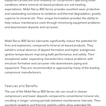
equipment protection and reliability for compressors operating under
conditions where mineral-oil based products are not meeting
expectations. Mobil Rarus 800 Series provides excellent wear protection
and outstanding resistance to oxidation and thermal degradation, greatly
superior to mineral oils. Their unique formulation provides the ability to
help reduce maintenance costs through minimising equipment problems
and downstream deposits and carryover.
Mobil Rarus 800 Series lubricants significantly reduce the potential for
fires and explosions, compared to mineral oil-based products. They
exhibit a virtual absence of deposit formation and higher autogenous
ignition temperatures improving both performance and safety. Their
exceptional water separating characteristics reduce problems with
emulsion formation and carryover into downstream piping and
equipment. They are recommended or approved by many of the leading
compressor manufacturers.
Features and Benefits
The use of the Mobil Rarus 800 Series oils can result in cleaner
compressors and lower deposits compared to conventional mineral oils,
resulting in longer running periods between maintenance intervals. Their
excellent oxidation and thermal stability safely allow extended life