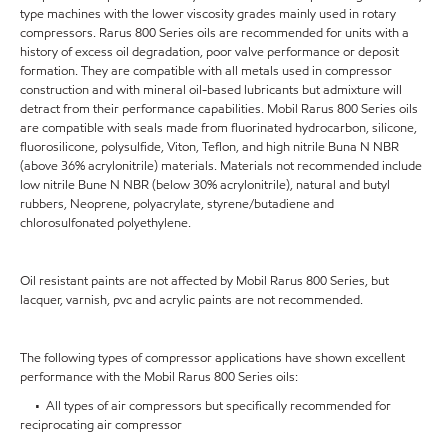
type machines with the lower viscosity grades mainly used in rotary
compressors. Rarus 800 Series oils are recommended for units with a
history of excess oil degradation, poor valve performance or deposit
formation. They are compatible with all metals used in compressor
construction and with mineral oil-based lubricants but admixture will
detract from their performance capabilities. Mobil Rarus 800 Series oils
are compatible with seals made from fluorinated hydrocarbon, silicone,
fluorosilicone, polysulfide, Viton, Teflon, and high nitrile Buna N NBR
(above 36% acrylonitrile) materials. Materials not recommended include
low nitrile Bune N NBR (below 30% acrylonitrile), natural and butyl
rubbers, Neoprene, polyacrylate, styrene/butadiene and
chlorosulfonated polyethylene.
Oil resistant paints are not affected by Mobil Rarus 800 Series, but
lacquer, varnish, pvc and acrylic paints are not recommended.
The following types of compressor applications have shown excellent
performance with the Mobil Rarus 800 Series oils:
• All types of air compressors but specifically recommended for
reciprocating air compressor