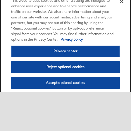
This website uses cookies and other tracking technologies to
enhance user experience and to analyze performance and
traffic on our website. We also share information about your
use of our site with our social media, advertising and analytics
partners, but you may opt out of this sharing by using the
“Reject optional cookies” button or by opt-out preference
signal from your browser. You may find further information and
options in the Privacy Center.
Privacy policy
Privacy center
Reject optional cookies
Accept optional cookies