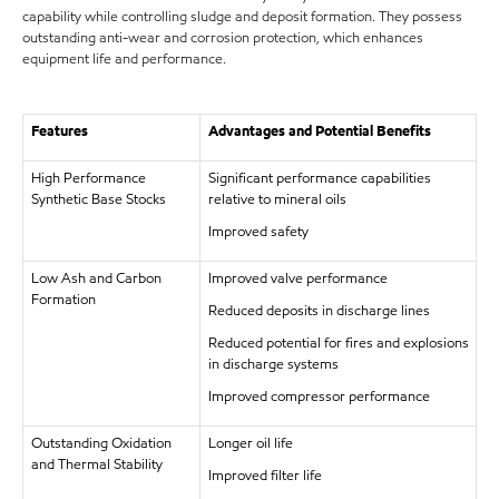
capability while controlling sludge and deposit formation. They possess
outstanding anti-wear and corrosion protection, which enhances
equipment life and performance.
Features
Advantages and Potential Benefits
High Performance
Significant performance capabilities
Synthetic Base Stocks
relative to mineral oils
Improved safety
Low Ash and Carbon
Improved valve performance
Formation
Reduced deposits in discharge lines
Reduced potential for fires and explosions
in discharge systems
Improved compressor performance
Outstanding Oxidation
Longer oil life
and Thermal Stability
Improved filter life