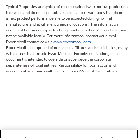
Typical Properties are typical of those obtained with normal production
tolerance and do not constitute a specification. Variations that do not
affect product performance are to be expected during normal
manufacture and at different blending locations. The information
contained herein is subject to change without notice. All products may
not be available locally. For more information, contact your local
ExxonMobil contact or visit
www.exxonmobil.com
ExxonMobil is comprised of numerous affiliates and subsidiaries, many
with names that include Esso, Mobil, or ExxonMobil. Nothing in this
document is intended to override or supersede the corporate
separateness of local entities. Responsibility for local action and
accountability remains with the local ExxonMobil-affiliate entities.