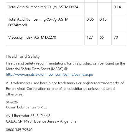
Total Acid Number, mgKOH/g, ASTM D974
0.14
Total Acid Number, mgKOH/g, ASTM
0.06
0.15
D974(mod)
Viscosity Index, ASTM D2270
127
66
70
Health and Safety
Health and Safety recommendations for this product can be found on the
Material Safety Data Sheet (MSDS) @
http://www.msds.exxonmobil.com/psims/psims.aspx
All trademarks used herein are trademarks or registered trademarks of
Exxon Mobil Corporation or one of its subsidiaries unless indicated
otherwise.
01-2026
Cosan Lubricantes S.R.L.
Av. Libertador 6343, Piso 8
CABA, CP 1498, Buenos Aires – Argentina
0800 345 79540