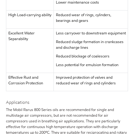
Lower maintenance costs
High Load-carrying ability
Reduced wear of rings, cylinders,
bearings and gears
Excellent Water
Less carryover to downstream equipment
Separability
Reduced sludge formation in crankcases
and discharge lines
Reduced blockage of coalescers
Less potential for emulsion formation
Effective Rust and
Improved protection of valves and
Corrosion Protection
reduced wear of rings and cylinders
Applications
The Mobil Rarus 800 Series oils are recommended for single and
multistage air compressors, but are not recommended for air
compressors used in breathing air applications. They are particularly
effective for continuous high temperature operation with discharge
temperatures up to 200ºC. They are suitable for reciprocating and rotary