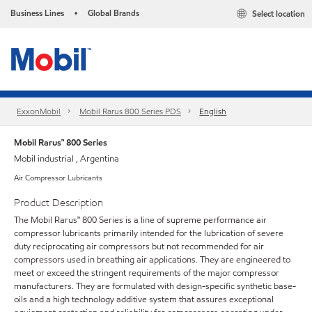
Business Lines
Global Brands
Select location
•
ExxonMobil
Mobil Rarus 800 Series PDS
English
Mobil Rarus™ 800 Series
Mobil industrial , Argentina
Air Compressor Lubricants
Product Description
The Mobil Rarus™ 800 Series is a line of supreme performance air
compressor lubricants primarily intended for the lubrication of severe
duty reciprocating air compressors but not recommended for air
compressors used in breathing air applications. They are engineered to
meet or exceed the stringent requirements of the major compressor
manufacturers. They are formulated with design-specific synthetic base-
oils and a high technology additive system that assures exceptional