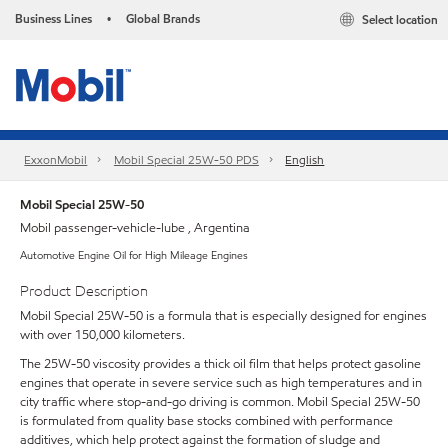
Business Lines
Global Brands
Select location
•
ExxonMobil
Mobil Special 25W-50 PDS
English
Mobil Special 25W-50
Mobil passenger-vehicle-lube , Argentina
Automotive Engine Oil for High Mileage Engines
Product Description
Mobil Special 25W-50 is a formula that is especially designed for engines
with over 150,000 kilometers.
The 25W-50 viscosity provides a thick oil film that helps protect gasoline
engines that operate in severe service such as high temperatures and in
city traffic where stop-and-go driving is common. Mobil Special 25W-50
is formulated from quality base stocks combined with performance
additives, which help protect against the formation of sludge and