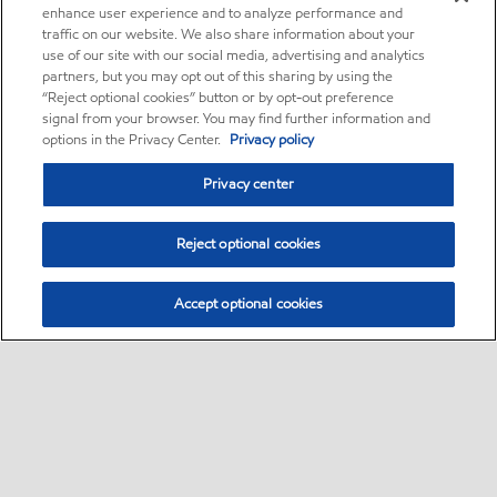
enhance user experience and to analyze performance and
traffic on our website. We also share information about your
use of our site with our social media, advertising and analytics
partners, but you may opt out of this sharing by using the
“Reject optional cookies” button or by opt-out preference
signal from your browser. You may find further information and
options in the Privacy Center.
Privacy policy
Privacy center
Reject optional cookies
Accept optional cookies