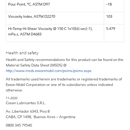
Pour Point, °C, ASTM D97
-18
Viscosity Index, ASTM D2270
103
Hi-Temp Hi-Shear Viscosity @ 150 C 1x10(6) sec(-1),
5.479
mPa.s, ASTM D4683
Health and safety
Health and Safety recommendations for this product can be found on the
Material Safety Data Sheet (MSDS) @
http://www.msds.exxonmobil.com/psims/psims.aspx
All trademarks used herein are trademarks or registered trademarks of
Exxon Mobil Corporation or one of its subsidiaries unless indicated
otherwise.
11-2020
Cosan Lubricantes S.R.L.
Av. Libertador 6343, Piso 8
CABA, CP 1498, Buenos Aires – Argentina
0800 345 79540