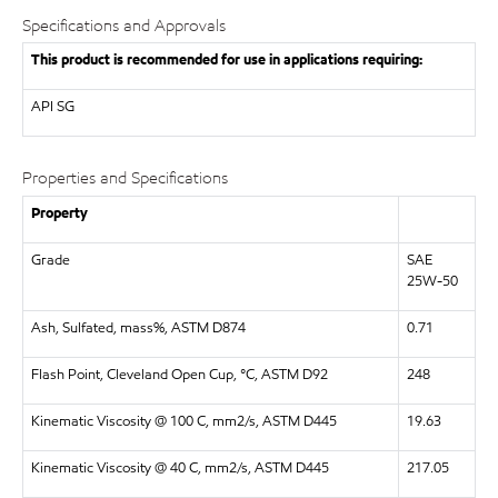
Specifications and Approvals
This product is recommended for use in applications requiring:
API
SG
Properties and Specifications
Property
Grade
SAE
25W-50
Ash, Sulfated, mass%, ASTM D874
0.71
Flash Point, Cleveland Open Cup, °C, ASTM D92
248
Kinematic Viscosity @ 100 C, mm2/s, ASTM D445
19.63
Kinematic Viscosity @ 40 C, mm2/s, ASTM D445
217.05