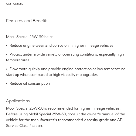
corrosion.
Features and Benefits
Mobil Special 25W-50 helps:
• Reduce engine wear and corrosion in higher mileage vehicles
• Protect under a wide variety of operating conditions, especially high
temperatures
• Flow more quickly and provide engine protection at low temperature
start up when compared to high viscosity monogrades
• Reduce oil consumption
Applications
Mobil Special 25W-50 is recommended for higher mileage vehicles.
Before using Mobil Special 25W-50, consult the owner's manual of the
vehicle for the manufacturer's recommended viscosity grade and API
Service Classification.