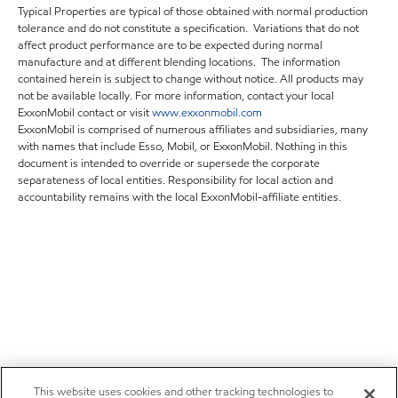
Typical Properties are typical of those obtained with normal production
tolerance and do not constitute a specification. Variations that do not
affect product performance are to be expected during normal
manufacture and at different blending locations. The information
contained herein is subject to change without notice. All products may
not be available locally. For more information, contact your local
ExxonMobil contact or visit
www.exxonmobil.com
ExxonMobil is comprised of numerous affiliates and subsidiaries, many
with names that include Esso, Mobil, or ExxonMobil. Nothing in this
document is intended to override or supersede the corporate
separateness of local entities. Responsibility for local action and
accountability remains with the local ExxonMobil-affiliate entities.
This website uses cookies and other tracking technologies to