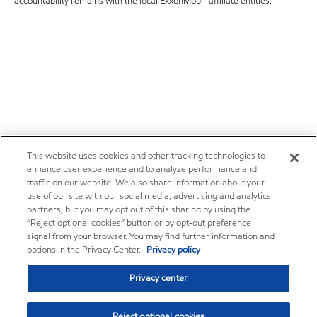
accountability remains with the local ExxonMobil-affiliate entities.
This website uses cookies and other tracking technologies to
enhance user experience and to analyze performance and
traffic on our website. We also share information about your
use of our site with our social media, advertising and analytics
partners, but you may opt out of this sharing by using the
“Reject optional cookies” button or by opt-out preference
signal from your browser. You may find further information and
options in the Privacy Center.
Privacy policy
Privacy center
Reject optional cookies