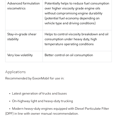
Advanced formulation
Potentially helps to reduce fuel consumption
viscometrics
over higher viscosity grade engine oils
without compromising engine durability
(potential fuel economy depending on
vehicle type and driving conditions)
Stay-in-grade shear
Helps to control viscosity breakdown and oil
stability
consumption under heavy duty, high
temperature operating conditions
Very low volatility
Better control on oil consumption
Applications
Recommended by ExxonMobil for use in:
• Latest generation of trucks and buses
• On-highway light and heavy-duty trucking
• Modern heavy-duty engines equipped with Diesel Particulate Filter
(DPF) in line with owner manual recommendation.