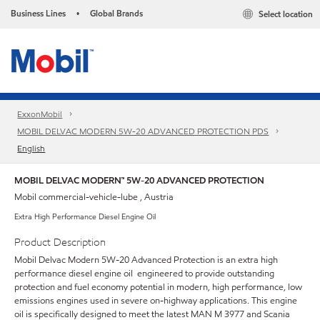
Business Lines
Global Brands
Select location
•
ExxonMobil
MOBIL DELVAC MODERN 5W-20 ADVANCED PROTECTION PDS
English
MOBIL DELVAC MODERN™ 5W-20 ADVANCED PROTECTION
Mobil commercial-vehicle-lube , Austria
Extra High Performance Diesel Engine Oil
Product Description
Mobil Delvac Modern 5W-20 Advanced Protection is an extra high
performance diesel engine oil engineered to provide outstanding
protection and fuel economy potential in modern, high performance, low
emissions engines used in severe on-highway applications. This engine
oil is specifically designed to meet the latest MAN M 3977 and Scania