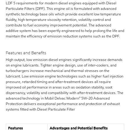
LDF 5 requirements for modern diesel engines equipped with Diesel
Particulate Filters (DPF). This engine oil is formulated with advanced
synthetic technology base oils which provide excellent low temperature
fluidity, high temperature viscosity retention, volatility control and
contribute to fuel economy improvement potential. The advanced
additive system has been expertly engineered to help prolong the life and
maintain the efficiency of emission reduction systems such as the DPF.
Features and Benefits
High output, low emission diesel engines significantly increase demands
on engine lubricants. Tighter engine design, use of inter-coolers, and
turbochargers increase mechanical and thermal stresses on the
lubricant. Low emission engine technologies such as higher fuel injection
pressure, retarded timing and after-treatment devices all require
improved oil performance in areas such as oxidation stability, soot
dispersancy, volatility and compatibility with after-treatment devices. The
advanced technology in Mobil Delvac Modern™ 5W-20 Advanced
Protection delivers exceptional performance and protection of exhaust
systems fitted with Diesel Particulate Filter
Features
Advantages and Potential Benefits