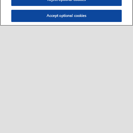
Accept optional cookies
Select location