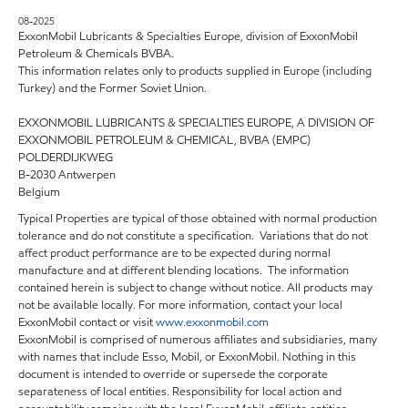
08-2025
ExxonMobil Lubricants & Specialties Europe, division of ExxonMobil
Petroleum & Chemicals BVBA.
This information relates only to products supplied in Europe (including
Turkey) and the Former Soviet Union.
EXXONMOBIL LUBRICANTS & SPECIALTIES EUROPE, A DIVISION OF
EXXONMOBIL PETROLEUM & CHEMICAL, BVBA (EMPC)
POLDERDIJKWEG
B-2030 Antwerpen
Belgium
Typical Properties are typical of those obtained with normal production
tolerance and do not constitute a specification. Variations that do not
affect product performance are to be expected during normal
manufacture and at different blending locations. The information
contained herein is subject to change without notice. All products may
not be available locally. For more information, contact your local
ExxonMobil contact or visit
www.exxonmobil.com
ExxonMobil is comprised of numerous affiliates and subsidiaries, many
with names that include Esso, Mobil, or ExxonMobil. Nothing in this
document is intended to override or supersede the corporate
separateness of local entities. Responsibility for local action and