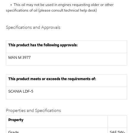
• This oil may not be used in engines requesting older or other
specifications of oil (please consult technical help desk)
Specifications and Approvals
This product has the following approvals:
MAN
M 3977
This product meets or exceeds the requirements of:
SCANIA
LDF-5
Properties and Specifications
Property
Grade
SAE 5W-