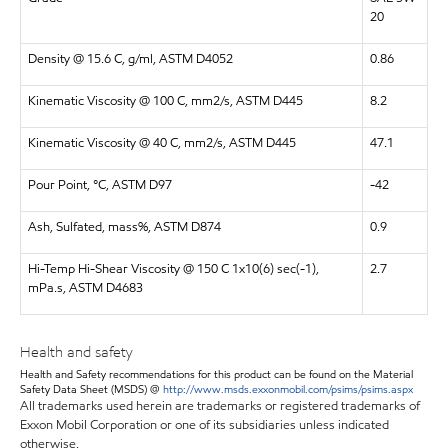
20
Density @ 15.6 C, g/ml, ASTM D4052
0.86
Kinematic Viscosity @ 100 C, mm2/s, ASTM D445
8.2
Kinematic Viscosity @ 40 C, mm2/s, ASTM D445
47.1
Pour Point, °C, ASTM D97
-42
Ash, Sulfated, mass%, ASTM D874
0.9
Hi-Temp Hi-Shear Viscosity @ 150 C 1x10(6) sec(-1),
2.7
mPa.s, ASTM D4683
Health and safety
Health and Safety recommendations for this product can be found on the Material
Safety Data Sheet (MSDS) @
http://www.msds.exxonmobil.com/psims/psims.aspx
All trademarks used herein are trademarks or registered trademarks of
Exxon Mobil Corporation or one of its subsidiaries unless indicated
otherwise.