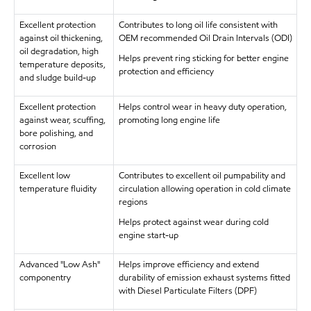
Excellent protection
Contributes to long oil life consistent with
against oil thickening,
OEM recommended Oil Drain Intervals (ODI)
oil degradation, high
Helps prevent ring sticking for better engine
temperature deposits,
protection and efficiency
and sludge build-up
Excellent protection
Helps control wear in heavy duty operation,
against wear, scuffing,
promoting long engine life
bore polishing, and
corrosion
Excellent low
Contributes to excellent oil pumpability and
temperature fluidity
circulation allowing operation in cold climate
regions
Helps protect against wear during cold
engine start-up
Advanced "Low Ash"
Helps improve efficiency and extend
componentry
durability of emission exhaust systems fitted
with Diesel Particulate Filters (DPF)