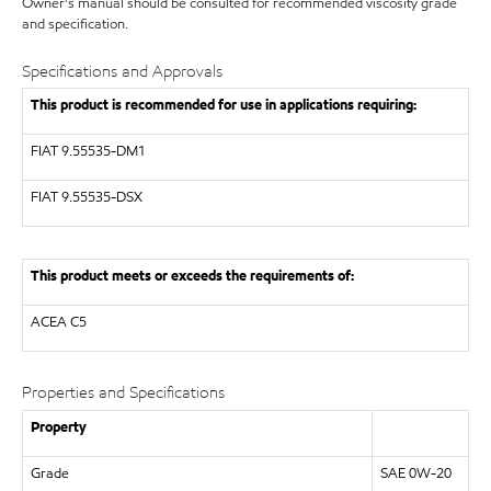
Owner's manual should be consulted for recommended viscosity grade
and specification.
Specifications and Approvals
This product is recommended for use in applications requiring:
FIAT 9.55535-DM1
FIAT 9.55535-DSX
This product meets or exceeds the requirements of:
ACEA C5
Properties and Specifications
Property
Grade
SAE 0W-20