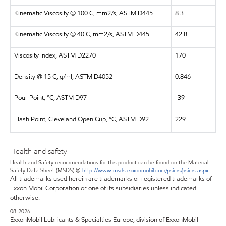
Kinematic Viscosity @ 100 C, mm2/s, ASTM D445
8.3
Kinematic Viscosity @ 40 C, mm2/s, ASTM D445
42.8
Viscosity Index, ASTM D2270
170
Density @ 15 C, g/ml, ASTM D4052
0.846
Pour Point, °C, ASTM D97
-39
Flash Point, Cleveland Open Cup, °C, ASTM D92
229
Health and safety
Health and Safety recommendations for this product can be found on the Material
Safety Data Sheet (MSDS) @
http://www.msds.exxonmobil.com/psims/psims.aspx
All trademarks used herein are trademarks or registered trademarks of
Exxon Mobil Corporation or one of its subsidiaries unless indicated
otherwise.
08-2026
ExxonMobil Lubricants & Specialties Europe, division of ExxonMobil