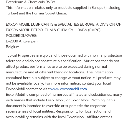
Petroleum & Chemicals BVBA.
This information relates only to products supplied in Europe (including
Turkey) and the Former Soviet Union.
EXXONMOBIL LUBRICANTS & SPECIALTIES EUROPE, A DIVISION OF
EXXONMOBIL PETROLEUM & CHEMICAL, BVBA (EMPC)
POLDERDIJKWEG
B-2030 Antwerpen
Belgium
Typical Properties are typical of those obtained with normal production
tolerance and do not constitute a specification. Variations that do not
affect product performance are to be expected during normal
manufacture and at different blending locations. The information
contained herein is subject to change without notice. All products may
not be available locally. For more information, contact your local
ExxonMobil contact or visit
www.exxonmobil.com
ExxonMobil is comprised of numerous affiliates and subsidiaries, many
with names that include Esso, Mobil, or ExxonMobil. Nothing in this
document is intended to override or supersede the corporate
separateness of local entities. Responsibility for local action and
accountability remains with the local ExxonMobil-affiliate entities.