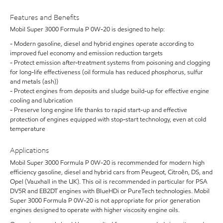
Features and Benefits
Mobil Super 3000 Formula P 0W-20 is designed to help:
- Modern gasoline, diesel and hybrid engines operate according to
improved fuel economy and emission reduction targets
- Protect emission after-treatment systems from poisoning and clogging
for long-life effectiveness (oil formula has reduced phosphorus, sulfur
and metals (ash))
- Protect engines from deposits and sludge build-up for effective engine
cooling and lubrication
- Preserve long engine life thanks to rapid start-up and effective
protection of engines equipped with stop-start technology, even at cold
temperature
Applications
Mobil Super 3000 Formula P 0W-20 is recommended for modern high
efficiency gasoline, diesel and hybrid cars from Peugeot, Citroën, DS, and
Opel (Vauxhall in the UK). This oil is recommended in particular for PSA
DV5R and EB2DT engines with BlueHDi or PureTech technologies. Mobil
Super 3000 Formula P 0W-20 is not appropriate for prior generation
engines designed to operate with higher viscosity engine oils.