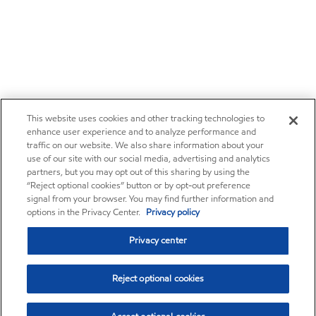
This website uses cookies and other tracking technologies to
enhance user experience and to analyze performance and
traffic on our website. We also share information about your
use of our site with our social media, advertising and analytics
partners, but you may opt out of this sharing by using the
“Reject optional cookies” button or by opt-out preference
signal from your browser. You may find further information and
options in the Privacy Center.
Privacy policy
Privacy center
Reject optional cookies