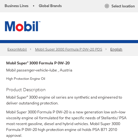
Business Lines
Global Brands
Select location
•
ExxonMobil
Mobil Super 3000 Formula P 0W-20 PDS
English
Mobil Super™ 3000 Formula P 0W-20
Mobil passenger-vehicle-lube , Austria
High Protection Engine Oil
Product Description
Mobil Super™ 3000 engine oil series are synthetic and engineered to
deliver outstanding protection.
Mobil Super 3000 Formula P 0W-20 is a new generation low ash–low
viscosity engine oil formulated for the specific needs of Stellantis/ PSA
most recent gasoline, diesel and hybrid vehicles. Mobil Super 3000
Formula P 0W-20 high protection engine oil holds PSA B71 2010
approval.