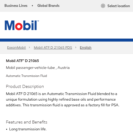
Business Lines
Global Brands
Select location
•
ExxonMobil
Mobil ATF D 21065 PDS
English
Mobil ATF™ D 21065
Mobil passenger-vehicle-lube , Austria
Automatic Transmission Fluid
Product Description
Mobil ATF D 21065 is an Automatic Transmission Fluid blended to a
unique formulation using highly refined base oils and performance
additives. This transmission fluid is approved as a factory fill for PSA.
Features and Benefits
• Long transmission life.