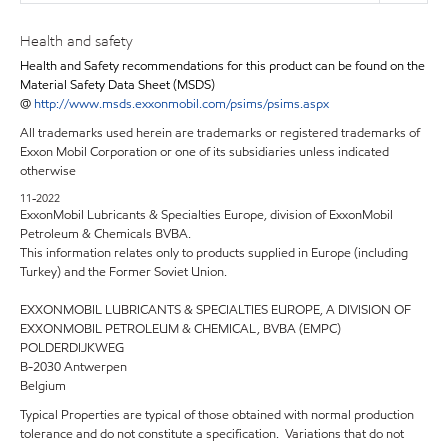
Health and safety
Health and Safety recommendations for this product can be found on the
Material Safety Data Sheet (MSDS)
@
http://www.msds.exxonmobil.com/psims/psims.aspx
All trademarks used herein are trademarks or registered trademarks of
Exxon Mobil Corporation or one of its subsidiaries unless indicated
otherwise
11-2022
ExxonMobil Lubricants & Specialties Europe, division of ExxonMobil
Petroleum & Chemicals BVBA.
This information relates only to products supplied in Europe (including
Turkey) and the Former Soviet Union.
EXXONMOBIL LUBRICANTS & SPECIALTIES EUROPE, A DIVISION OF
EXXONMOBIL PETROLEUM & CHEMICAL, BVBA (EMPC)
POLDERDIJKWEG
B-2030 Antwerpen
Belgium
Typical Properties are typical of those obtained with normal production
tolerance and do not constitute a specification. Variations that do not