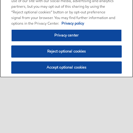
use of our site with our social media, advertising and analytics
partners, but you may opt out of this sharing by using the
“Reject optional cookies” button or by opt-out preference
signal from your browser. You may find further information and
options in the Privacy Center.
Privacy policy
Privacy center
Reject optional cookies
Accept optional cookies