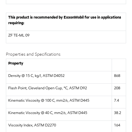
This product is recommended by ExxonMobil for use in applications
requiring:
ZF
TE-ML 09
Properties and Specifications
Property
Density @ 15 C, kg/l, ASTM D4052
868
Flash Point, Cleveland Open Cup, °C, ASTM D92
208
Kinematic Viscosity @ 100 C, mm2/s, ASTM D445
7.4
Kinematic Viscosity @ 40 C, mm2/s, ASTM D445
38.2
Viscosity Index, ASTM D2270
164