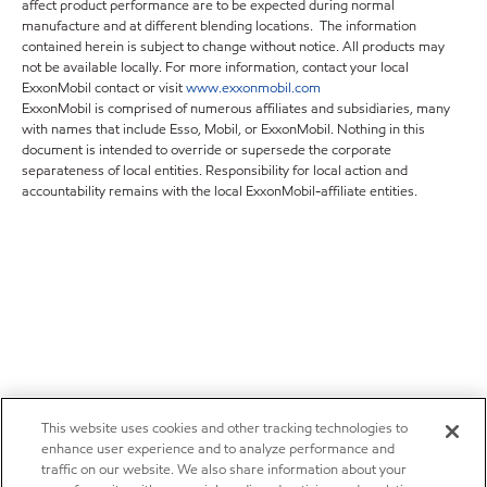
affect product performance are to be expected during normal
manufacture and at different blending locations. The information
contained herein is subject to change without notice. All products may
not be available locally. For more information, contact your local
ExxonMobil contact or visit
www.exxonmobil.com
ExxonMobil is comprised of numerous affiliates and subsidiaries, many
with names that include Esso, Mobil, or ExxonMobil. Nothing in this
document is intended to override or supersede the corporate
separateness of local entities. Responsibility for local action and
accountability remains with the local ExxonMobil-affiliate entities.
This website uses cookies and other tracking technologies to
enhance user experience and to analyze performance and
traffic on our website. We also share information about your