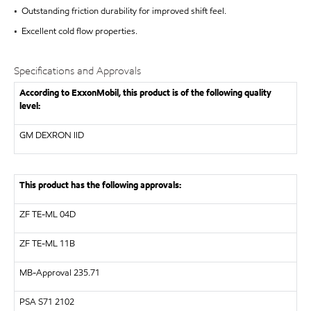
• Outstanding friction durability for improved shift feel.
• Excellent cold flow properties.
Specifications and Approvals
According to ExxonMobil, this product is of the following quality
level:
GM DEXRON IID
This product has the following approvals:
ZF
TE-ML 04D
ZF
TE-ML 11B
MB-Approval 235.71
PSA S71 2102