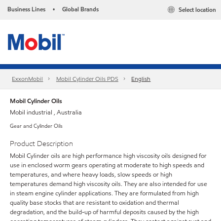
Business Lines
Global Brands
Select location
•
ExxonMobil
Mobil Cylinder Oils PDS
English
Mobil Cylinder Oils
Mobil industrial , Australia
Gear and Cylinder Oils
Product Description
Mobil Cylinder oils are high performance high viscosity oils designed for
use in enclosed worm gears operating at moderate to high speeds and
temperatures, and where heavy loads, slow speeds or high
temperatures demand high viscosity oils. They are also intended for use
in steam engine cylinder applications. They are formulated from high
quality base stocks that are resistant to oxidation and thermal
degradation, and the build-up of harmful deposits caused by the high