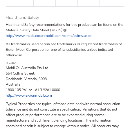
Health and Safety
Health and Safety recommendations for this product can be found on the
Material Safety Data Sheet (MSDS) @
http://www.msds.exxonmobil.com/psims/psims.aspx
All trademarks used herein are trademarks or registered trademarks of
Exxon Mobil Corporation or one of its subsidiaries unless indicated
otherwise.
05-2025
Mobil Oil Australia Pty Ltd
664 Collins Street,
Docklands, Victoria, 3008,
Australia
1800 105 961 or +61 3 9261 0000
http://www.exxonmobil.com
Typical Properties are typical of those obtained with normal production
tolerance and do not constitute a specification. Variations that do not
affect product performance are to be expected during normal
manufacture and at different blending locations. The information
contained herein is subject to change without notice. All products may