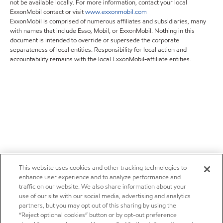
not be available locally. For more information, contact your local
ExxonMobil contact or visit
www.exxonmobil.com
ExxonMobil is comprised of numerous affiliates and subsidiaries, many
with names that include Esso, Mobil, or ExxonMobil. Nothing in this
document is intended to override or supersede the corporate
separateness of local entities. Responsibility for local action and
accountability remains with the local ExxonMobil-affiliate entities.
This website uses cookies and other tracking technologies to
enhance user experience and to analyze performance and
traffic on our website. We also share information about your
use of our site with our social media, advertising and analytics
partners, but you may opt out of this sharing by using the
“Reject optional cookies” button or by opt-out preference