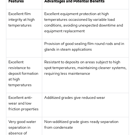
Features
Advantages and Potential Benefits
Excellent film
Excellent equipment protection at high
integrity at high
temperatures occasioned by variable load
temperatures
conditions, avoiding unexpected downtime and
equipment replacement
Provision of good sealing film round rods and in
glands in steam applications
Excellent
Resistant to deposits on areas subject to high
resistance to
spot temperatures, maintaining cleaner systems,
deposit formation
requiring less maintenance
at high
temperatures
Excellent anti-
Additized grades give reduced wear
wear and low
friction properties
Very good water
Non-additized grade gives ready separation
separation in
from condensate
absence of