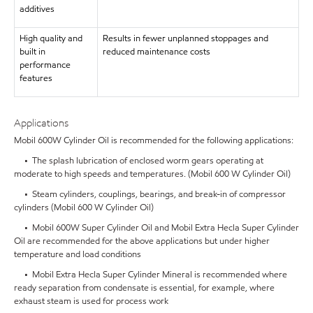
additives
High quality and
Results in fewer unplanned stoppages and
built in
reduced maintenance costs
performance
features
Applications
Mobil 600W Cylinder Oil is recommended for the following applications:
• The splash lubrication of enclosed worm gears operating at
moderate to high speeds and temperatures. (Mobil 600 W Cylinder Oil)
• Steam cylinders, couplings, bearings, and break-in of compressor
cylinders (Mobil 600 W Cylinder Oil)
• Mobil 600W Super Cylinder Oil and Mobil Extra Hecla Super Cylinder
Oil are recommended for the above applications but under higher
temperature and load conditions
• Mobil Extra Hecla Super Cylinder Mineral is recommended where
ready separation from condensate is essential, for example, where
exhaust steam is used for process work