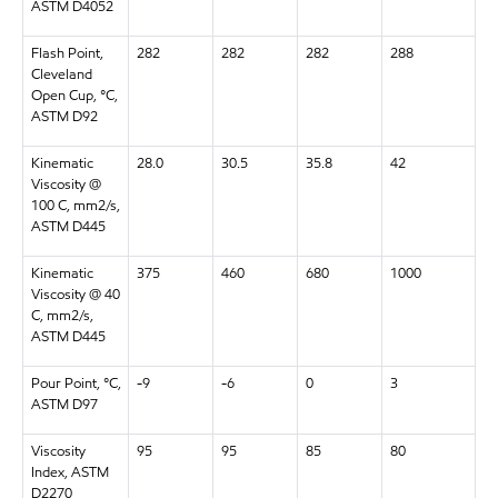
ASTM D4052
Flash Point,
282
282
282
288
Cleveland
Open Cup, °C,
ASTM D92
Kinematic
28.0
30.5
35.8
42
Viscosity @
100 C, mm2/s,
ASTM D445
Kinematic
375
460
680
1000
Viscosity @ 40
C, mm2/s,
ASTM D445
Pour Point, °C,
-9
-6
0
3
ASTM D97
Viscosity
95
95
85
80
Index, ASTM
D2270