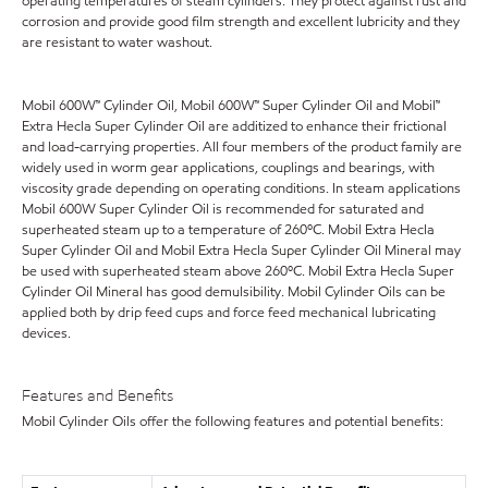
operating temperatures of steam cylinders. They protect against rust and
corrosion and provide good film strength and excellent lubricity and they
are resistant to water washout.
Mobil 600W™ Cylinder Oil, Mobil 600W™ Super Cylinder Oil and Mobil™
Extra Hecla Super Cylinder Oil are additized to enhance their frictional
and load-carrying properties. All four members of the product family are
widely used in worm gear applications, couplings and bearings, with
viscosity grade depending on operating conditions. In steam applications
Mobil 600W Super Cylinder Oil is recommended for saturated and
superheated steam up to a temperature of 260ºC. Mobil Extra Hecla
Super Cylinder Oil and Mobil Extra Hecla Super Cylinder Oil Mineral may
be used with superheated steam above 260ºC. Mobil Extra Hecla Super
Cylinder Oil Mineral has good demulsibility. Mobil Cylinder Oils can be
applied both by drip feed cups and force feed mechanical lubricating
devices.
Features and Benefits
Mobil Cylinder Oils offer the following features and potential benefits: