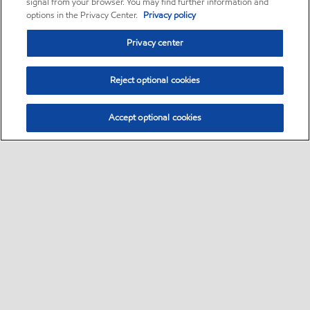
signal from your browser. You may find further information and
options in the Privacy Center.
Privacy policy
Privacy center
Reject optional cookies
Accept optional cookies