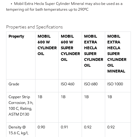
• Mobil Extra Hecla Super Cylinder Mineral may also be used as a
tempering oil for bath temperatures up to 290ºC
Properties and Specifications
Property
MOBIL
MOBIL
MOBIL
MOBIL
600 W
600 W
EXTRA
EXTRA
CYLINDER
SUPER
HECLA
HECLA
OIL
CYLINDER
SUPER
SUPER
OIL
CYLINDER
CYLINDER
OIL
OIL
MINERAL
Grade
ISO 460
ISO 680
ISO 1000
Copper Strip
1B
1B
1B
1B
Corrosion, 3 h,
100 C, Rating,
ASTM D130
Density @
0.90
0.91
0.92
0.92
15.6 C, kg/l,