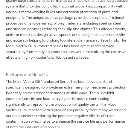
quality base stocks and performance balanced with an advanced additive
system that provides controlled frictional properties, compatibility with
aqueous metal working fluids and corrosion protection of parts and
equipment. The unique additive package provides exceptional frictional
properties on a wide variety of way materials, including steel on steel
and steel on polymer, reducing stick-slip and chatter. This allows smooth,
uniform motion at design travel speeds enhancing machine productivity
and accuracy helping to prolong tool life and enhance surface finish. The
Mobil Vactra Oil Numbered Series has been optimized to provide
separability from many aqueous coolants while minimizing the corrosive
effects of high pH coolants on lubricated surfaces.
Features and Benefits
The Mobil Vactra Oil Numbered Series has been developed and
specifically designed to provide an extra margin of machinery protection
by satisfying the stringent demands of slide ways. The oils exhibit
excellent lubricity and load-carrying performance contributing
significantly to improving the production of quality parts. The Mobil
Vactra Oil Numbered Series provides separability from many water and
aqueous coolants reducing the potential negative effects of cross
contamination which helps to enhance the service life and performance
of both the lubricant and coolant.