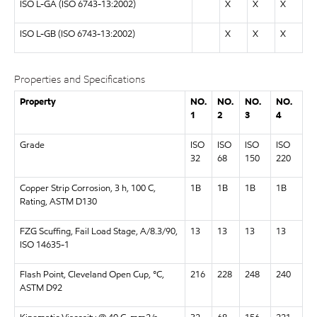
ISO L-GA (ISO 6743-13:2002)
X
X
X
ISO L-GB (ISO 6743-13:2002)
X
X
X
Properties and Specifications
Property
NO.
NO.
NO.
NO.
1
2
3
4
Grade
ISO
ISO
ISO
ISO
32
68
150
220
Copper Strip Corrosion, 3 h, 100 C,
1B
1B
1B
1B
Rating, ASTM D130
FZG Scuffing, Fail Load Stage, A/8.3/90,
13
13
13
13
ISO 14635-1
Flash Point, Cleveland Open Cup, °C,
216
228
248
240
ASTM D92