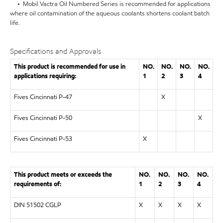
• Mobil Vactra Oil Numbered Series is recommended for applications
where oil contamination of the aqueous coolants shortens coolant batch
life.
Specifications and Approvals
This product is recommended for use in
NO.
NO.
NO.
NO.
applications requiring:
1
2
3
4
Fives Cincinnati P-47
X
Fives Cincinnati P-50
X
Fives Cincinnati P-53
X
This product meets or exceeds the
NO.
NO.
NO.
NO.
requirements of:
1
2
3
4
DIN 51502 CGLP
X
X
X
X