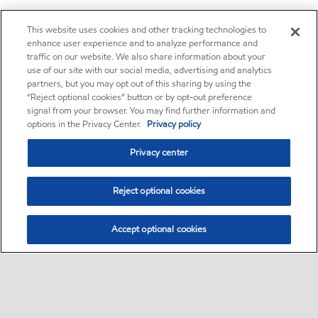
This website uses cookies and other tracking technologies to
enhance user experience and to analyze performance and
traffic on our website. We also share information about your
use of our site with our social media, advertising and analytics
partners, but you may opt out of this sharing by using the
“Reject optional cookies” button or by opt-out preference
signal from your browser. You may find further information and
options in the Privacy Center.
Privacy policy
Privacy center
Reject optional cookies
Accept optional cookies