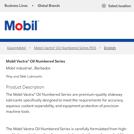
Business Lines
Global Brands
Select location
•
ExxonMobil
Mobil Vactra™ Oil Numbered Series PDS
English
Mobil Vactra™ Oil Numbered Series
Mobil industrial , Barbados
Way and Slide Lubricants
Product Description
The Mobil Vactra™ Oil Numbered Series are premium-quality slideway
lubricants specifically designed to meet the requirements for accuracy,
aqueous coolant separability, and equipment protection of precision
machine tools.
The Mobil Vactra Oil Numbered Series is carefully formulated from high-