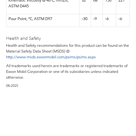
Kinematic Viscosity @ 40 C, mm2/s,
32
68
156
221
ASTM D445
Pour Point, °C, ASTM D97
-30
-9
-6
-6
Health and Safety
Health and Safety recommendations for this product can be found on the
Material Safety Data Sheet (MSDS) @
http://www.msds.exxonmobil.com/psims/psims.aspx
All trademarks used herein are trademarks or registered trademarks of
Exxon Mobil Corporation or one of its subsidiaries unless indicated
otherwise.
08-2025