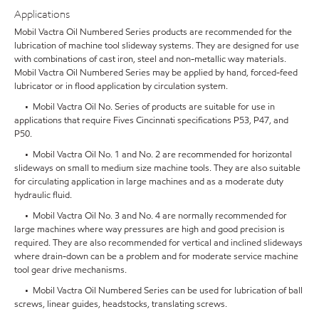
Applications
Mobil Vactra Oil Numbered Series products are recommended for the
lubrication of machine tool slideway systems. They are designed for use
with combinations of cast iron, steel and non-metallic way materials.
Mobil Vactra Oil Numbered Series may be applied by hand, forced-feed
lubricator or in flood application by circulation system.
• Mobil Vactra Oil No. Series of products are suitable for use in
applications that require Fives Cincinnati specifications P53, P47, and
P50.
• Mobil Vactra Oil No. 1 and No. 2 are recommended for horizontal
slideways on small to medium size machine tools. They are also suitable
for circulating application in large machines and as a moderate duty
hydraulic fluid.
• Mobil Vactra Oil No. 3 and No. 4 are normally recommended for
large machines where way pressures are high and good precision is
required. They are also recommended for vertical and inclined slideways
where drain-down can be a problem and for moderate service machine
tool gear drive mechanisms.
• Mobil Vactra Oil Numbered Series can be used for lubrication of ball
screws, linear guides, headstocks, translating screws.