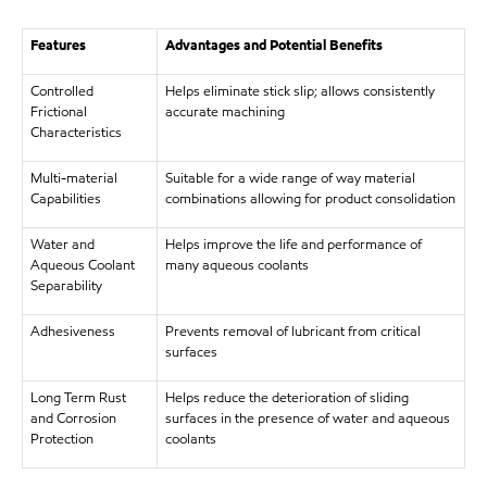
Features
Advantages and Potential Benefits
Controlled
Helps eliminate stick slip; allows consistently
Frictional
accurate machining
Characteristics
Multi-material
Suitable for a wide range of way material
Capabilities
combinations allowing for product consolidation
Water and
Helps improve the life and performance of
Aqueous Coolant
many aqueous coolants
Separability
Adhesiveness
Prevents removal of lubricant from critical
surfaces
Long Term Rust
Helps reduce the deterioration of sliding
and Corrosion
surfaces in the presence of water and aqueous
Protection
coolants