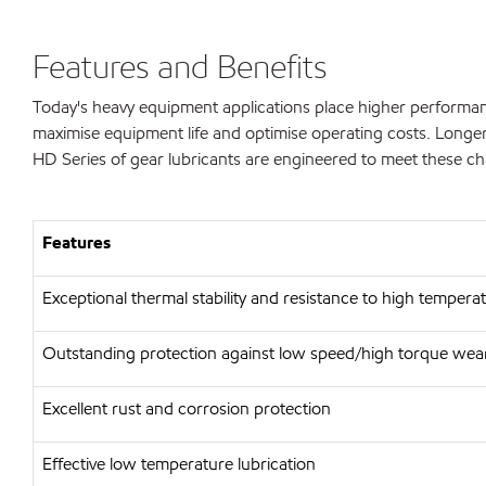
Features and Benefits
Today's heavy equipment applications place higher performan
maximise equipment life and optimise operating costs. Longer 
HD Series of gear lubricants are engineered to meet these ch
Features
Exceptional thermal stability and resistance to high tempera
Outstanding protection against low speed/high torque wear
Excellent rust and corrosion protection
Effective low temperature lubrication