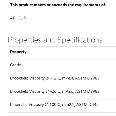
This product meets or exceeds the requirements of:
API GL-5
Properties and Specifications
Property
Grade
Brookfield Viscosity @ -12 C, mPa.s, ASTM D2983
Brookfield Viscosity @ -26 C, mPa.s, ASTM D2983
Kinematic Viscosity @ 100 C, mm2/s, ASTM D445