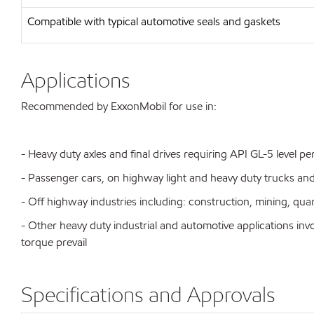
Compatible with typical automotive seals and gaskets
Applications
Recommended by ExxonMobil for use in:
- Heavy duty axles and final drives requiring API GL-5 level 
- Passenger cars, on highway light and heavy duty trucks an
- Off highway industries including: construction, mining, qua
- Other heavy duty industrial and automotive applications i
torque prevail
Specifications and Approvals