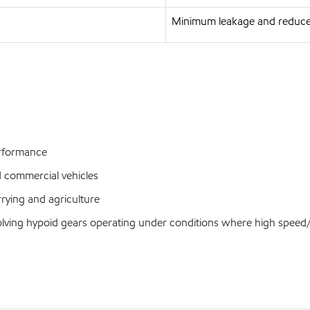
Minimum leakage and reduce
performance
d commercial vehicles
rrying and agriculture
nvolving hypoid gears operating under conditions where high spee