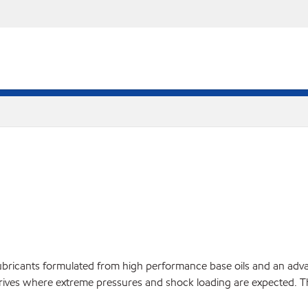
bricants formulated from high performance base oils and an advan
l drives where extreme pressures and shock loading are expected