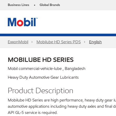
Business Lines
Global Brands
•
ExxonMobil
Mobilube HD Series PDS
English
MOBILUBE HD SERIES
Mobil commercial-vehicle-lube , Bangladesh
Heavy Duty Automotive Gear Lubricants
Product Description
Mobilube HD Series are high performance, heavy duty gear lu
automotive applications including heavy duty axles and fina
API GL-5 service is required.