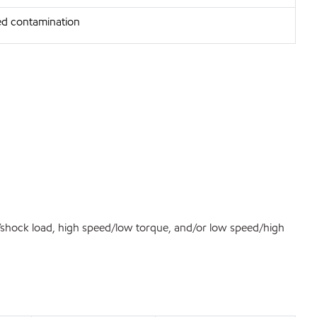
d contamination
d/shock load, high speed/low torque, and/or low speed/high