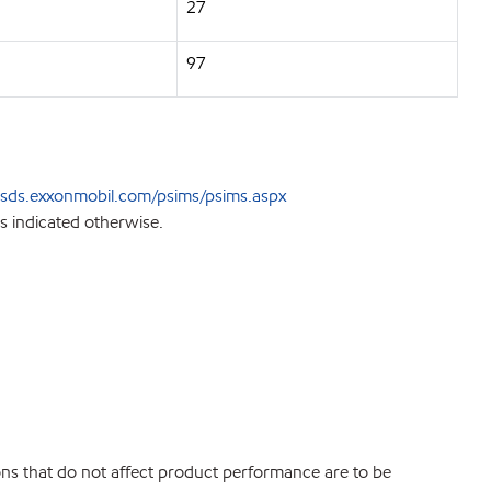
27
97
sds.exxonmobil.com/psims/psims.aspx
s indicated otherwise.
ions that do not affect product performance are to be