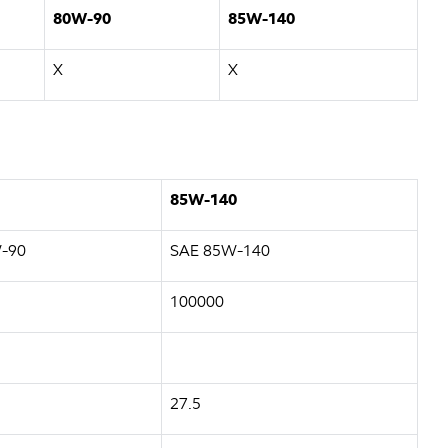
80W-90
85W-140
X
X
85W-140
-90
SAE 85W-140
100000
27.5