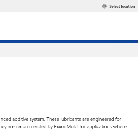
Select location
ced additive system. These lubricants are engineered for
. They are recommended by ExxonMobil for applications where