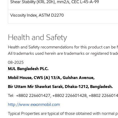
Shear Stability (KRL 20h), mm2/s, CEC L-45-A-99
Viscosity Index, ASTM D2270
Health and Safety
Health and Safety recommendations for this product can be
All trademarks used herein are trademarks or registered trad
08-2025
MJL Bangladesh PLC.
Mobil House, CWS (A) 13/A, Gulshan Avenue,
Bir Uttam Mir Shawkat Sarak, Dhaka-1212, Bangladesh.
Tel:
+8802 226601427, +8802 226601428, +8802 226601
http://www.exxonmobil.com
Typical Properties are typical of those obtained with normal 