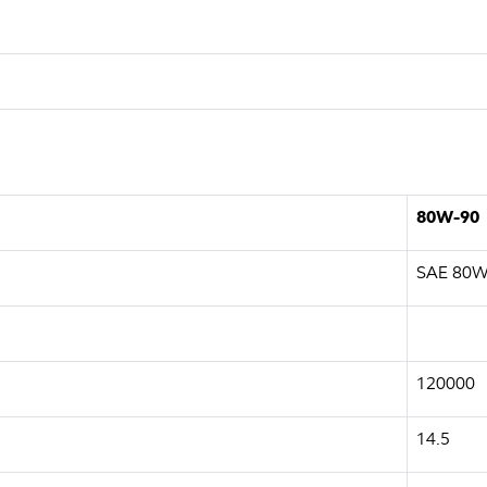
80W-90
SAE 80W
120000
14.5