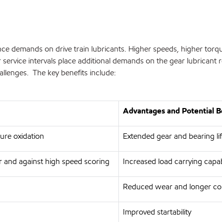
ce demands on drive train lubricants. Higher speeds, higher torqu
service intervals place additional demands on the gear lubricant 
allenges. The key benefits include:
Advantages and Potential B
ture oxidation
Extended gear and bearing lif
 and against high speed scoring
Increased load carrying capa
Reduced wear and longer co
Improved startability