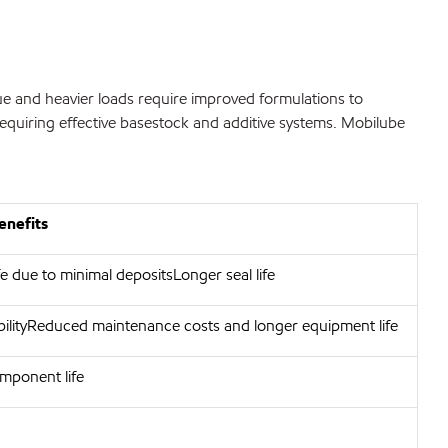
e and heavier loads require improved formulations to
requiring effective basestock and additive systems. Mobilube
enefits
e due to minimal depositsLonger seal life
bilityReduced maintenance costs and longer equipment life
mponent life