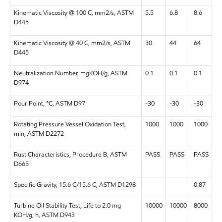
Kinematic Viscosity @ 100 C, mm2/s, ASTM
5.5
6.8
8.6
D445
Kinematic Viscosity @ 40 C, mm2/s, ASTM
30
44
64
D445
Neutralization Number, mgKOH/g, ASTM
0.1
0.1
0.1
D974
Pour Point, °C, ASTM D97
-30
-30
-30
Rotating Pressure Vessel Oxidation Test,
1000
1000
1000
min, ASTM D2272
Rust Characteristics, Procedure B, ASTM
PASS
PASS
PASS
D665
Specific Gravity, 15.6 C/15.6 C, ASTM D1298
0.87
Turbine Oil Stability Test, Life to 2.0 mg
10000
10000
8000
KOH/g, h, ASTM D943