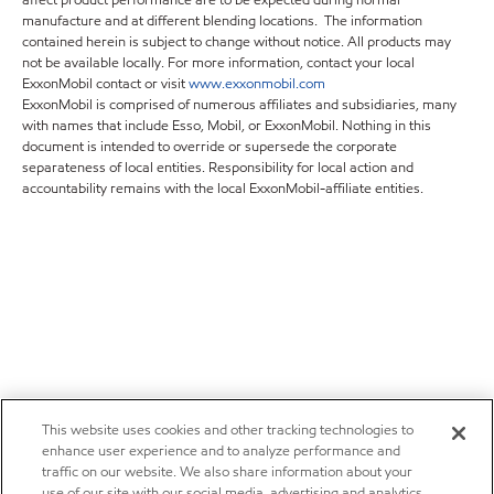
affect product performance are to be expected during normal
manufacture and at different blending locations. The information
contained herein is subject to change without notice. All products may
not be available locally. For more information, contact your local
ExxonMobil contact or visit
www.exxonmobil.com
ExxonMobil is comprised of numerous affiliates and subsidiaries, many
with names that include Esso, Mobil, or ExxonMobil. Nothing in this
document is intended to override or supersede the corporate
separateness of local entities. Responsibility for local action and
accountability remains with the local ExxonMobil-affiliate entities.
This website uses cookies and other tracking technologies to
enhance user experience and to analyze performance and
traffic on our website. We also share information about your
use of our site with our social media, advertising and analytics