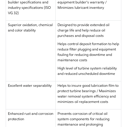
builder specifications and
equipment builder's warranty /
industry specifications (ISO
Minimizes lubricant inventory
VG 32)
Superior oxidation, chemical
Designed to provide extended oil
and color stability
charge life and help reduce oil
purchases and disposal costs
Helps control deposit formation to help
reduce filter plugging and equipment
fouling for reducing downtime and
maintenance costs
High level of turbine system reliability
and reduced unscheduled downtime
Excellent water separability
Helps to insure good lubrication film to
protect turbine bearings / Maximizes
water removal system efficiency and
minimizes oil replacement costs
Enhanced rust and corrosion
Prevents corrosion of critical oil
protection
system components for reducing
maintenance and prolonging