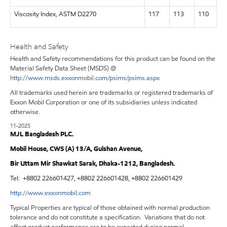
Viscosity Index, ASTM D2270
117
113
110
Health and Safety
Health and Safety recommendations for this product can be found on the
Material Safety Data Sheet (MSDS) @
http://www.msds.exxonmobil.com/psims/psims.aspx
All trademarks used herein are trademarks or registered trademarks of
Exxon Mobil Corporation or one of its subsidiaries unless indicated
otherwise.
11-2025
MJL Bangladesh PLC.
Mobil House, CWS (A) 13/A, Gulshan Avenue,
Bir Uttam Mir Shawkat Sarak, Dhaka-1212, Bangladesh.
Tel:
+8802 226601427, +8802 226601428, +8802 226601429
http://www.exxonmobil.com
Typical Properties are typical of those obtained with normal production
tolerance and do not constitute a specification. Variations that do not