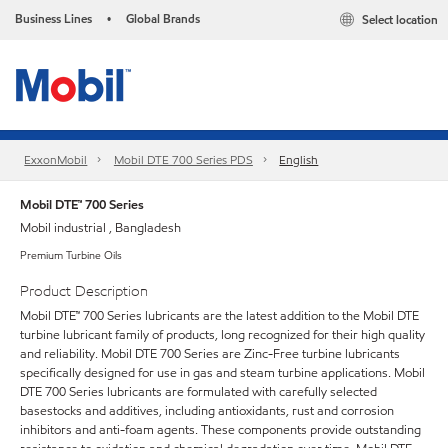
Business Lines
Global Brands
Select location
•
ExxonMobil
Mobil DTE 700 Series PDS
English
Mobil DTE™ 700 Series
Mobil industrial , Bangladesh
Premium Turbine Oils
Product Description
Mobil DTE™ 700 Series lubricants are the latest addition to the Mobil DTE
turbine lubricant family of products, long recognized for their high quality
and reliability. Mobil DTE 700 Series are Zinc-Free turbine lubricants
specifically designed for use in gas and steam turbine applications. Mobil
DTE 700 Series lubricants are formulated with carefully selected
basestocks and additives, including antioxidants, rust and corrosion
inhibitors and anti-foam agents. These components provide outstanding