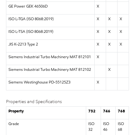
GE Power GEK 46506D
X
ISO L-TGA (
ISO 8068:2019
)
X
X
X
ISO L-TSA (
ISO 8068:2019
)
X
X
X
JIS K-2213 Type 2
X
X
X
Siemens Industrial Turbo Machinery MAT 812101
X
Siemens Industrial Turbo Machinery MAT 812102
X
Siemens Westinghouse PD-55125Z3
X
Properties and Specifications
Property
732
746
768
Grade
ISO
ISO
ISO
32
46
68