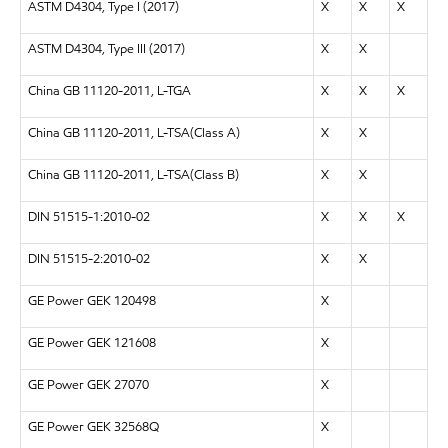
ASTM D4304, Type I (2017)
X
X
X
ASTM D4304, Type III (2017)
X
X
China GB 11120-2011, L-TGA
X
X
X
China GB 11120-2011, L-TSA(Class A)
X
X
China GB 11120-2011, L-TSA(Class B)
X
X
DIN 51515-1:2010-02
X
X
X
DIN 51515-2:2010-02
X
X
GE Power GEK 120498
X
GE Power GEK 121608
X
GE Power GEK 27070
X
GE Power GEK 32568Q
X