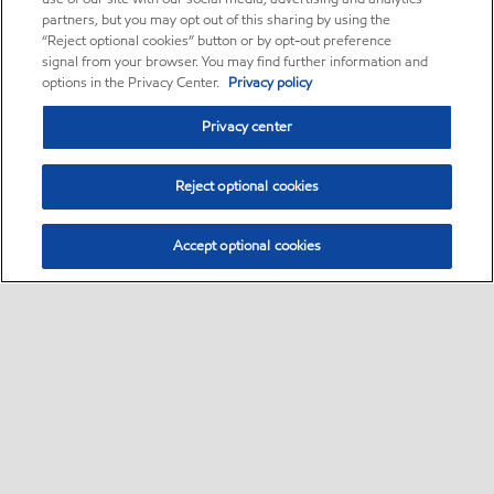
partners, but you may opt out of this sharing by using the
“Reject optional cookies” button or by opt-out preference
signal from your browser. You may find further information and
options in the Privacy Center.
Privacy policy
Privacy center
Reject optional cookies
Accept optional cookies