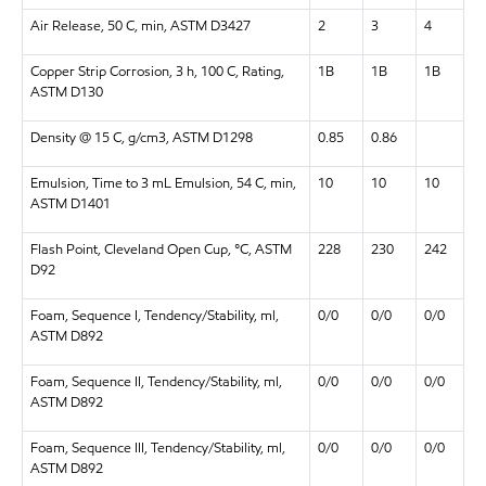
Air Release, 50 C, min, ASTM D3427
2
3
4
Copper Strip Corrosion, 3 h, 100 C, Rating,
1B
1B
1B
ASTM D130
Density @ 15 C, g/cm3, ASTM D1298
0.85
0.86
Emulsion, Time to 3 mL Emulsion, 54 C, min,
10
10
10
ASTM D1401
Flash Point, Cleveland Open Cup, °C, ASTM
228
230
242
D92
Foam, Sequence I, Tendency/Stability, ml,
0/0
0/0
0/0
ASTM D892
Foam, Sequence II, Tendency/Stability, ml,
0/0
0/0
0/0
ASTM D892
Foam, Sequence III, Tendency/Stability, ml,
0/0
0/0
0/0
ASTM D892