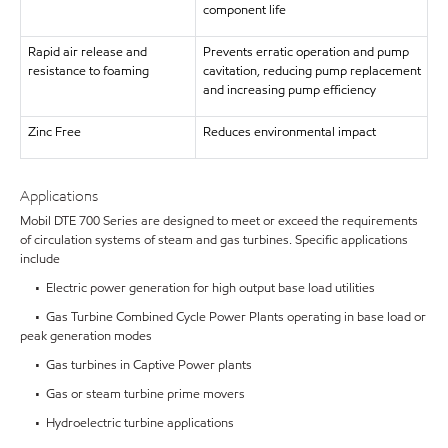
component life
Rapid air release and
Prevents erratic operation and pump
resistance to foaming
cavitation, reducing pump replacement
and increasing pump efficiency
Zinc Free
Reduces environmental impact
Applications
Mobil DTE 700 Series are designed to meet or exceed the requirements
of circulation systems of steam and gas turbines. Specific applications
include
• Electric power generation for high output base load utilities
• Gas Turbine Combined Cycle Power Plants operating in base load or
peak generation modes
• Gas turbines in Captive Power plants
• Gas or steam turbine prime movers
• Hydroelectric turbine applications