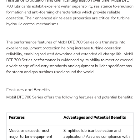
resistance to oxidation and chemical degradation over time. Mobil DTE
700 lubricants exhibit excellent water separability, resistance to emulsion
formation and anti-foaming characteristics which provide reliable
operation. Their enhanced air release properties are critical for turbine
hydraulic control mechanisms.
The performance features of Mobil DTE 700 Series oils translate into
excellent equipment protection helping increase turbine operation
reliability, enabling reduced downtime and extended oil charge life. Mobil
DTE 700 Series performance is evidenced by its ability to meet or exceed
a wide range of industry standards and equipment builder specifications
for steam and gas turbines used around the world.
Features and Benefits
Mobil DTE 700 Series offers the following features and potential benefits:
Features
Advantages and Potential Benefits
Meets or exceeds most
Simplifies lubricant selection and
major turbine equipment
application / Assures compliance with