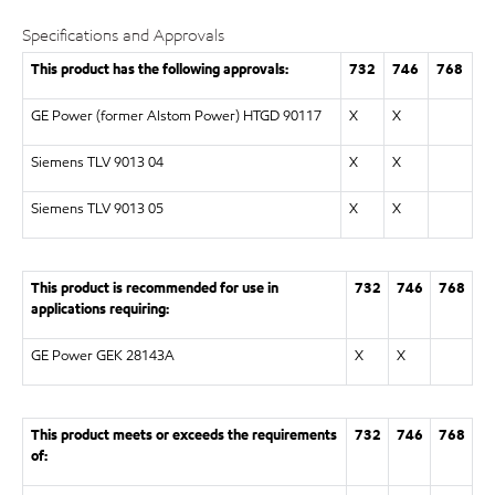
Specifications and Approvals
This product has the following approvals:
732
746
768
GE Power (former Alstom Power) HTGD 90117
X
X
Siemens TLV 9013 04
X
X
Siemens TLV 9013 05
X
X
This product is recommended for use in
732
746
768
applications requiring:
GE Power GEK 28143A
X
X
This product meets or exceeds the requirements
732
746
768
of: