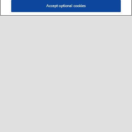
Accept optional cookies
Select location