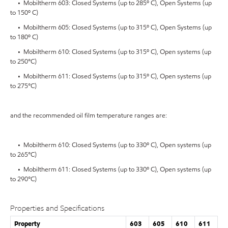
• Mobiltherm 603: Closed Systems (up to 285º C), Open Systems (up
to 150º C)
• Mobiltherm 605: Closed Systems (up to 315º C), Open Systems (up
to 180º C)
• Mobiltherm 610: Closed Systems (up to 315º C), Open systems (up
to 250°C)
• Mobiltherm 611: Closed Systems (up to 315º C), Open systems (up
to 275°C)
and the recommended oil film temperature ranges are:
• Mobiltherm 610: Closed Systems (up to 330º C), Open systems (up
to 265°C)
• Mobiltherm 611: Closed Systems (up to 330º C), Open systems (up
to 290°C)
Properties and Specifications
Property
603
605
610
611