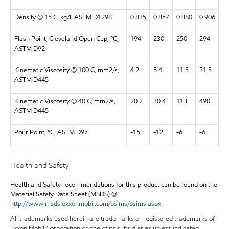
Density @ 15 C, kg/l, ASTM D1298
0.835
0.857
0.880
0.906
Flash Point, Cleveland Open Cup, °C,
194
230
250
294
ASTM D92
Kinematic Viscosity @ 100 C, mm2/s,
4.2
5.4
11.5
31.5
ASTM D445
Kinematic Viscosity @ 40 C, mm2/s,
20.2
30.4
113
490
ASTM D445
Pour Point, °C, ASTM D97
-15
-12
-6
-6
Health and Safety
Health and Safety recommendations for this product can be found on the
Material Safety Data Sheet (MSDS) @
http://www.msds.exxonmobil.com/psims/psims.aspx
All trademarks used herein are trademarks or registered trademarks of
Exxon Mobil Corporation or one of its subsidiaries unless indicated