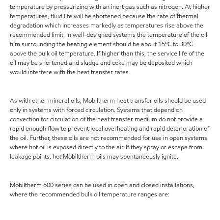
temperature by pressurizing with an inert gas such as nitrogen. At higher
temperatures, fluid life will be shortened because the rate of thermal
degradation which increases markedly as temperatures rise above the
recommended limit. In well-designed systems the temperature of the oil
film surrounding the heating element should be about 15ºC to 30ºC
above the bulk oil temperature. If higher than this, the service life of the
oil may be shortened and sludge and coke may be deposited which
would interfere with the heat transfer rates.
As with other mineral oils, Mobiltherm heat transfer oils should be used
only in systems with forced circulation. Systems that depend on
convection for circulation of the heat transfer medium do not provide a
rapid enough flow to prevent local overheating and rapid deterioration of
the oil. Further, these oils are not recommended for use in open systems
where hot oil is exposed directly to the air. If they spray or escape from
leakage points, hot Mobiltherm oils may spontaneously ignite.
Mobiltherm 600 series can be used in open and closed installations,
where the recommended bulk oil temperature ranges are: