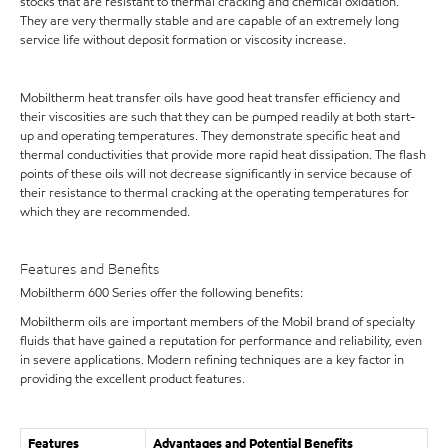
stocks that are resistant to thermal cracking and chemical oxidation.
They are very thermally stable and are capable of an extremely long
service life without deposit formation or viscosity increase.
Mobiltherm heat transfer oils have good heat transfer efficiency and
their viscosities are such that they can be pumped readily at both start-
up and operating temperatures. They demonstrate specific heat and
thermal conductivities that provide more rapid heat dissipation. The flash
points of these oils will not decrease significantly in service because of
their resistance to thermal cracking at the operating temperatures for
which they are recommended.
Features and Benefits
Mobiltherm 600 Series offer the following benefits:
Mobiltherm oils are important members of the Mobil brand of specialty
fluids that have gained a reputation for performance and reliability, even
in severe applications. Modern refining techniques are a key factor in
providing the excellent product features.
Features
Advantages and Potential Benefits