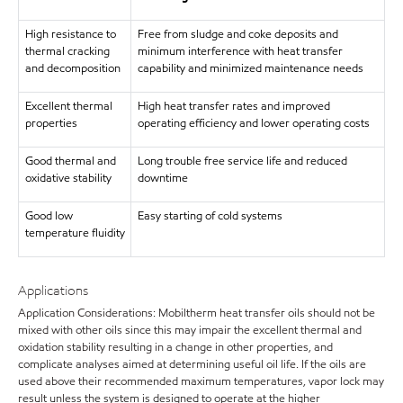
High resistance to
Free from sludge and coke deposits and
thermal cracking
minimum interference with heat transfer
and decomposition
capability and minimized maintenance needs
Excellent thermal
High heat transfer rates and improved
properties
operating efficiency and lower operating costs
Good thermal and
Long trouble free service life and reduced
oxidative stability
downtime
Good low
Easy starting of cold systems
temperature fluidity
Applications
Application Considerations: Mobiltherm heat transfer oils should not be
mixed with other oils since this may impair the excellent thermal and
oxidation stability resulting in a change in other properties, and
complicate analyses aimed at determining useful oil life. If the oils are
used above their recommended maximum temperatures, vapor lock may
result unless the system is designed to operate at the higher