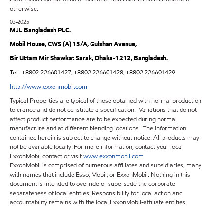
otherwise.
03-2025
MJL Bangladesh PLC.
Mobil House, CWS (A) 13/A, Gulshan Avenue,
Bir Uttam Mir Shawkat Sarak, Dhaka-1212, Bangladesh.
Tel:
+8802 226601427, +8802 226601428, +8802 226601429
http://www.exxonmobil.com
Typical Properties are typical of those obtained with normal production
tolerance and do not constitute a specification. Variations that do not
affect product performance are to be expected during normal
manufacture and at different blending locations. The information
contained herein is subject to change without notice. All products may
not be available locally. For more information, contact your local
ExxonMobil contact or visit
www.exxonmobil.com
ExxonMobil is comprised of numerous affiliates and subsidiaries, many
with names that include Esso, Mobil, or ExxonMobil. Nothing in this
document is intended to override or supersede the corporate
separateness of local entities. Responsibility for local action and
accountability remains with the local ExxonMobil-affiliate entities.