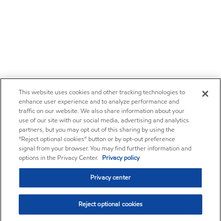
This website uses cookies and other tracking technologies to
enhance user experience and to analyze performance and
traffic on our website. We also share information about your
use of our site with our social media, advertising and analytics
partners, but you may opt out of this sharing by using the
“Reject optional cookies” button or by opt-out preference
signal from your browser. You may find further information and
options in the Privacy Center.
Privacy policy
Privacy center
Reject optional cookies