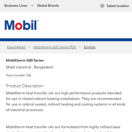
Business Lines
Global Brands
Select location
•
ExxonMobil
Mobiltherm 600 Series PDS
English
Mobiltherm 600 Series
Mobil industrial , Bangladesh
Heat transfer Oils
Product Description
Mobiltherm heat transfer oils are high performance products intended
for use in closed indirect heating installations. They are recommended
for use in cold-oil sealed, indirect heating and cooling systems in all kinds
of industrial processes.
Mobiltherm heat transfer oils are formulated from highly refined base