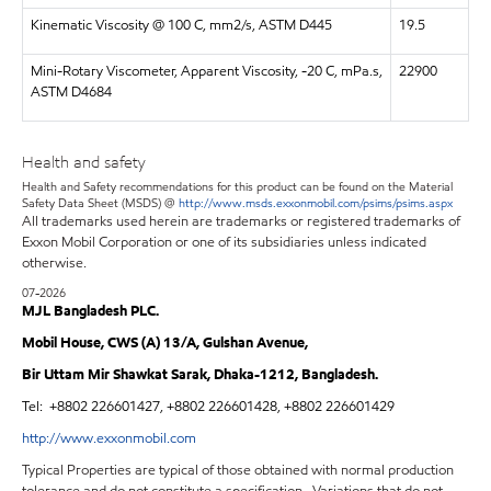
Kinematic Viscosity @ 100 C, mm2/s, ASTM D445
19.5
Mini-Rotary Viscometer, Apparent Viscosity, -20 C, mPa.s,
22900
ASTM D4684
Health and safety
Health and Safety recommendations for this product can be found on the Material
Safety Data Sheet (MSDS) @
http://www.msds.exxonmobil.com/psims/psims.aspx
All trademarks used herein are trademarks or registered trademarks of
Exxon Mobil Corporation or one of its subsidiaries unless indicated
otherwise.
07-2026
MJL Bangladesh PLC.
Mobil House, CWS (A) 13/A, Gulshan Avenue,
Bir Uttam Mir Shawkat Sarak, Dhaka-1212, Bangladesh.
Tel:
+8802 226601427, +8802 226601428, +8802 226601429
http://www.exxonmobil.com
Typical Properties are typical of those obtained with normal production