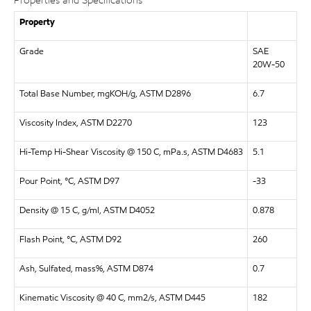
Properties and Specifications
Property
Grade
SAE
20W-50
Total Base Number, mgKOH/g, ASTM D2896
6.7
Viscosity Index, ASTM D2270
123
Hi-Temp Hi-Shear Viscosity @ 150 C, mPa.s, ASTM D4683
5.1
Pour Point, °C, ASTM D97
-33
Density @ 15 C, g/ml, ASTM D4052
0.878
Flash Point, °C, ASTM D92
260
Ash, Sulfated, mass%, ASTM D874
0.7
Kinematic Viscosity @ 40 C, mm2/s, ASTM D445
182