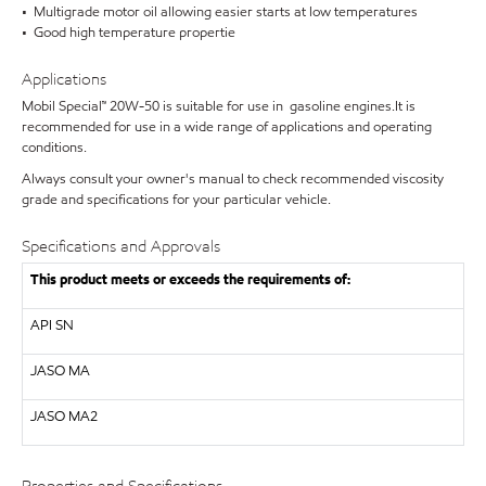
• Multigrade motor oil allowing easier starts at low temperatures
• Good high temperature propertie
Applications
Mobil Special™ 20W-50 is suitable for use in gasoline engines.It is
recommended for use in a wide range of applications and operating
conditions.
Always consult your owner's manual to check recommended viscosity
grade and specifications for your particular vehicle.
Specifications and Approvals
This product meets or exceeds the requirements of:
API
SN
JASO MA
JASO MA2