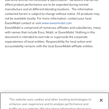
tolerance and do not constitute a specification. Variations that do not
affect product performance are to be expected during normal
manufacture and at different blending locations. The information
contained herein is subject to change without notice. All products may
not be available locally. For more information, contact your local
ExxonMobil contact or visit
www.exxonmobil.com
ExxonMobil is comprised of numerous affiliates and subsidiaries, many
with names that include Esso, Mobil, or ExxonMobil. Nothing in this
document is intended to override or supersede the corporate
separateness of local entities. Responsibility for local action and
accountability remains with the local ExxonMobil-affiliate entities.
This website uses cookies and other tracking technologies to
enhance user experience and to analyze performance and
traffic on our website. We also share information about your