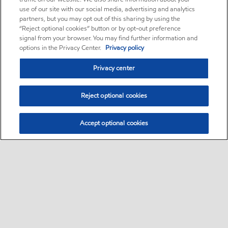
use of our site with our social media, advertising and analytics
partners, but you may opt out of this sharing by using the
“Reject optional cookies” button or by opt-out preference
signal from your browser. You may find further information and
options in the Privacy Center.
Privacy policy
Privacy center
Reject optional cookies
Accept optional cookies