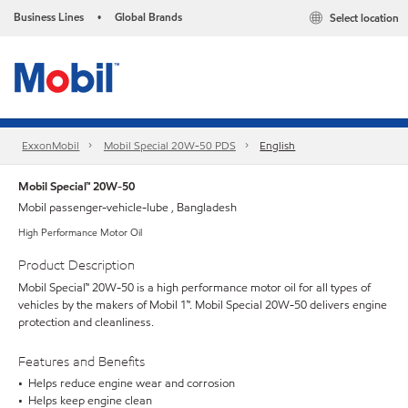
Business Lines
Global Brands
Select location
•
ExxonMobil
Mobil Special 20W-50 PDS
English
Mobil Special™ 20W-50
Mobil passenger-vehicle-lube , Bangladesh
High Performance Motor Oil
Product Description
Mobil Special™ 20W-50 is a high performance motor oil for all types of
vehicles by the makers of Mobil 1™. Mobil Special 20W-50 delivers engine
protection and cleanliness.
Features and Benefits
• Helps reduce engine wear and corrosion
• Helps keep engine clean