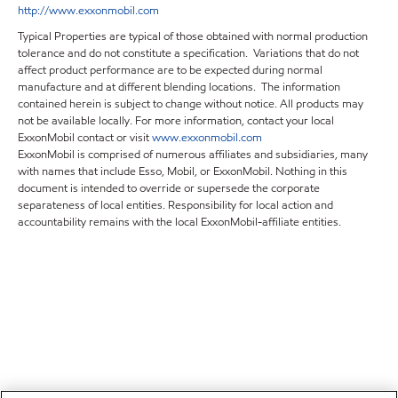
http://www.exxonmobil.com
Typical Properties are typical of those obtained with normal production
tolerance and do not constitute a specification. Variations that do not
affect product performance are to be expected during normal
manufacture and at different blending locations. The information
contained herein is subject to change without notice. All products may
not be available locally. For more information, contact your local
ExxonMobil contact or visit
www.exxonmobil.com
ExxonMobil is comprised of numerous affiliates and subsidiaries, many
with names that include Esso, Mobil, or ExxonMobil. Nothing in this
document is intended to override or supersede the corporate
separateness of local entities. Responsibility for local action and
accountability remains with the local ExxonMobil-affiliate entities.