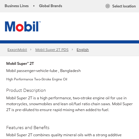
Business Lines
Global Brands
Select location
•
ExxonMobil
Mobil Super 2T PDS
English
Mobil Super™ 2T
Mobil passenger-vehicle-lube , Bangladesh
High Performance Two-Stroke Engine Oil
Product Description
Mobil Super 2T is a high performance, two-stroke engine oil for use in
motorcycles, snowmobiles and lean oil/fuel ratio chain saws. Mobil Super
2T is pre-diluted to ensure rapid mixing when added to fuel.
Features and Benefits
Mobil Super 2T combines quality mineral oils with a strong additive