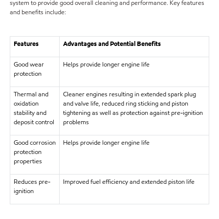
system to provide good overall cleaning and performance. Key features
and benefits include:
Features
Advantages and Potential Benefits
Good wear
Helps provide longer engine life
protection
Thermal and
Cleaner engines resulting in extended spark plug
oxidation
and valve life, reduced ring sticking and piston
stability and
tightening as well as protection against pre-ignition
deposit control
problems
Good corrosion
Helps provide longer engine life
protection
properties
Reduces pre-
Improved fuel efficiency and extended piston life
ignition