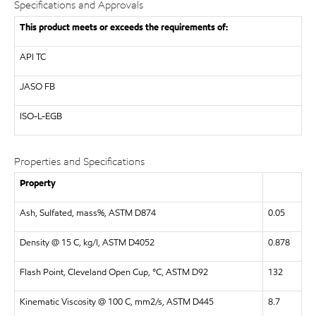
Specifications and Approvals
This product meets or exceeds the requirements of:
API
TC
JASO
FB
ISO-L-EGB
Properties and Specifications
Property
Ash, Sulfated, mass%, ASTM D874
0.05
Density @ 15 C, kg/l, ASTM D4052
0.878
Flash Point, Cleveland Open Cup, °C, ASTM D92
132
Kinematic Viscosity @ 100 C, mm2/s, ASTM D445
8.7