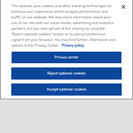
This website uses cookies and other tracking technologies to
enhance user experience and to analyze performance and
traffic on our website. We also share information about your
use of our site with our social media, advertising and analytics
partners, but you may opt out of this sharing by using the
“Reject optional cookies” button or by opt-out preference
signal from your browser. You may find further information and
options in the Privacy Center.
Privacy policy
Privacy center
Reject optional cookies
Accept optional cookies