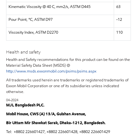
Kinematic Viscosity @ 40 C, mm2/s, ASTM D445
63
Pour Point, °C, ASTM D97
-12
Viscosity Index, ASTM D2270
110
Health and safety
Health and Safety recommendations for this product can be found on the
Material Safety Data Sheet (MSDS) @
http://www.msds.exxonmobil.com/psims/psims.aspx
All trademarks used herein are trademarks or registered trademarks of
Exxon Mobil Corporation or one of its subsidiaries unless indicated
otherwise.
04-2024
MJL Bangladesh PLC.
Mobil House, CWS (A) 13/A, Gulshan Avenue,
Bir Uttam Mir Shawkat Sarak, Dhaka-1212, Bangladesh.
Tel:
+8802 226601427, +8802 226601428, +8802 226601429