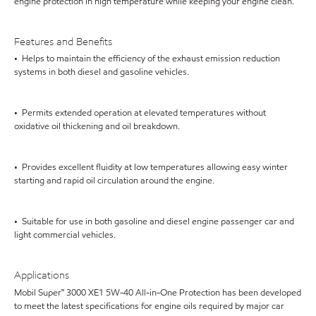
engine protection in high temperature while keeping your engine clean.
Features and Benefits
• Helps to maintain the efficiency of the exhaust emission reduction
systems in both diesel and gasoline vehicles.
• Permits extended operation at elevated temperatures without
oxidative oil thickening and oil breakdown.
• Provides excellent fluidity at low temperatures allowing easy winter
starting and rapid oil circulation around the engine.
• Suitable for use in both gasoline and diesel engine passenger car and
light commercial vehicles.
Applications
Mobil Super™ 3000 XE1 5W-40 All-in-One Protection has been developed
to meet the latest specifications for engine oils required by major car