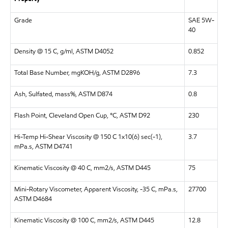
Grade
SAE 5W-
40
Density @ 15 C, g/ml, ASTM D4052
0.852
Total Base Number, mgKOH/g, ASTM D2896
7.3
Ash, Sulfated, mass%, ASTM D874
0.8
Flash Point, Cleveland Open Cup, °C, ASTM D92
230
Hi-Temp Hi-Shear Viscosity @ 150 C 1x10(6) sec(-1),
3.7
mPa.s, ASTM D4741
Kinematic Viscosity @ 40 C, mm2/s, ASTM D445
75
Mini-Rotary Viscometer, Apparent Viscosity, -35 C, mPa.s,
27700
ASTM D4684
Kinematic Viscosity @ 100 C, mm2/s, ASTM D445
12.8