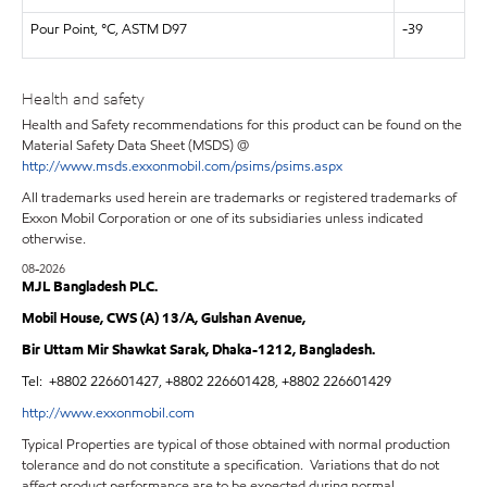
Pour Point, °C, ASTM D97
-39
Health and safety
Health and Safety recommendations for this product can be found on the
Material Safety Data Sheet (MSDS) @
http://www.msds.exxonmobil.com/psims/psims.aspx
All trademarks used herein are trademarks or registered trademarks of
Exxon Mobil Corporation or one of its subsidiaries unless indicated
otherwise.
08-2026
MJL Bangladesh PLC.
Mobil House, CWS (A) 13/A, Gulshan Avenue,
Bir Uttam Mir Shawkat Sarak, Dhaka-1212, Bangladesh.
Tel:
+8802 226601427, +8802 226601428, +8802 226601429
http://www.exxonmobil.com
Typical Properties are typical of those obtained with normal production
tolerance and do not constitute a specification. Variations that do not
affect product performance are to be expected during normal