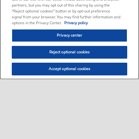
partners, but you may opt out of this sharing by using the
“Reject optional cookies” button or by opt-out preference
signal from your browser. You may find further information and
options in the Privacy Center.
Privacy policy
Privacy center
Reject optional cookies
Accept optional cookies