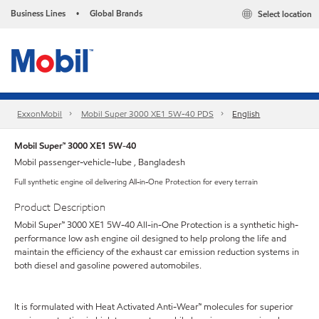
Business Lines
Global Brands
Select location
•
ExxonMobil
Mobil Super 3000 XE1 5W-40 PDS
English
Mobil Super™ 3000 XE1 5W-40
Mobil passenger-vehicle-lube , Bangladesh
Full synthetic engine oil delivering All-in-One Protection for every terrain
Product Description
Mobil Super™ 3000 XE1 5W-40 All-in-One Protection is a synthetic high-
performance low ash engine oil designed to help prolong the life and
maintain the efficiency of the exhaust car emission reduction systems in
both diesel and gasoline powered automobiles.
It is formulated with Heat Activated Anti-Wear™ molecules for superior