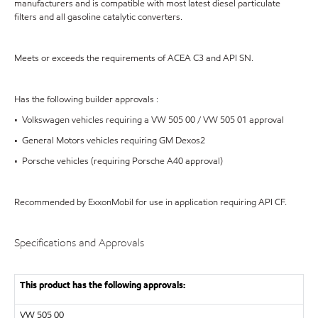
manufacturers and is compatible with most latest diesel particulate
filters and all gasoline catalytic converters.
Meets or exceeds the requirements of ACEA C3 and API SN.
Has the following builder approvals :
• Volkswagen vehicles requiring a VW 505 00 / VW 505 01 approval
• General Motors vehicles requiring GM Dexos2
• Porsche vehicles (requiring Porsche A40 approval)
Recommended by ExxonMobil for use in application requiring API CF.
Specifications and Approvals
This product has the following approvals:
VW
505 00