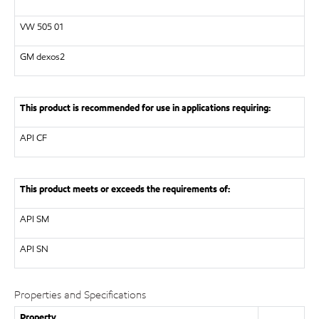
VW
505 01
GM dexos2
This product is recommended for use in applications requiring:
API
CF
This product meets or exceeds the requirements of:
API
SM
API
SN
Properties and Specifications
Property