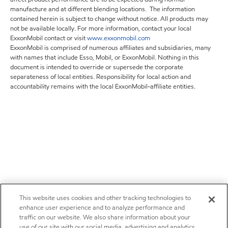
manufacture and at different blending locations. The information
contained herein is subject to change without notice. All products may
not be available locally. For more information, contact your local
ExxonMobil contact or visit
www.exxonmobil.com
ExxonMobil is comprised of numerous affiliates and subsidiaries, many
with names that include Esso, Mobil, or ExxonMobil. Nothing in this
document is intended to override or supersede the corporate
separateness of local entities. Responsibility for local action and
accountability remains with the local ExxonMobil-affiliate entities.
This website uses cookies and other tracking technologies to
enhance user experience and to analyze performance and
traffic on our website. We also share information about your
use of our site with our social media, advertising and analytics