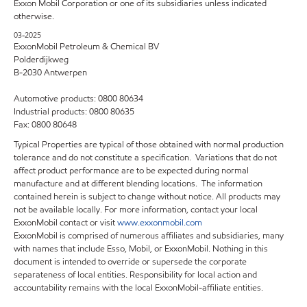
Exxon Mobil Corporation or one of its subsidiaries unless indicated
otherwise.
03-2025
ExxonMobil Petroleum & Chemical BV
Polderdijkweg
B-2030 Antwerpen
Automotive products: 0800 80634
Industrial products: 0800 80635
Fax: 0800 80648
Typical Properties are typical of those obtained with normal production
tolerance and do not constitute a specification. Variations that do not
affect product performance are to be expected during normal
manufacture and at different blending locations. The information
contained herein is subject to change without notice. All products may
not be available locally. For more information, contact your local
ExxonMobil contact or visit
www.exxonmobil.com
ExxonMobil is comprised of numerous affiliates and subsidiaries, many
with names that include Esso, Mobil, or ExxonMobil. Nothing in this
document is intended to override or supersede the corporate
separateness of local entities. Responsibility for local action and
accountability remains with the local ExxonMobil-affiliate entities.