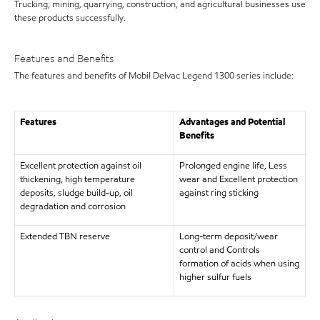
Trucking, mining, quarrying, construction, and agricultural businesses use
these products successfully.
Features and Benefits
The features and benefits of Mobil Delvac Legend 1300 series include:
Features
Advantages and Potential
Benefits
Excellent protection against oil
Prolonged engine life, Less
thickening, high temperature
wear and Excellent protection
deposits, sludge build-up, oil
against ring sticking
degradation and corrosion
Extended TBN reserve
Long-term deposit/wear
control and Controls
formation of acids when using
higher sulfur fuels