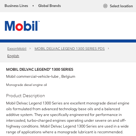
Business Lines
Global Brands
Select location
•
ExxonMobil
MOBIL DELVAC LEGEND 1300 SERIES PDS
English
MOBIL DELVAC LEGEND™ 1300 SERIES
Mobil commercial-vehicle-lube , Belgium
Monograde diesel engine oil
Product Description
Mobil Delvac Legend 1300 Series are excellent monograde diesel engine
oils formulated from advanced technology base oils and a balanced
additive system. They are specifically engineered for performance in
intercooled, turbo-charged engines operating under severe on and off-
highway conditions. Mobil Delvac Legend 1300 Series are used in a wide
range of applications where a monograde lubricant is recommended.