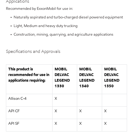
Applications
Recommended by ExxonMobil for use in:
• Naturally aspirated and turbo-charged diesel powered equipment
• Light, Medium and heavy duty trucking
• Construction, mining, quarrying, and agriculture applications
Specifications and Approvals
This product is
MOBIL
MOBIL
MOBIL
recommended for use in
DELVAC
DELVAC
DELVAC
applications requiring:
LEGEND
LEGEND
LEGEND
1330
1340
1350
Allison C-4
X
API CF
X
X
X
API SF
X
X
X