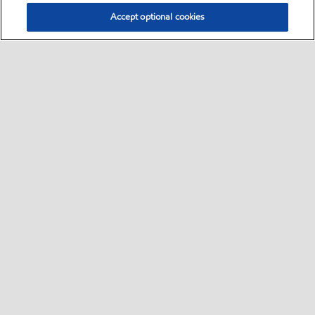
Accept optional cookies
Select location