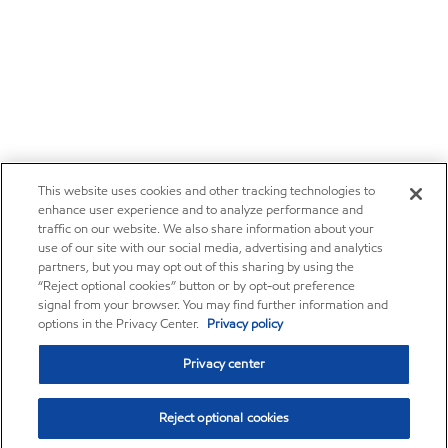
This website uses cookies and other tracking technologies to
enhance user experience and to analyze performance and
traffic on our website. We also share information about your
use of our site with our social media, advertising and analytics
partners, but you may opt out of this sharing by using the
“Reject optional cookies” button or by opt-out preference
signal from your browser. You may find further information and
options in the Privacy Center.
Privacy policy
Privacy center
Reject optional cookies