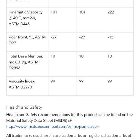
Kinematic Viscosity
101
101
222
@ 40 C, mm2/s,
ASTM D445
Pour Point, °C, ASTM
-27
-27
-15
D97
Total Base Number,
10
10
10
mgKOH/g, ASTM
D2896
Viscosity Index,
99
99
99
ASTM D2270
Health and Safety
Health and Safety recommendations for this product can be found on the
Material Safety Data Sheet (MSDS) @
http://www.msds.exxonmobil.com/psims/psims.aspx
All trademarks used herein are trademarks or registered trademarks of