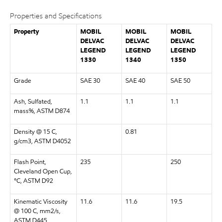
Properties and Specifications
Property
MOBIL
MOBIL
MOBIL
DELVAC
DELVAC
DELVAC
LEGEND
LEGEND
LEGEND
1330
1340
1350
Grade
SAE 30
SAE 40
SAE 50
Ash, Sulfated,
1.1
1.1
1.1
mass%, ASTM D874
Density @ 15 C,
0.81
g/cm3, ASTM D4052
Flash Point,
235
250
Cleveland Open Cup,
°C, ASTM D92
Kinematic Viscosity
11.6
11.6
19.5
@ 100 C, mm2/s,
ASTM D445