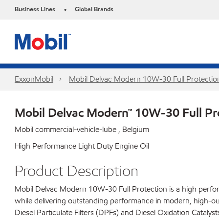
Business Lines
Global Brands
•
ExxonMobil
Mobil Delvac Modern 10W-30 Full Protecti
Mobil Delvac Modern™ 10W-30 Full Pr
Mobil commercial-vehicle-lube , Belgium
High Performance Light Duty Engine Oil
Product Description
Mobil Delvac Modern 10W-30 Full Protection is a high perform
while delivering outstanding performance in modern, high-ou
Diesel Particulate Filters (DPFs) and Diesel Oxidation Catal