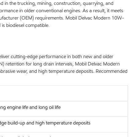
in the trucking, mining, construction, quarrying, and
ormance in older conventional engines. As a result, it meets
Manufacturer (OEM) requirements. Mobil Delvac Modern 10W-
is biodiesel compatible.
eliver cutting-edge performance in both new and older
N) retention for long drain intervals, Mobil Delvac Modern
nd abrasive wear, and high temperature deposits. Recommended
ng engine life and long oil life
dge build-up and high temperature deposits