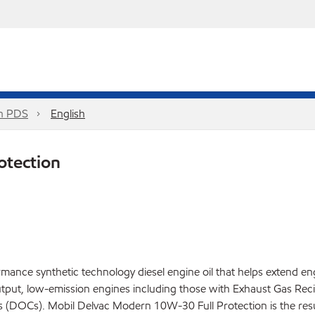
on PDS
English
otection
ance synthetic technology diesel engine oil that helps extend eng
tput, low-emission engines including those with Exhaust Gas Rec
ysts (DOCs). Mobil Delvac Modern 10W-30 Full Protection is the re