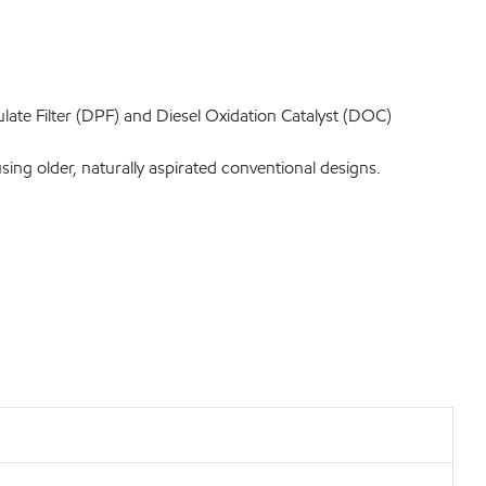
ate Filter (DPF) and Diesel Oxidation Catalyst (DOC)
ng older, naturally aspirated conventional designs.