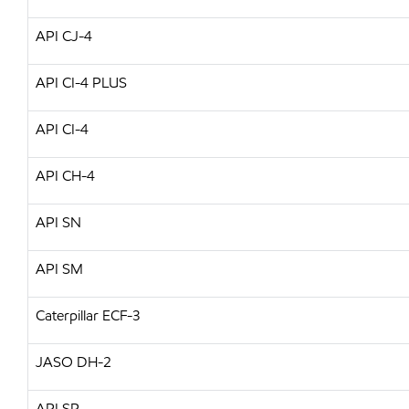
API CJ-4
API CI-4 PLUS
API CI-4
API CH-4
API SN
API SM
Caterpillar ECF-3
JASO DH-2
API SP