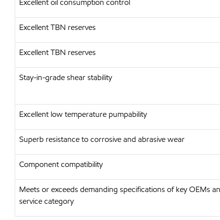
Excellent oil consumption control
Excellent TBN reserves
Excellent TBN reserves
Stay-in-grade shear stability
Excellent low temperature pumpability
Superb resistance to corrosive and abrasive wear
Component compatibility
Meets or exceeds demanding specifications of key OEMs and
service category