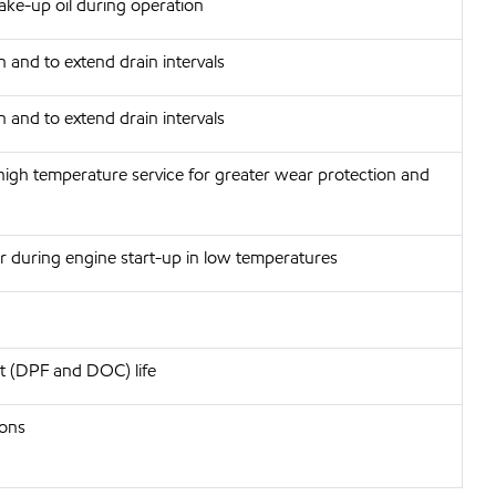
make-up oil during operation
 and to extend drain intervals
 and to extend drain intervals
, high temperature service for greater wear protection and
ar during engine start-up in low temperatures
nt (DPF and DOC) life
ions