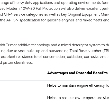
ge of heavy duty applications and operating environments found 
lvac Modern 10W-30 Full Protection will also deliver excellent perf
and CH-4 service categories as well as key Original Equipment 
the API SN specification for gasoline engines and mixed fleets and 
th Trimer additive technology and a mixed detergent system to d
ckening due to soot build-up and outstanding Total Base Number (TB
 excellent resistance to oil consumption, oxidation, corrosive a
d piston cleanliness.
Advantages and Potential Benefits
Helps to maintain engine efficiency, lo
Helps to reduce low temperature slu