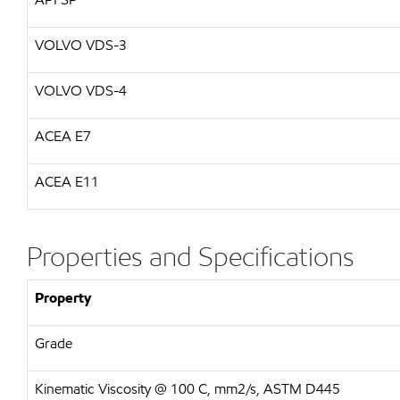
VOLVO VDS-3
VOLVO VDS-4
ACEA E7
ACEA E11
Properties and Specifications
Property
Grade
Kinematic Viscosity @ 100 C, mm2/s, ASTM D445