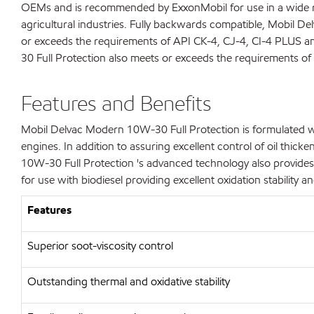
OEMs and is recommended by ExxonMobil for use in a wide ran
agricultural industries. Fully backwards compatible, Mobil De
or exceeds the requirements of API CK-4, CJ-4, CI-4 PLUS 
30 Full Protection also meets or exceeds the requirements of 
Features and Benefits
Mobil Delvac Modern 10W-30 Full Protection is formulated wi
engines. In addition to assuring excellent control of oil thi
10W-30 Full Protection 's advanced technology also provides
for use with biodiesel providing excellent oxidation stability an
Features
Superior soot-viscosity control
Outstanding thermal and oxidative stability