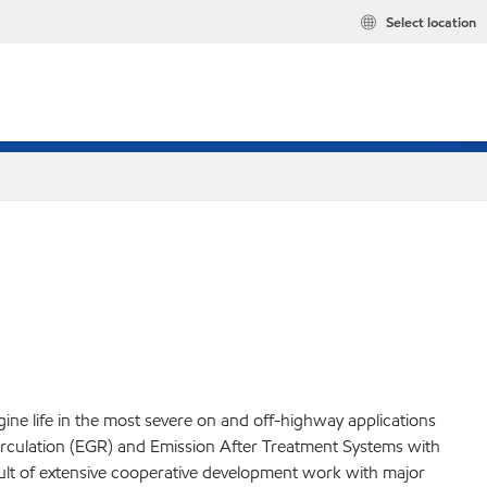
Select location
ine life in the most severe on and off-highway applications
irculation (EGR) and Emission After Treatment Systems with
sult of extensive cooperative development work with major