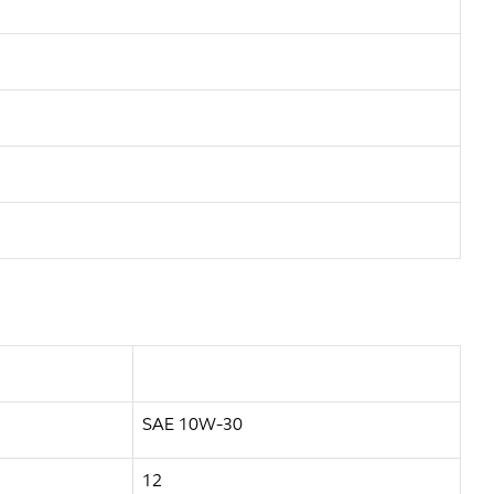
SAE 10W-30
12