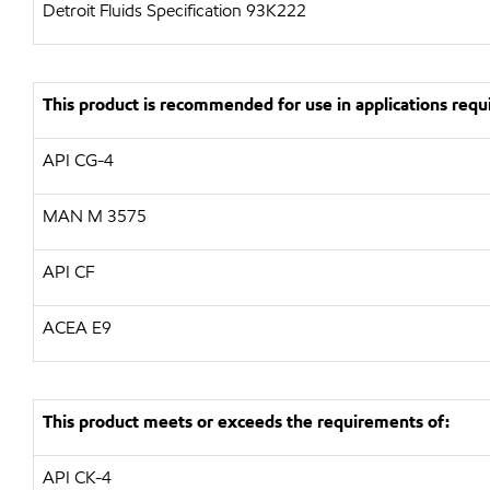
Detroit Fluids Specification 93K222
This product is recommended for use in applications requi
API CG-4
MAN M 3575
API CF
ACEA E9
This product meets or exceeds the requirements of:
API CK-4