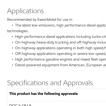
Applications
Recommended by ExxonMobil for use in:
• The latest low-emissions, high performance diesel applica
technologies.
• High-performance diesel applications including turbo-char
• On-highway heavy-duty trucking and off-highway including
• On-highway applications operating in both high speed/hig
• Off-highway applications operating in severe low speed/
• High performance gasoline engines and mixed fleet oper
• Diesel-powered equipment from American, European 
Specifications and Approvals
This product has the following approvals:
DQC II-18 LA