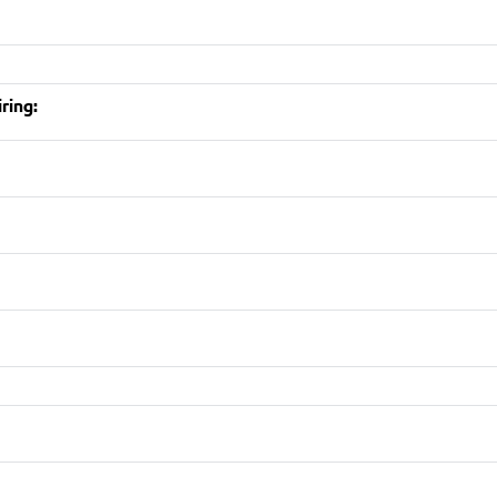
ring: