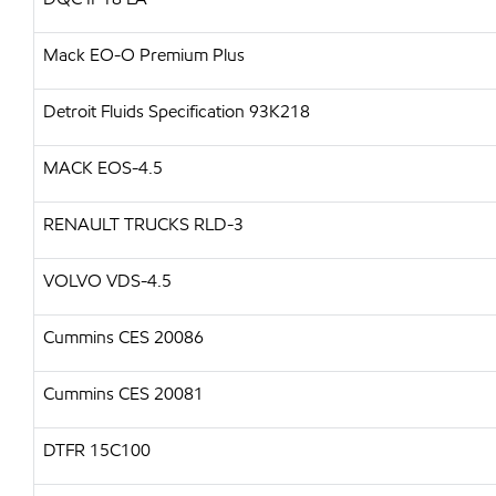
Mack EO-O Premium Plus
Detroit Fluids Specification 93K218
MACK EOS-4.5
RENAULT TRUCKS RLD-3
VOLVO VDS-4.5
Cummins CES 20086
Cummins CES 20081
DTFR 15C100