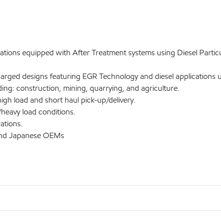
tions equipped with After Treatment systems using Diesel Particul
ged designs featuring EGR Technology and diesel applications usi
: construction, mining, quarrying, and agriculture.
h load and short haul pick-up/delivery.
heavy load conditions.
ations.
and Japanese OEMs