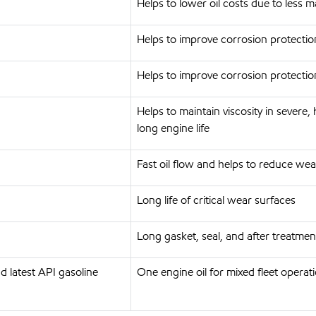
Helps to lower oil costs due to less 
Helps to improve corrosion protection
Helps to improve corrosion protection
Helps to maintain viscosity in severe
long engine life
Fast oil flow and helps to reduce we
Long life of critical wear surfaces
Long gasket, seal, and after treatme
 latest API gasoline
One engine oil for mixed fleet operat