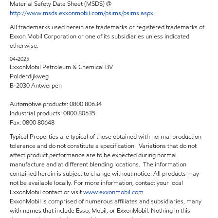
Material Safety Data Sheet (MSDS) @
http://www.msds.exxonmobil.com/psims/psims.aspx
All trademarks used herein are trademarks or registered trademarks of
Exxon Mobil Corporation or one of its subsidiaries unless indicated
otherwise.
04-2025
ExxonMobil Petroleum & Chemical BV
Polderdijkweg
B-2030 Antwerpen
Automotive products: 0800 80634
Industrial products: 0800 80635
Fax: 0800 80648
Typical Properties are typical of those obtained with normal production
tolerance and do not constitute a specification. Variations that do not
affect product performance are to be expected during normal
manufacture and at different blending locations. The information
contained herein is subject to change without notice. All products may
not be available locally. For more information, contact your local
ExxonMobil contact or visit
www.exxonmobil.com
ExxonMobil is comprised of numerous affiliates and subsidiaries, many
with names that include Esso, Mobil, or ExxonMobil. Nothing in this