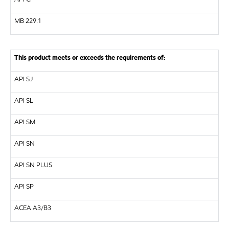
MB
229.1
This product meets or exceeds the requirements of:
API
SJ
API
SL
API
SM
API
SN
API
SN PLUS
API
SP
ACEA A3/B3