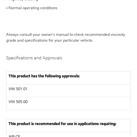
• Normal operating conditions
Always consult your owner's manual to check recommended viscosity
grade and specifications for your particular vehicle.
Specifications and Approvals
This product has the following approvals:
VW
501 01
VW
505 00
This product is recommended for use in applications requiring:
API
CF