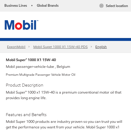
Business Lines
Global Brands
Select location
•
ExxonMobil
Mobil Super 1000 X1 15W-40 PDS
English
Mobil Super™ 1000 X1 15W-40
Mobil passenger-vehicle-lube , Belgium
Premium Multigrade Passenger Vehicle Motor Oil
Product Description
Mobil Super™ 1000 x1 15W-40 is a premium conventional motor oil that
provides long engine life.
Features and Benefits
Mobil Super 1000 products are industry proven so you can trust you will
get the performance you want from your vehicle. Mobil Super 1000 x1