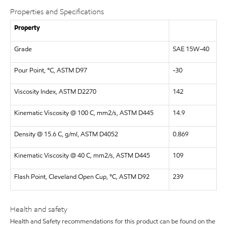
Properties and Specifications
Property
Grade
SAE 15W-40
Pour Point, °C, ASTM D97
-30
Viscosity Index, ASTM D2270
142
Kinematic Viscosity @ 100 C, mm2/s, ASTM D445
14.9
Density @ 15.6 C, g/ml, ASTM D4052
0.869
Kinematic Viscosity @ 40 C, mm2/s, ASTM D445
109
Flash Point, Cleveland Open Cup, °C, ASTM D92
239
Health and safety
Health and Safety recommendations for this product can be found on the