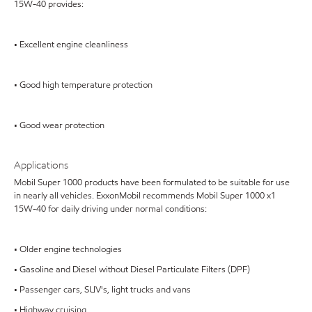
15W-40 provides:
• Excellent engine cleanliness
• Good high temperature protection
• Good wear protection
Applications
Mobil Super 1000 products have been formulated to be suitable for use
in nearly all vehicles. ExxonMobil recommends Mobil Super 1000 x1
15W-40 for daily driving under normal conditions:
• Older engine technologies
• Gasoline and Diesel without Diesel Particulate Filters (DPF)
• Passenger cars, SUV's, light trucks and vans
• Highway cruising