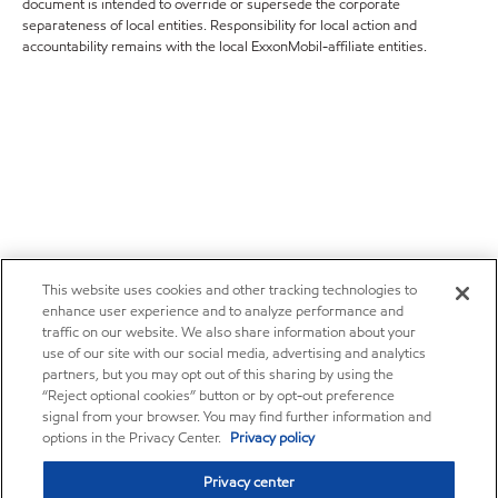
document is intended to override or supersede the corporate
separateness of local entities. Responsibility for local action and
accountability remains with the local ExxonMobil-affiliate entities.
This website uses cookies and other tracking technologies to
enhance user experience and to analyze performance and
traffic on our website. We also share information about your
use of our site with our social media, advertising and analytics
partners, but you may opt out of this sharing by using the
“Reject optional cookies” button or by opt-out preference
signal from your browser. You may find further information and
options in the Privacy Center.
Privacy policy
Privacy center