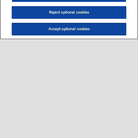
Reject optional cookies
Accept optional cookies
Select location