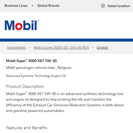
Business Lines
Global Brands
Select location
•
ExxonMobil
Mobil Super 3000 XE1 5W-30 PDS
English
Mobil Super™ 3000 XE1 5W-30
Mobil passenger-vehicle-lube , Belgium
Advanced Synthetic Technology Engine Oil
Product Description
Mobil Super™ 3000 XE1 5W-30 is an advanced synthetic technology low
ash engine oil designed to help prolong the life and maintain the
efficiency of the Exhaust Car Emission Reduction Systems in both diesel
and gasoline powered automobiles.
Features and Benefits