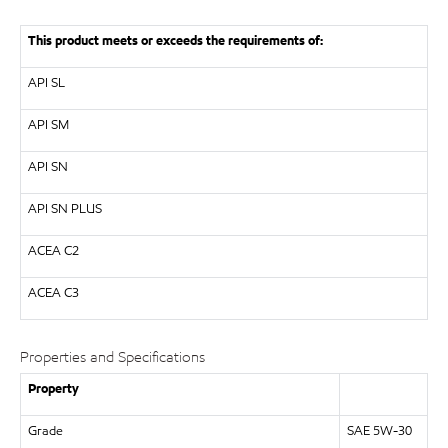
This product meets or exceeds the requirements of:
API
SL
API
SM
API
SN
API
SN PLUS
ACEA C2
ACEA C3
Properties and Specifications
Property
Grade
SAE 5W-30