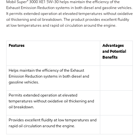
Mobil Super™ 3000 XE1 5W-30 helps maintain the efficiency of the
Exhaust Emission Reduction systems in both diesel and gasoline vehicles.
It permits extended operation at elevated temperatures without oxidative
oil thickening and oil breakdown. The product provides excellent fluidity
at low temperatures and rapid oil circulation around the engine.
Features
Advantages
and Potential
Benefits
Helps maintain the efficiency of the Exhaust
Emission Reduction systems in both diesel and
gasoline vehicles.
Permits extended operation at elevated
temperatures without oxidative oil thickening and
oil breakdown.
Provides excellent fluidity at low temperatures and
rapid oil circulation around the engine.