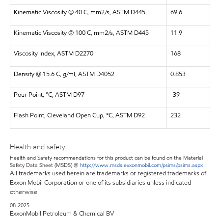
Kinematic Viscosity @ 40 C, mm2/s, ASTM D445
69.6
Kinematic Viscosity @ 100 C, mm2/s, ASTM D445
11.9
Viscosity Index, ASTM D2270
168
Density @ 15.6 C, g/ml, ASTM D4052
0.853
Pour Point, °C, ASTM D97
-39
Flash Point, Cleveland Open Cup, °C, ASTM D92
232
Health and safety
Health and Safety recommendations for this product can be found on the Material
Safety Data Sheet (MSDS) @
http://www.msds.exxonmobil.com/psims/psims.aspx
All trademarks used herein are trademarks or registered trademarks of
Exxon Mobil Corporation or one of its subsidiaries unless indicated
otherwise
08-2025
ExxonMobil Petroleum & Chemical BV