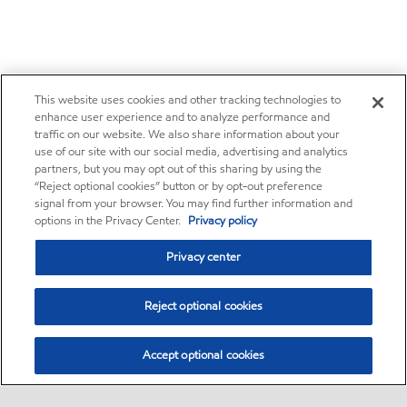
This website uses cookies and other tracking technologies to
enhance user experience and to analyze performance and
traffic on our website. We also share information about your
use of our site with our social media, advertising and analytics
partners, but you may opt out of this sharing by using the
“Reject optional cookies” button or by opt-out preference
signal from your browser. You may find further information and
options in the Privacy Center.
Privacy policy
Privacy center
Reject optional cookies
Accept optional cookies