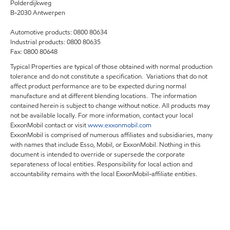
Polderdijkweg
B-2030 Antwerpen
Automotive products: 0800 80634
Industrial products: 0800 80635
Fax: 0800 80648
Typical Properties are typical of those obtained with normal production
tolerance and do not constitute a specification. Variations that do not
affect product performance are to be expected during normal
manufacture and at different blending locations. The information
contained herein is subject to change without notice. All products may
not be available locally. For more information, contact your local
ExxonMobil contact or visit
www.exxonmobil.com
ExxonMobil is comprised of numerous affiliates and subsidiaries, many
with names that include Esso, Mobil, or ExxonMobil. Nothing in this
document is intended to override or supersede the corporate
separateness of local entities. Responsibility for local action and
accountability remains with the local ExxonMobil-affiliate entities.