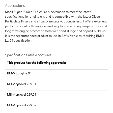
Applications
Mobil Super 3000 XE1 5W-30 is developed to meet the latest
specifications for engine oils and is compatible with the latest Diesel
Particulate Filters and all gasoline catalytic converters. It offers excellent
performance at both very low and very high operating temperatures and
long term engine protection from wear and sludge and deposit build-up.
It is the recommended product to use in BMW vehicles requiring BMW
LL-04 specification.
Specifications and Approvals
This product has the following approvals:
BMW Longlife 04
MB-Approval 229.31
MB-Approval 229.51
MB-Approval 229.52