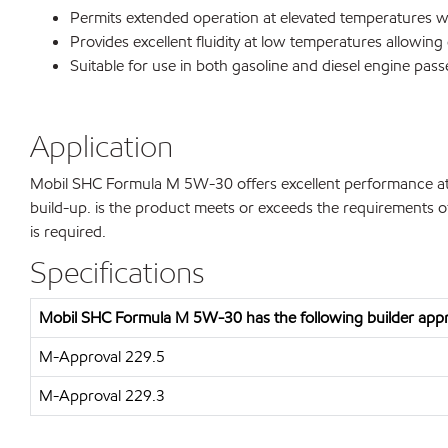
Permits extended operation at elevated temperatures wi
Provides excellent fluidity at low temperatures allowing 
Suitable for use in both gasoline and diesel engine pass
Application
Mobil SHC Formula M 5W-30 offers excellent performance at 
build-up. is the product meets or exceeds the requirements o
is required.
Specifications
Mobil SHC Formula M 5W-30 has the following builder appr
M-Approval 229.5
M-Approval 229.3