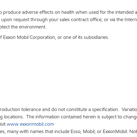
 to produce adverse effects on health when used for the intended
upon request through your sales contract office, or via the Inter
rotect the environment.
Exxon Mobil Corporation, or one of its subsidiaries.
production tolerance and do not constitute a specification. Variat
locations. The information contained herein is subject to change 
isit
www.exxonmobil.com
ies, many with names that include Esso, Mobil, or ExxonMobil. Not