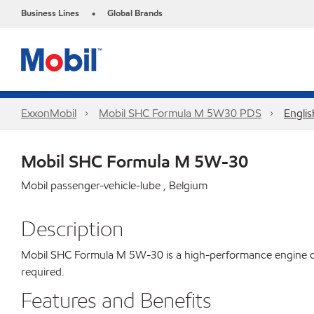
Business Lines
Global Brands
•
ExxonMobil
Mobil SHC Formula M 5W30 PDS
Englis
Mobil SHC Formula M 5W-30
Mobil passenger-vehicle-lube , Belgium
Description
Mobil SHC Formula M 5W-30 is a high-performance engine oil p
required.
Features and Benefits