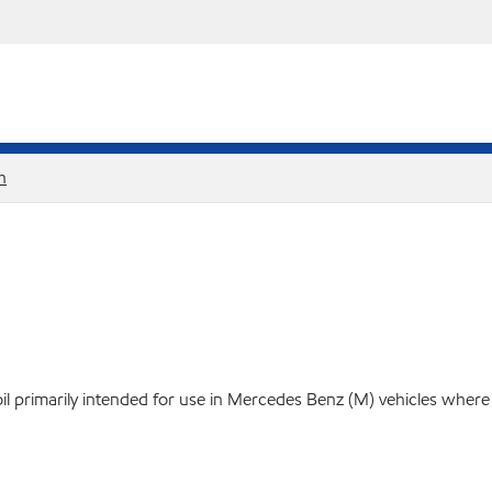
h
rimarily intended for use in Mercedes Benz (M) vehicles where a 