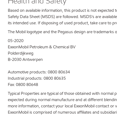
Health and Safety
Based on available information, this product is not expected
Safety Data Sheet (MSDS) are followed. MSDS's are available 
its intended use. If disposing of used product, take care to p
The Mobil logotype and the Pegasus design are trademarks of 
05-2020
ExxonMobil Petroleum & Chemical BV
Polderdijkweg
B-2030 Antwerpen
Automotive products: 0800 80634
Industrial products: 0800 80635
Fax: 0800 80648
Typical Properties are typical of those obtained with normal 
expected during normal manufacture and at different blending 
more information, contact your local ExxonMobil contact or v
ExxonMobil is comprised of numerous affiliates and subsidiar