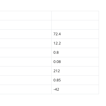
72.4
12.2
0.8
0.08
212
0.85
-42