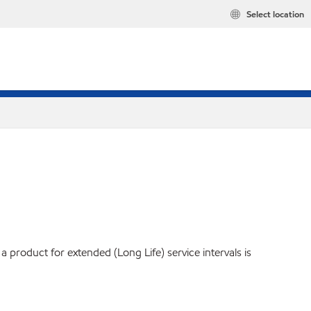
Select location
product for extended (Long Life) service intervals is