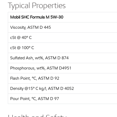
Typical Properties
Mobil SHC Formula M 5W-30
Viscosity, ASTM D 445
cSt @ 40º C
cSt @ 100º C
Sulfated Ash, wt%, ASTM D 874
Phosphorous, wt%, ASTM D4951
Flash Point, ºC, ASTM D 92
Density @15º C kg/l, ASTM D 4052
Pour Point, ºC, ASTM D 97