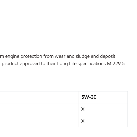
rm engine protection from wear and sludge and deposit
 product approved to their Long Life specifications M 229.5
5W-30
X
X