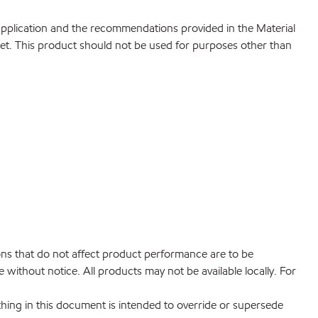
 application and the recommendations provided in the Material
net. This product should not be used for purposes other than
ions that do not affect product performance are to be
without notice. All products may not be available locally. For
hing in this document is intended to override or supersede