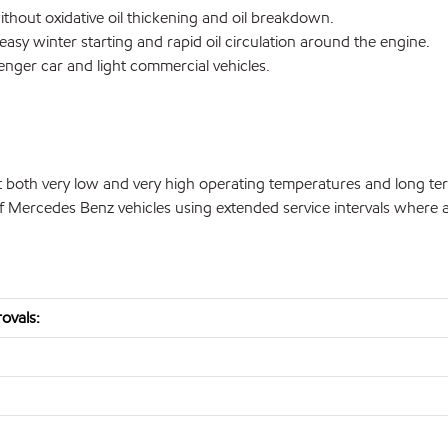
thout oxidative oil thickening and oil breakdown.
easy winter starting and rapid oil circulation around the engine.
enger car and light commercial vehicles.
both very low and very high operating temperatures and long te
f Mercedes Benz vehicles using extended service intervals where a
ovals: