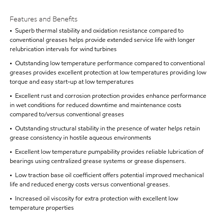
Features and Benefits
• Superb thermal stability and oxidation resistance compared to
conventional greases helps provide extended service life with longer
relubrication intervals for wind turbines
• Outstanding low temperature performance compared to conventional
greases provides excellent protection at low temperatures providing low
torque and easy start-up at low temperatures
• Excellent rust and corrosion protection provides enhance performance
in wet conditions for reduced downtime and maintenance costs
compared to/versus conventional greases
• Outstanding structural stability in the presence of water helps retain
grease consistency in hostile aqueous environments
• Excellent low temperature pumpability provides reliable lubrication of
bearings using centralized grease systems or grease dispensers.
• Low traction base oil coefficient offers potential improved mechanical
life and reduced energy costs versus conventional greases.
• Increased oil viscosity for extra protection with excellent low
temperature properties