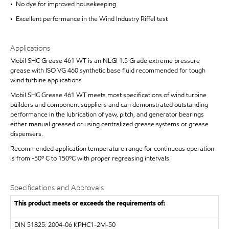
• No dye for improved housekeeping
• Excellent performance in the Wind Industry Riffel test
Applications
Mobil SHC Grease 461 WT is an NLGI 1.5 Grade extreme pressure
grease with ISO VG 460 synthetic base fluid recommended for tough
wind turbine applications
Mobil SHC Grease 461 WT meets most specifications of wind turbine
builders and component suppliers and can demonstrated outstanding
performance in the lubrication of yaw, pitch, and generator bearings
either manual greased or using centralized grease systems or grease
dispensers.
Recommended application temperature range for continuous operation
is from -50º C to 150ºC with proper regreasing intervals
Specifications and Approvals
This product meets or exceeds the requirements of:
DIN 51825: 2004-06 KPHC1-2M-50