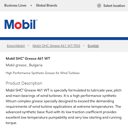
Business Lines
Global Brands
Select location
•
ExxonMobil
Mobil SHC Grease 461 WT PDS
English
Mobil SHC™ Grease 461 WT
Mobil grease , Bulgaria
High Performance Synthetic Grease for Wind Turbines
Product Description
Mobil SHC™ Grease 461 WT is specially formulated to lubricate yaw, pitch
and main bearings of wind turbines. It is a high performance synthetic
lithium complex grease specially designed to exceed the demanding
requirements of wind turbine applications at extreme temperatures. The
advanced synthetic base fluid with its low traction coefficient provides
excellent low temperature pumpability and very low starting and running
torque.