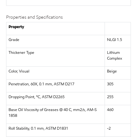
Properties and Specifications
Property
Grade
NLGI 1.5
Thickener Type
Lithium
Complex
Color, Visual
Beige
Penetration, 60X, 0.1 mm, ASTM D217
305
Dropping Point, °C, ASTM D2265
255
Base Oil Viscosity of Greases @ 40 C, mm2/s, AM-S
460
1858
Roll Stability, 0.1 mm, ASTM D1831
-2