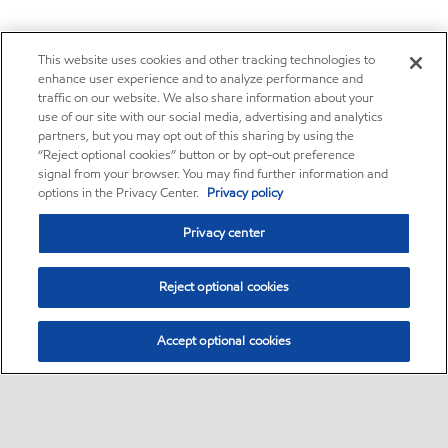
This website uses cookies and other tracking technologies to
enhance user experience and to analyze performance and
traffic on our website. We also share information about your
use of our site with our social media, advertising and analytics
partners, but you may opt out of this sharing by using the
“Reject optional cookies” button or by opt-out preference
signal from your browser. You may find further information and
options in the Privacy Center.
Privacy policy
Privacy center
Reject optional cookies
Accept optional cookies