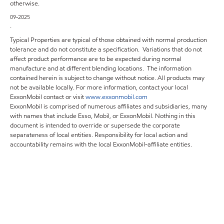
otherwise.
09-2025
.
Typical Properties are typical of those obtained with normal production
tolerance and do not constitute a specification. Variations that do not
affect product performance are to be expected during normal
manufacture and at different blending locations. The information
contained herein is subject to change without notice. All products may
not be available locally. For more information, contact your local
ExxonMobil contact or visit
www.exxonmobil.com
ExxonMobil is comprised of numerous affiliates and subsidiaries, many
with names that include Esso, Mobil, or ExxonMobil. Nothing in this
document is intended to override or supersede the corporate
separateness of local entities. Responsibility for local action and
accountability remains with the local ExxonMobil-affiliate entities.