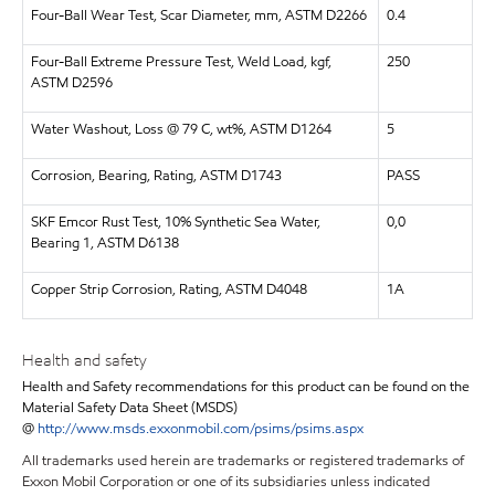
Four-Ball Wear Test, Scar Diameter, mm, ASTM D2266
0.4
Four-Ball Extreme Pressure Test, Weld Load, kgf,
250
ASTM D2596
Water Washout, Loss @ 79 C, wt%, ASTM D1264
5
Corrosion, Bearing, Rating, ASTM D1743
PASS
SKF Emcor Rust Test, 10% Synthetic Sea Water,
0,0
Bearing 1, ASTM D6138
Copper Strip Corrosion, Rating, ASTM D4048
1A
Health and safety
Health and Safety recommendations for this product can be found on the
Material Safety Data Sheet (MSDS)
@
http://www.msds.exxonmobil.com/psims/psims.aspx
All trademarks used herein are trademarks or registered trademarks of
Exxon Mobil Corporation or one of its subsidiaries unless indicated